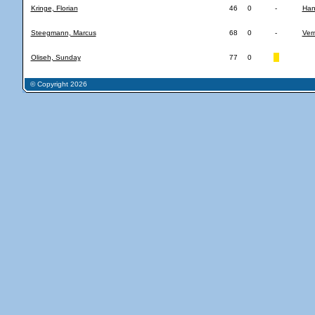
Kringe, Florian
46
0
-
Han
Steegmann, Marcus
68
0
-
Ver
Oliseh, Sunday
77
0
© Copyright 2026