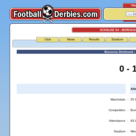
Ho
SCHALKE 04 - BORUSS
Club
News
Results
Stadium
Borussia Dortmund -
0 - 
Ail
Matchdate
:
05 
Competition
:
Bun
Attendance
:
83.
Stadium
:
Wes