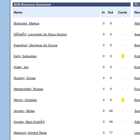
BVB Borussia Dortmund
FC 
Name
In
Out
Cards
Na
Brzenska, Markus
0
0
-
Alti
DÃ©dÃ©, Leonardo de Deus Santos
0
0
-
Asa
Ewerthon, Henrique de Souza
0
0
-
Bor
Kehl, Sebastian
0
0
Kob
Koller, Jan
0
0
-
Krst
Rosicky, Tomas
0
0
-
Pan
Weidenfeller, Roman
0
0
-
Pou
Worns, Christian
0
0
Ros
Jensen, Niclas
0
46
-
San
Kruska, Marc-AndrÃ©
0
68
-
Ail
Madouni, Ahmed Reda
0
77
-
Lin