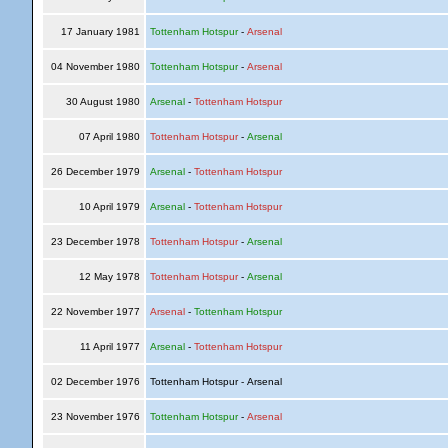
17 January 1981
Tottenham Hotspur
-
Arsenal
04 November 1980
Tottenham Hotspur
-
Arsenal
30 August 1980
Arsenal
-
Tottenham Hotspur
07 April 1980
Tottenham Hotspur
-
Arsenal
26 December 1979
Arsenal
-
Tottenham Hotspur
10 April 1979
Arsenal
-
Tottenham Hotspur
23 December 1978
Tottenham Hotspur
-
Arsenal
12 May 1978
Tottenham Hotspur
-
Arsenal
22 November 1977
Arsenal
-
Tottenham Hotspur
11 April 1977
Arsenal
-
Tottenham Hotspur
02 December 1976
Tottenham Hotspur - Arsenal
23 November 1976
Tottenham Hotspur
-
Arsenal