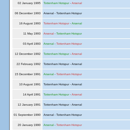
02 January 1995
Tottenham Hotspur
-
Arsenal
06 December 1993
Arsenal - Tottenham Hotspur
16 August 1993
Tottenham Hotspur
-
Arsenal
11 May 1993
Arsenal
-
Tottenham Hotspur
03 April 1993
Arsenal
-
Tottenham Hotspur
12 December 1992
Tottenham Hotspur
-
Arsenal
22 February 1992
Tottenham Hotspur - Arsenal
15 December 1991
Arsenal
-
Tottenham Hotspur
10 August 1991
Tottenham Hotspur - Arsenal
14 April 1991
Tottenham Hotspur
-
Arsenal
12 January 1991
Tottenham Hotspur - Arsenal
01 September 1990
Arsenal - Tottenham Hotspur
20 January 1990
Arsenal
-
Tottenham Hotspur