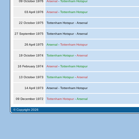
09 October 1976
Arsenal
-
Tottenham Hotspur
03 April 1976
Arsenal
-
Tottenham Hotspur
22 October 1975
Tottenham Hotspur - Arsenal
27 September 1975
Tottenham Hotspur - Arsenal
26 April 1975
Arsenal
-
Tottenham Hotspur
19 October 1974
Tottenham Hotspur
-
Arsenal
16 February 1974
Arsenal
-
Tottenham Hotspur
13 October 1973
Tottenham Hotspur
-
Arsenal
14 April 1973
Arsenal - Tottenham Hotspur
09 December 1972
Tottenham Hotspur
-
Arsenal
© Copyright 2026