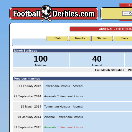
Ho
ARSENAL - TOTTENH
Club
Results
Stadium
Fans
Match Statistics
100
40
Matches
Arsenal
Full Match Statistics
Pl
Previous matches
07 February 2015
Tottenham Hotspur - Arsenal
27 September 2014
Arsenal - Tottenham Hotspur
15 March 2014
Tottenham Hotspur - Arsenal
04 January 2014
Arsenal - Tottenham Hotspur
01 September 2013
Arsenal
-
Tottenham Hotspur