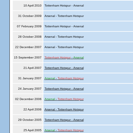
10 April 2010
Tottenham Hotspur - Arsenal
31 October 2009
Arsenal - Tottenham Hotspur
07 February 2009
Tottenham Hotspur - Arsenal
28 October 2008
Arsenal - Tottenham Hotspur
22 December 2007
Arsenal - Tottenham Hotspur
15 September 2007
Tottenham Hotspur
-
Arsenal
21 April 2007
Tottenham Hotspur - Arsenal
31 January 2007
Arsenal
-
Tottenham Hotspur
24 January 2007
Tottenham Hotspur - Arsenal
02 December 2006
Arsenal
-
Tottenham Hotspur
22 April 2006
Arsenal - Tottenham Hotspur
29 October 2005
Tottenham Hotspur - Arsenal
25 April 2005
Arsenal
-
Tottenham Hotspur