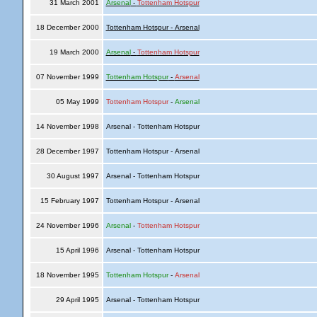
31 March 2001
Arsenal
-
Tottenham Hotspur
18 December 2000
Tottenham Hotspur - Arsenal
19 March 2000
Arsenal
-
Tottenham Hotspur
07 November 1999
Tottenham Hotspur
-
Arsenal
05 May 1999
Tottenham Hotspur
-
Arsenal
14 November 1998
Arsenal - Tottenham Hotspur
28 December 1997
Tottenham Hotspur - Arsenal
30 August 1997
Arsenal - Tottenham Hotspur
15 February 1997
Tottenham Hotspur - Arsenal
24 November 1996
Arsenal
-
Tottenham Hotspur
15 April 1996
Arsenal - Tottenham Hotspur
18 November 1995
Tottenham Hotspur
-
Arsenal
29 April 1995
Arsenal - Tottenham Hotspur