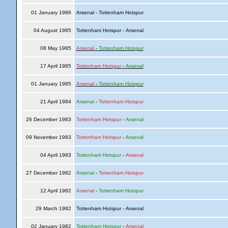
01 January 1986
Arsenal - Tottenham Hotspur
04 August 1985
Tottenham Hotspur - Arsenal
08 May 1985
Arsenal
-
Tottenham Hotspur
17 April 1985
Tottenham Hotspur
-
Arsenal
01 January 1985
Arsenal
-
Tottenham Hotspur
21 April 1984
Arsenal
-
Tottenham Hotspur
26 December 1983
Tottenham Hotspur
-
Arsenal
09 November 1983
Tottenham Hotspur
-
Arsenal
04 April 1983
Tottenham Hotspur
-
Arsenal
27 December 1982
Arsenal
-
Tottenham Hotspur
12 April 1982
Arsenal
-
Tottenham Hotspur
29 March 1982
Tottenham Hotspur - Arsenal
02 January 1982
Tottenham Hotspur
-
Arsenal