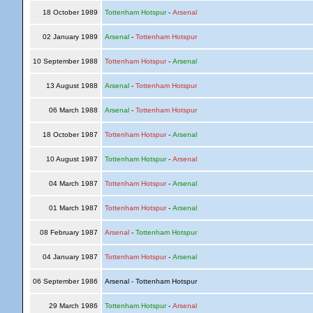
18 October 1989
Tottenham Hotspur
-
Arsenal
02 January 1989
Arsenal
-
Tottenham Hotspur
10 September 1988
Tottenham Hotspur
-
Arsenal
13 August 1988
Arsenal
-
Tottenham Hotspur
06 March 1988
Arsenal
-
Tottenham Hotspur
18 October 1987
Tottenham Hotspur
-
Arsenal
10 August 1987
Tottenham Hotspur
-
Arsenal
04 March 1987
Tottenham Hotspur
-
Arsenal
01 March 1987
Tottenham Hotspur
-
Arsenal
08 February 1987
Arsenal
-
Tottenham Hotspur
04 January 1987
Tottenham Hotspur
-
Arsenal
06 September 1986
Arsenal - Tottenham Hotspur
29 March 1986
Tottenham Hotspur
-
Arsenal