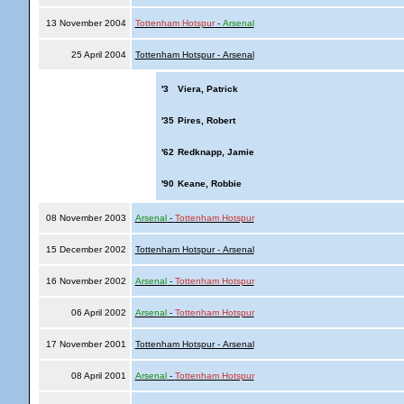
13 November 2004
Tottenham Hotspur
-
Arsenal
25 April 2004
Tottenham Hotspur - Arsenal
'3
Viera, Patrick
'35
Pires, Robert
'62
Redknapp, Jamie
'90
Keane, Robbie
08 November 2003
Arsenal
-
Tottenham Hotspur
15 December 2002
Tottenham Hotspur - Arsenal
16 November 2002
Arsenal
-
Tottenham Hotspur
06 April 2002
Arsenal
-
Tottenham Hotspur
17 November 2001
Tottenham Hotspur - Arsenal
08 April 2001
Arsenal
-
Tottenham Hotspur