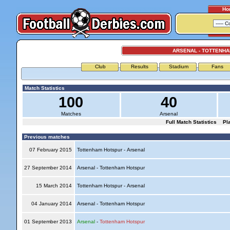
Ho
ARSENAL - TOTTENH
Club
Results
Stadium
Fans
Match Statistics
100
40
Matches
Arsenal
Full Match Statistics
Pl
Previous matches
07 February 2015
Tottenham Hotspur - Arsenal
27 September 2014
Arsenal - Tottenham Hotspur
15 March 2014
Tottenham Hotspur - Arsenal
04 January 2014
Arsenal - Tottenham Hotspur
01 September 2013
Arsenal
-
Tottenham Hotspur