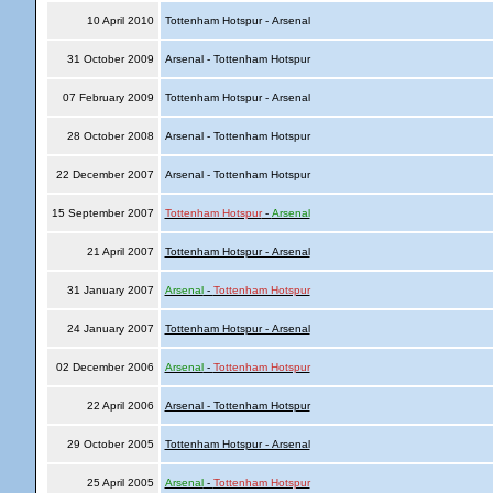
10 April 2010
Tottenham Hotspur - Arsenal
31 October 2009
Arsenal - Tottenham Hotspur
07 February 2009
Tottenham Hotspur - Arsenal
28 October 2008
Arsenal - Tottenham Hotspur
22 December 2007
Arsenal - Tottenham Hotspur
15 September 2007
Tottenham Hotspur
-
Arsenal
21 April 2007
Tottenham Hotspur - Arsenal
31 January 2007
Arsenal
-
Tottenham Hotspur
24 January 2007
Tottenham Hotspur - Arsenal
02 December 2006
Arsenal
-
Tottenham Hotspur
22 April 2006
Arsenal - Tottenham Hotspur
29 October 2005
Tottenham Hotspur - Arsenal
25 April 2005
Arsenal
-
Tottenham Hotspur