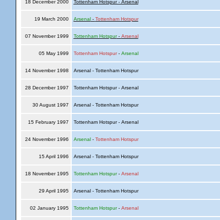
18 December 2000
Tottenham Hotspur - Arsenal
19 March 2000
Arsenal
-
Tottenham Hotspur
07 November 1999
Tottenham Hotspur
-
Arsenal
05 May 1999
Tottenham Hotspur
-
Arsenal
14 November 1998
Arsenal - Tottenham Hotspur
28 December 1997
Tottenham Hotspur - Arsenal
30 August 1997
Arsenal - Tottenham Hotspur
15 February 1997
Tottenham Hotspur - Arsenal
24 November 1996
Arsenal
-
Tottenham Hotspur
15 April 1996
Arsenal - Tottenham Hotspur
18 November 1995
Tottenham Hotspur
-
Arsenal
29 April 1995
Arsenal - Tottenham Hotspur
02 January 1995
Tottenham Hotspur
-
Arsenal