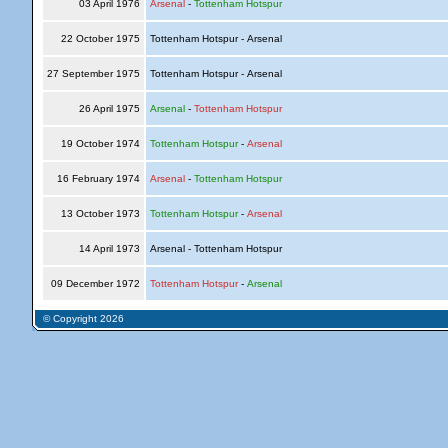
03 April 1976
Arsenal
-
Tottenham Hotspur
22 October 1975
Tottenham Hotspur - Arsenal
27 September 1975
Tottenham Hotspur - Arsenal
26 April 1975
Arsenal
-
Tottenham Hotspur
19 October 1974
Tottenham Hotspur
-
Arsenal
16 February 1974
Arsenal
-
Tottenham Hotspur
13 October 1973
Tottenham Hotspur
-
Arsenal
14 April 1973
Arsenal - Tottenham Hotspur
09 December 1972
Tottenham Hotspur
-
Arsenal
© Copyright 2026