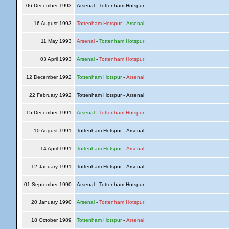
06 December 1993
Arsenal - Tottenham Hotspur
16 August 1993
Tottenham Hotspur
-
Arsenal
11 May 1993
Arsenal
-
Tottenham Hotspur
03 April 1993
Arsenal
-
Tottenham Hotspur
12 December 1992
Tottenham Hotspur
-
Arsenal
22 February 1992
Tottenham Hotspur - Arsenal
15 December 1991
Arsenal
-
Tottenham Hotspur
10 August 1991
Tottenham Hotspur - Arsenal
14 April 1991
Tottenham Hotspur
-
Arsenal
12 January 1991
Tottenham Hotspur - Arsenal
01 September 1990
Arsenal - Tottenham Hotspur
20 January 1990
Arsenal
-
Tottenham Hotspur
18 October 1989
Tottenham Hotspur
-
Arsenal