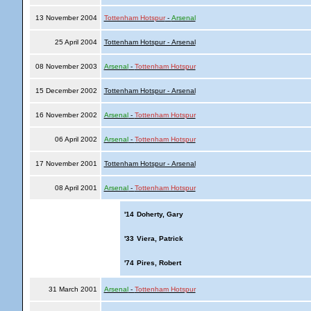
13 November 2004
Tottenham Hotspur
-
Arsenal
25 April 2004
Tottenham Hotspur - Arsenal
08 November 2003
Arsenal
-
Tottenham Hotspur
15 December 2002
Tottenham Hotspur - Arsenal
16 November 2002
Arsenal
-
Tottenham Hotspur
06 April 2002
Arsenal
-
Tottenham Hotspur
17 November 2001
Tottenham Hotspur - Arsenal
08 April 2001
Arsenal
-
Tottenham Hotspur
'14
Doherty, Gary
'33
Viera, Patrick
'74
Pires, Robert
31 March 2001
Arsenal
-
Tottenham Hotspur