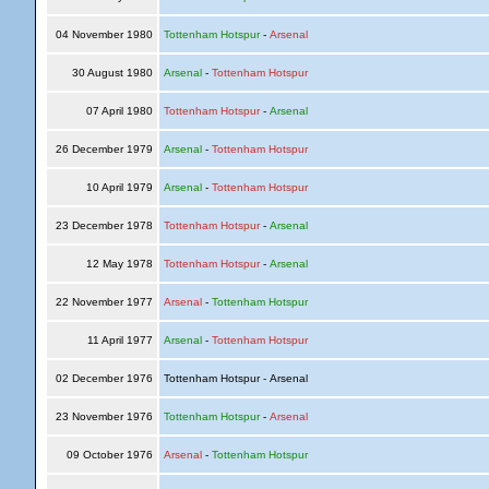
04 November 1980
Tottenham Hotspur
-
Arsenal
30 August 1980
Arsenal
-
Tottenham Hotspur
07 April 1980
Tottenham Hotspur
-
Arsenal
26 December 1979
Arsenal
-
Tottenham Hotspur
10 April 1979
Arsenal
-
Tottenham Hotspur
23 December 1978
Tottenham Hotspur
-
Arsenal
12 May 1978
Tottenham Hotspur
-
Arsenal
22 November 1977
Arsenal
-
Tottenham Hotspur
11 April 1977
Arsenal
-
Tottenham Hotspur
02 December 1976
Tottenham Hotspur - Arsenal
23 November 1976
Tottenham Hotspur
-
Arsenal
09 October 1976
Arsenal
-
Tottenham Hotspur