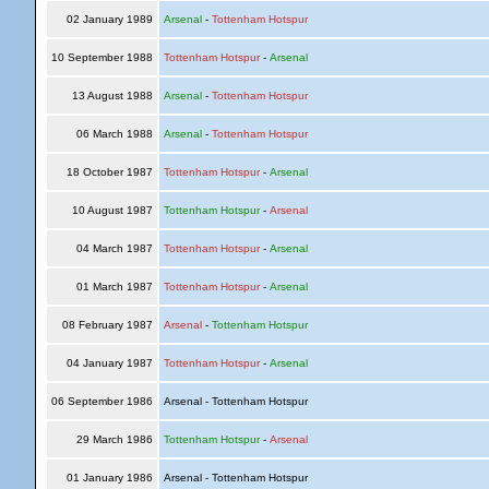
02 January 1989
Arsenal
-
Tottenham Hotspur
10 September 1988
Tottenham Hotspur
-
Arsenal
13 August 1988
Arsenal
-
Tottenham Hotspur
06 March 1988
Arsenal
-
Tottenham Hotspur
18 October 1987
Tottenham Hotspur
-
Arsenal
10 August 1987
Tottenham Hotspur
-
Arsenal
04 March 1987
Tottenham Hotspur
-
Arsenal
01 March 1987
Tottenham Hotspur
-
Arsenal
08 February 1987
Arsenal
-
Tottenham Hotspur
04 January 1987
Tottenham Hotspur
-
Arsenal
06 September 1986
Arsenal - Tottenham Hotspur
29 March 1986
Tottenham Hotspur
-
Arsenal
01 January 1986
Arsenal - Tottenham Hotspur