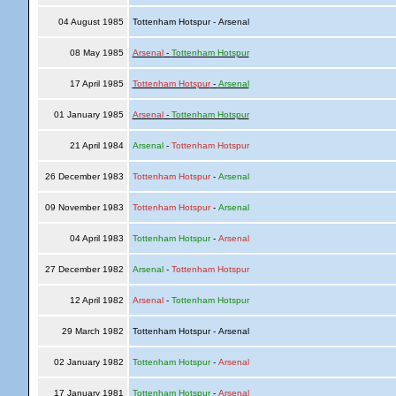
04 August 1985
Tottenham Hotspur - Arsenal
08 May 1985
Arsenal
-
Tottenham Hotspur
17 April 1985
Tottenham Hotspur
-
Arsenal
01 January 1985
Arsenal
-
Tottenham Hotspur
21 April 1984
Arsenal
-
Tottenham Hotspur
26 December 1983
Tottenham Hotspur
-
Arsenal
09 November 1983
Tottenham Hotspur
-
Arsenal
04 April 1983
Tottenham Hotspur
-
Arsenal
27 December 1982
Arsenal
-
Tottenham Hotspur
12 April 1982
Arsenal
-
Tottenham Hotspur
29 March 1982
Tottenham Hotspur - Arsenal
02 January 1982
Tottenham Hotspur
-
Arsenal
17 January 1981
Tottenham Hotspur
-
Arsenal