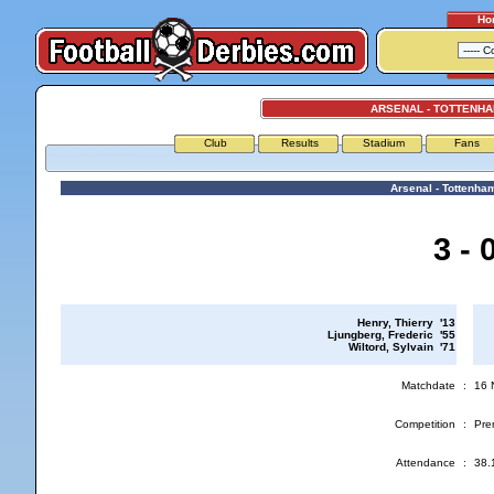
Ho
ARSENAL - TOTTENH
Club
Results
Stadium
Fans
Arsenal - Tottenha
3 - 
Henry, Thierry '13
Ljungberg, Frederic '55
Wiltord, Sylvain '71
Matchdate
:
16 
Competition
:
Pre
Attendance
:
38.