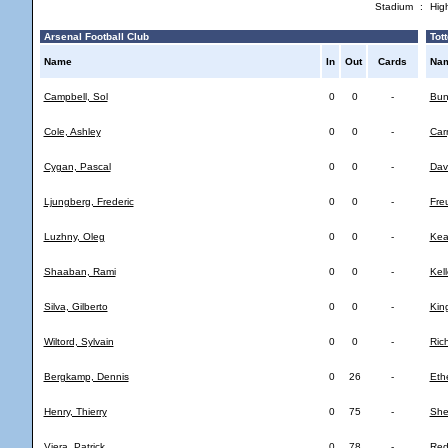
Stadium
:
Hig
Arsenal Football Club
Tott
Name
In
Out
Cards
Na
Campbell, Sol
0
0
-
Bun
Cole, Ashley
0
0
-
Car
Cygan, Pascal
0
0
-
Dav
Ljungberg, Frederic
0
0
-
Fre
Luzhny, Oleg
0
0
-
Kea
Shaaban, Rami
0
0
-
Kell
Silva, Gilberto
0
0
-
Kin
Wiltord, Sylvain
0
0
-
Ric
Bergkamp, Dennis
0
26
-
Eth
Henry, Thierry
0
75
-
She
Viera, Patrick
0
78
-
Red