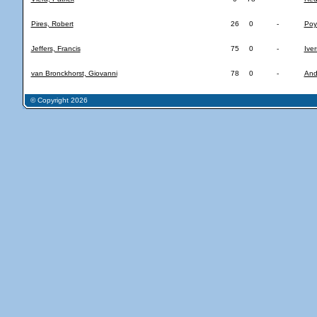
Pires, Robert
26
0
-
Poy
Jeffers, Francis
75
0
-
Iver
van Bronckhorst, Giovanni
78
0
-
And
© Copyright 2026