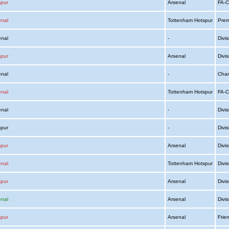
pur
Arsenal
FA-
enal
Tottenham Hotspur
Prem
enal
-
Divi
pur
Arsenal
Divi
enal
-
Chari
enal
Tottenham Hotspur
FA-
enal
-
Divi
spur
-
Divi
pur
Arsenal
Divi
enal
Tottenham Hotspur
Divi
pur
Arsenal
Divi
enal
Arsenal
Divi
pur
Arsenal
Frie