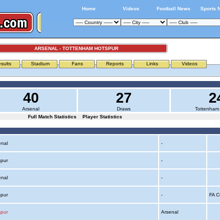
Home
Videos
Football News
Sports 
ARSENAL - TOTTENHAM HOTSPUR
sults
Stadium
Fans
Reports
Links
Videos
40
27
2
Arsenal
Draws
Tottenham
Full Match Statistics
Player Statistics
enal
-
spur
-
enal
-
spur
-
FA 
pur
Arsenal