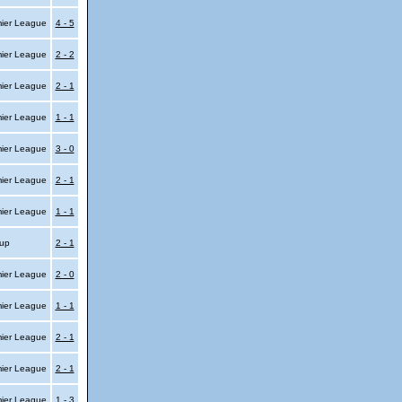
ier League
4 - 5
ier League
2 - 2
ier League
2 - 1
ier League
1 - 1
ier League
3 - 0
ier League
2 - 1
ier League
1 - 1
Cup
2 - 1
ier League
2 - 0
ier League
1 - 1
ier League
2 - 1
ier League
2 - 1
ier League
1 - 3