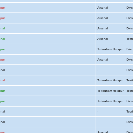
pur
Arsenal
Divi
pur
Arsenal
Divi
enal
Arsenal
Divi
enal
Arsenal
Test
pur
Tottenham Hotspur
Frie
pur
Arsenal
Divi
enal
-
Divi
enal
Tottenham Hotspur
Test
pur
Tottenham Hotspur
Test
pur
Tottenham Hotspur
Divi
enal
-
Test
enal
-
Divi
pur
Arsenal
Divi