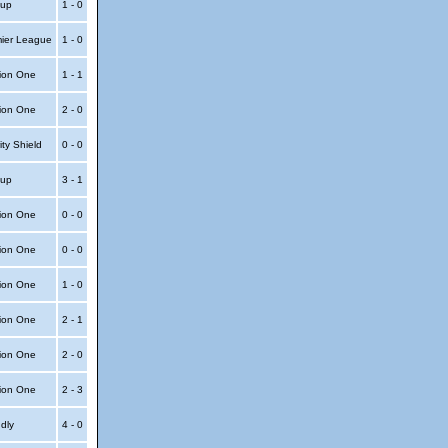
Cup
1 - 0
ier League
1 - 0
sion One
1 - 1
sion One
2 - 0
ty Shield
0 - 0
Cup
3 - 1
sion One
0 - 0
sion One
0 - 0
sion One
1 - 0
sion One
2 - 1
sion One
2 - 0
sion One
2 - 3
ndly
4 - 0