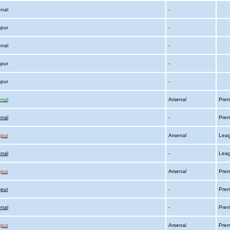
enal
-
spur
-
enal
-
spur
-
spur
-
enal
Arsenal
Prem
enal
-
Prem
pur
Arsenal
Lea
enal
-
Lea
pur
Arsenal
Prem
spur
-
Prem
enal
-
Prem
pur
Arsenal
Prem