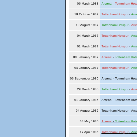
06 March 1988
Arsenal
-
Tottenham Hots
18 October 1987
Tottenham Hotspur
-
Ars
10 August 1987
Tottenham Hotspur
-
Ars
04 March 1987
Tottenham Hotspur
-
Ars
01 March 1987
Tottenham Hotspur
-
Ars
08 February 1987
Arsenal
-
Tottenham Hots
04 January 1987
Tottenham Hotspur
-
Ars
06 September 1986
Arsenal - Tottenham Hot
29 March 1986
Tottenham Hotspur
-
Ars
01 January 1986
Arsenal - Tottenham Hot
04 August 1985
Tottenham Hotspur - Ars
08 May 1985
Arsenal
-
Tottenham Hots
17 April 1985
Tottenham Hotspur
-
Ars