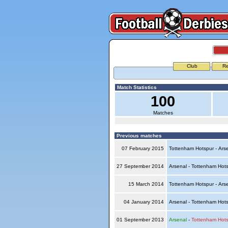
Club
Re
Match Statistics
100
Matches
Previous matches
07 February 2015
Tottenham Hotspur - Ars
27 September 2014
Arsenal - Tottenham Hot
15 March 2014
Tottenham Hotspur - Ars
04 January 2014
Arsenal - Tottenham Hot
01 September 2013
Arsenal
-
Tottenham Hots