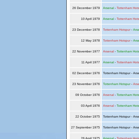
26 December 1979
Arsenal
-
Tottenham Hots
10 April 1979
Arsenal
-
Tottenham Hots
23 December 1978
Tottenham Hotspur
-
Ars
12 May 1978
Tottenham Hotspur
-
Ars
22 November 1977
Arsenal
-
Tottenham Hots
11 April 1977
Arsenal
-
Tottenham Hots
02 December 1976
Tottenham Hotspur - Ars
23 November 1976
Tottenham Hotspur
-
Ars
09 October 1976
Arsenal
-
Tottenham Hots
03 April 1976
Arsenal
-
Tottenham Hots
22 October 1975
Tottenham Hotspur - Ars
27 September 1975
Tottenham Hotspur - Ars
26 April 1975
Arsenal
-
Tottenham Hots