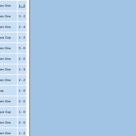
sion One
1 - 2
sion One
3 - 2
sion One
2 - 4
gue Cup
1 - 2
sion One
5 - 0
sion One
2 - 0
sion One
1 - 3
sion One
2 - 2
Cup
1 - 0
sion One
2 - 0
gue Cup
1 - 0
sion One
2 - 0
sion One
1 - 2