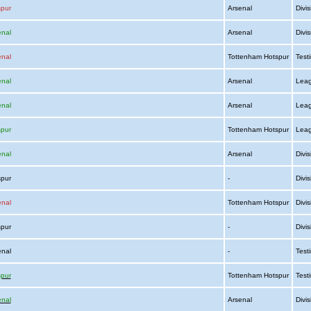
pur
Arsenal
Divi
enal
Arsenal
Divi
enal
Tottenham Hotspur
Test
enal
Arsenal
Lea
enal
Arsenal
Lea
pur
Tottenham Hotspur
Lea
enal
Arsenal
Divi
spur
-
Divi
enal
Tottenham Hotspur
Divi
spur
-
Divi
enal
-
Test
pur
Tottenham Hotspur
Test
enal
Arsenal
Divi