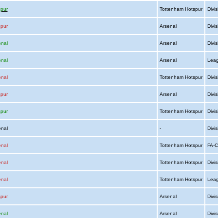
pur
Tottenham Hotspur
Divi
pur
Arsenal
Divi
enal
Arsenal
Divi
enal
Arsenal
Lea
enal
Tottenham Hotspur
Divi
pur
Arsenal
Divi
pur
Tottenham Hotspur
Divi
enal
-
Divi
enal
Tottenham Hotspur
FA-
enal
Tottenham Hotspur
Divi
enal
Tottenham Hotspur
Lea
pur
Arsenal
Divi
enal
Arsenal
Divi