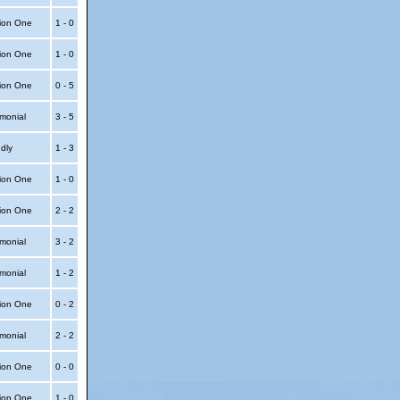
sion One
1 - 0
sion One
1 - 0
sion One
0 - 5
imonial
3 - 5
ndly
1 - 3
sion One
1 - 0
sion One
2 - 2
imonial
3 - 2
imonial
1 - 2
sion One
0 - 2
imonial
2 - 2
sion One
0 - 0
sion One
1 - 0