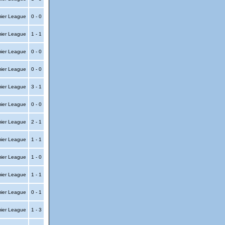
ier League
0 - 0
ier League
1 - 1
ier League
0 - 0
ier League
0 - 0
ier League
3 - 1
ier League
0 - 0
ier League
2 - 1
ier League
1 - 1
ier League
1 - 0
ier League
1 - 1
ier League
0 - 1
ier League
1 - 3