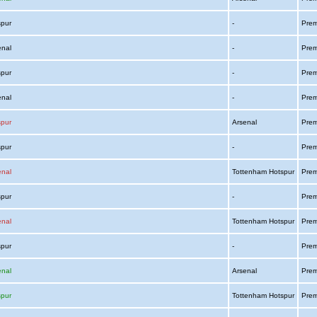
spur
-
Prem
enal
-
Prem
spur
-
Prem
enal
-
Prem
pur
Arsenal
Prem
spur
-
Prem
enal
Tottenham Hotspur
Prem
spur
-
Prem
enal
Tottenham Hotspur
Prem
spur
-
Prem
enal
Arsenal
Prem
pur
Tottenham Hotspur
Prem