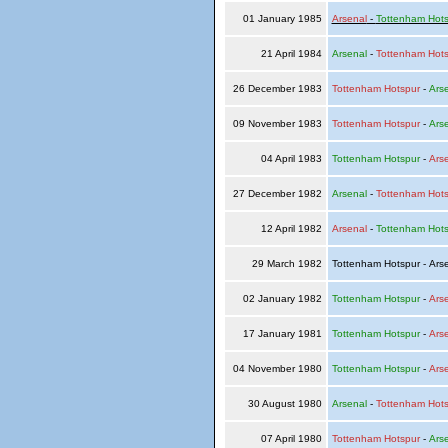
01 January 1985
Arsenal
-
Tottenham Hots
21 April 1984
Arsenal
-
Tottenham Hots
26 December 1983
Tottenham Hotspur
-
Ars
09 November 1983
Tottenham Hotspur
-
Ars
04 April 1983
Tottenham Hotspur
-
Ars
27 December 1982
Arsenal
-
Tottenham Hots
12 April 1982
Arsenal
-
Tottenham Hots
29 March 1982
Tottenham Hotspur - Ars
02 January 1982
Tottenham Hotspur
-
Ars
17 January 1981
Tottenham Hotspur
-
Ars
04 November 1980
Tottenham Hotspur
-
Ars
30 August 1980
Arsenal
-
Tottenham Hots
07 April 1980
Tottenham Hotspur
-
Ars