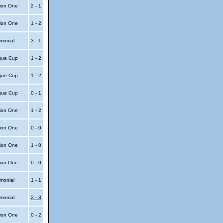
sion One
2 - 1
sion One
1 - 2
imonial
3 - 1
gue Cup
1 - 2
gue Cup
1 - 2
gue Cup
0 - 1
sion One
1 - 2
sion One
0 - 0
sion One
1 - 0
sion One
0 - 0
imonial
1 - 1
imonial
2 - 3
sion One
0 - 2