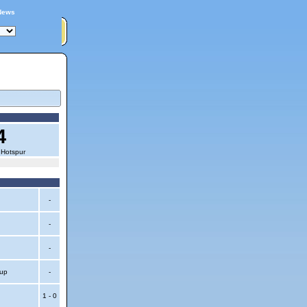
News
4
 Hotspur
-
-
-
Cup
-
1 - 0