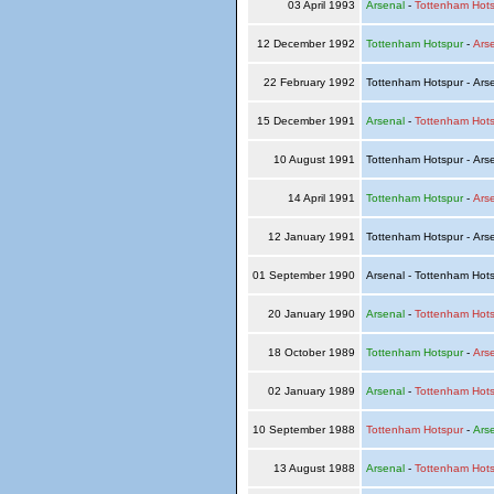
03 April 1993
Arsenal
-
Tottenham Hots
12 December 1992
Tottenham Hotspur
-
Ars
22 February 1992
Tottenham Hotspur - Ars
15 December 1991
Arsenal
-
Tottenham Hots
10 August 1991
Tottenham Hotspur - Ars
14 April 1991
Tottenham Hotspur
-
Ars
12 January 1991
Tottenham Hotspur - Ars
01 September 1990
Arsenal - Tottenham Hot
20 January 1990
Arsenal
-
Tottenham Hots
18 October 1989
Tottenham Hotspur
-
Ars
02 January 1989
Arsenal
-
Tottenham Hots
10 September 1988
Tottenham Hotspur
-
Ars
13 August 1988
Arsenal
-
Tottenham Hots