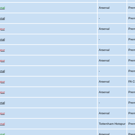
enal
Arsenal
Prem
enal
-
Prem
pur
Arsenal
Prem
enal
-
Prem
pur
Arsenal
Prem
pur
Arsenal
Prem
enal
-
Prem
pur
Arsenal
FA 
pur
Arsenal
Prem
enal
-
Prem
pur
Arsenal
Prem
enal
Tottenham Hotspur
Prem
enal
Arsenal
Prem