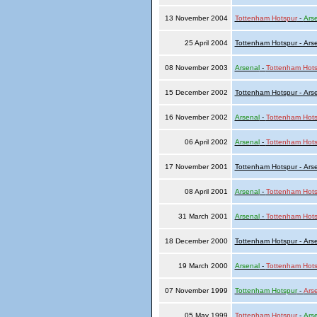
13 November 2004
Tottenham Hotspur
-
Ars
25 April 2004
Tottenham Hotspur - Ars
08 November 2003
Arsenal
-
Tottenham Hots
15 December 2002
Tottenham Hotspur - Ars
16 November 2002
Arsenal
-
Tottenham Hots
06 April 2002
Arsenal
-
Tottenham Hots
17 November 2001
Tottenham Hotspur - Ars
08 April 2001
Arsenal
-
Tottenham Hots
31 March 2001
Arsenal
-
Tottenham Hots
18 December 2000
Tottenham Hotspur - Ars
19 March 2000
Arsenal
-
Tottenham Hots
07 November 1999
Tottenham Hotspur
-
Ars
05 May 1999
Tottenham Hotspur
-
Ars