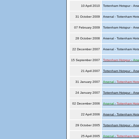
10 April 2010
Tottenham Hotspur - Ars
31 October 2009
Arsenal - Tottenham Hot
07 February 2009
Tottenham Hotspur - Ars
28 October 2008
Arsenal - Tottenham Hot
22 December 2007
Arsenal - Tottenham Hot
15 September 2007
Tottenham Hotspur
-
Ars
21 April 2007
Tottenham Hotspur - Ars
31 January 2007
Arsenal
-
Tottenham Hots
24 January 2007
Tottenham Hotspur - Ars
02 December 2006
Arsenal
-
Tottenham Hots
22 April 2006
Arsenal - Tottenham Hot
29 October 2005
Tottenham Hotspur - Ars
25 April 2005
Arsenal
-
Tottenham Hots