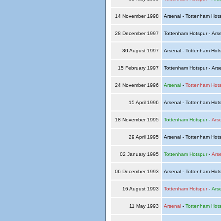
14 November 1998
Arsenal - Tottenham Hot
28 December 1997
Tottenham Hotspur - Ars
30 August 1997
Arsenal - Tottenham Hot
15 February 1997
Tottenham Hotspur - Ars
24 November 1996
Arsenal
-
Tottenham Hots
15 April 1996
Arsenal - Tottenham Hot
18 November 1995
Tottenham Hotspur
-
Ars
29 April 1995
Arsenal - Tottenham Hot
02 January 1995
Tottenham Hotspur
-
Ars
06 December 1993
Arsenal - Tottenham Hot
16 August 1993
Tottenham Hotspur
-
Ars
11 May 1993
Arsenal
-
Tottenham Hots