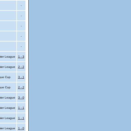
-
-
-
-
-
ier League
1 - 3
ier League
2 - 2
gue Cup
3 - 1
gue Cup
2 - 2
ier League
3 - 0
ier League
1 - 1
ier League
1 - 1
ier League
1 - 0