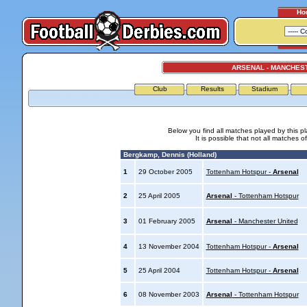
Ho
ARSENAL - MANCHES
Club
Results
Stadium
Below you find all matches played by this p
It is possible that not all matches o
Bergkamp, Dennis (Holland)
1
29 October 2005
Tottenham Hotspur -
Arsenal
2
25 April 2005
Arsenal
- Tottenham Hotspur
3
01 February 2005
Arsenal
- Manchester United
4
13 November 2004
Tottenham Hotspur -
Arsenal
5
25 April 2004
Tottenham Hotspur -
Arsenal
6
08 November 2003
Arsenal
- Tottenham Hotspur