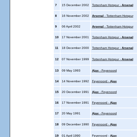
7
15 December 2002
Tottenham Hotspur -
Arsenal
8
16 November 2002
Arsenal
- Tottenham Hotspur
9
06 April 2002
Arsenal
- Tottenham Hotspur
10
17 November 2001
Tottenham Hotspur -
Arsenal
11
18 December 2000
Tottenham Hotspur -
Arsenal
12
07 November 1999
Tottenham Hotspur -
Arsenal
13
09 May 1993
Ajax
- Feyenoord
14
14 November 1992
Feyenoord -
Ajax
15
20 December 1991
Ajax
- Feyenoord
16
17 November 1991
Feyenoord -
Ajax
17
20 May 1991
Ajax
- Feyenoord
18
09 December 1990
Feyenoord -
Ajax
19
01 April 1990
Feyenoord -
Ajax