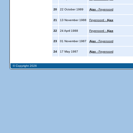
20
22 October 1989
Ajax
- Feyenoord
21
13 November 1988
Feyenoord -
Ajax
22
24 April 1988
Feyenoord -
Ajax
23
01 November 1987
Ajax
- Feyenoord
24
17 May 1987
Ajax
- Feyenoord
© Copyright 2026