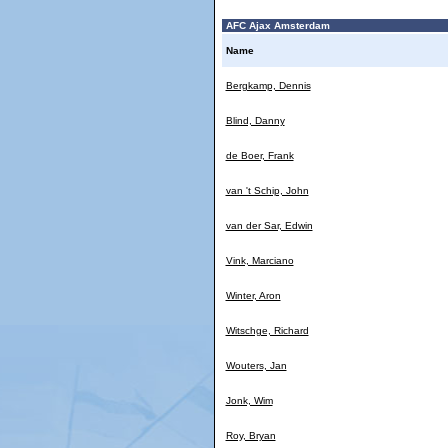
AFC Ajax Amsterdam
Name
Bergkamp, Dennis
Blind, Danny
de Boer, Frank
van 't Schip, John
van der Sar, Edwin
Vink, Marciano
Winter, Aron
Witschge, Richard
Wouters, Jan
Jonk, Wim
Roy, Bryan