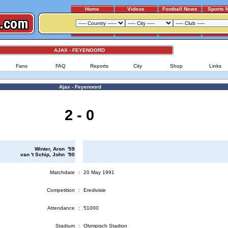
Home
Videos
Football News
Sports 
AJAX - FEYENOORD
Fans
FAQ
Reports
City
Shop
Links
Ajax - Feyenoord
2 - 0
Winter, Aron '59
van 't Schip, John '90
Matchdate
:
20 May 1991
Competition
:
Eredivisie
Attendance
:
51000
Stadium
:
Olympisch Stadion