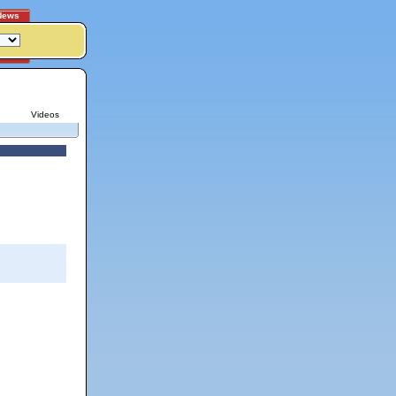
News
Videos