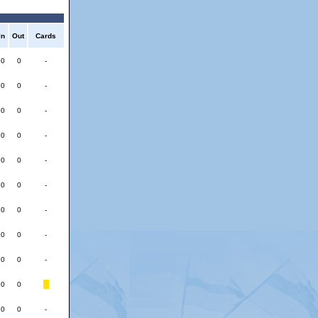
In
Out
Cards
0
0
-
0
0
-
0
0
-
0
0
-
0
0
-
0
0
-
0
0
-
0
0
-
0
0
-
0
0
0
0
-