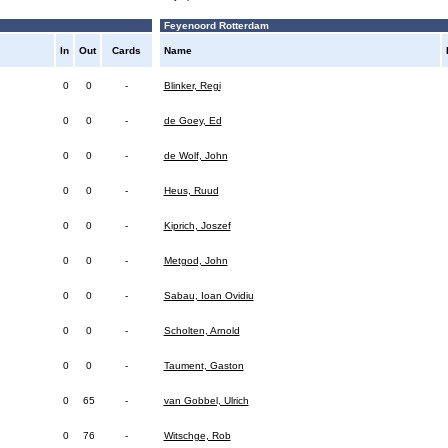
Feyenoord Rotterdam
In
Out
Cards
Name
0
0
-
Blinker, Regi
0
0
-
de Goey, Ed
0
0
-
de Wolf, John
0
0
-
Heus, Ruud
0
0
-
Kiprich, Joszef
0
0
-
Metgod, John
0
0
-
Sabau, Ioan Ovidiu
0
0
-
Scholten, Arnold
0
0
-
Taument, Gaston
0
65
-
van Gobbel, Ulrich
0
76
-
Witschge, Rob