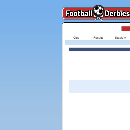
Club
Results
Stadium