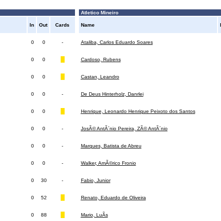
Atletico Mineiro
In
Out
Cards
Name
0
0
-
Ataliba, Carlos Eduardo Soares
0
0
Cardoso, Rubens
0
0
Castan, Leandro
0
0
-
De Deus Hinterholz, Danrlei
0
0
Henrique, Leonardo Henrique Peixoto dos Santos
0
0
-
JosÃ© AntÃ´nio Pereira, ZÃ© AntÃ´nio
0
0
-
Marques, Batista de Abreu
0
0
-
Walker, AmÃ©rico Fronio
0
30
-
Fabio, Junior
0
52
Renato, Eduardo de Oliveira
0
88
Mario, LuÃ­s