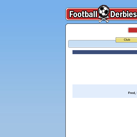
Club
Fred,