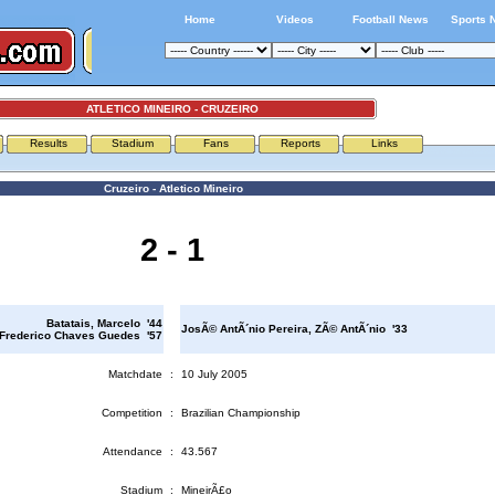
Home
Videos
Football News
Sports 
ATLETICO MINEIRO - CRUZEIRO
Results
Stadium
Fans
Reports
Links
Cruzeiro - Atletico Mineiro
2 - 1
Batatais, Marcelo '44
JosÃ© AntÃ´nio Pereira, ZÃ© AntÃ´nio '33
 Frederico Chaves Guedes '57
Matchdate
:
10 July 2005
Competition
:
Brazilian Championship
Attendance
:
43.567
Stadium
:
MineirÃ£o