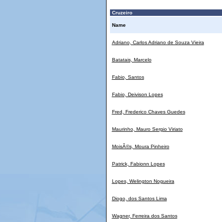
Cruzeiro
Name
Adriano, Carlos Adriano de Souza Vieira
Batatais, Marcelo
Fabio, Santos
Fabio, Deivison Lopes
Fred, Frederico Chaves Guedes
Maurinho, Mauro Sergio Viriato
MoisÃ©s, Moura Pinheiro
Patrick, Fabionn Lopes
Lopes, Welington Nogueira
Diogo, dos Santos Lima
Wagner, Ferreira dos Santos