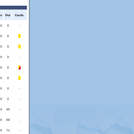
In
Out
Cards
0
0
-
0
0
0
0
0
0
-
0
0
0
0
0
0
-
0
0
-
0
45
-
0
66
-
0
71
-