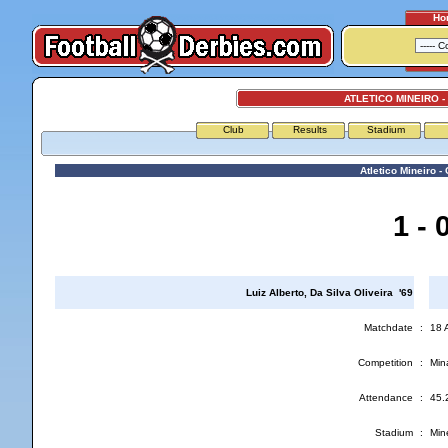
Ho
ATLETICO MINEIRO -
Club
Results
Stadium
Atletico Mineiro - 
1 - 
Luiz Alberto, Da Silva Oliveira '69
Matchdate
:
18 
Competition
:
Min
Attendance
:
45.
Stadium
:
Min