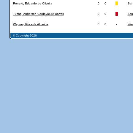
Renato, Eduardo de Oliveira
0
0
San
Tucho, Anderson Cordoval de Barros
0
0
Sch
Wagner, Pires de Almeida
0
0
-
Wen
© Copyright 2026