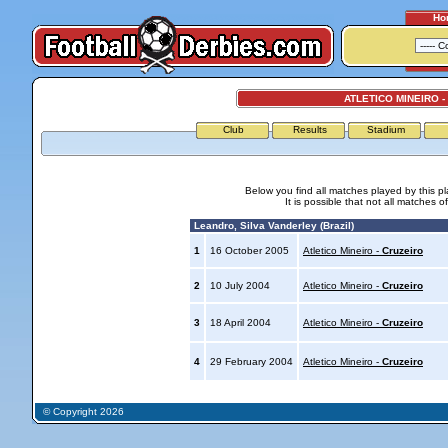
Ho
ATLETICO MINEIRO -
Club
Results
Stadium
Below you find all matches played by this p
It is possible that not all matches o
Leandro, Silva Vanderley (Brazil)
1
16 October 2005
Atletico Mineiro -
Cruzeiro
2
10 July 2004
Atletico Mineiro -
Cruzeiro
3
18 April 2004
Atletico Mineiro -
Cruzeiro
4
29 February 2004
Atletico Mineiro -
Cruzeiro
© Copyright 2026