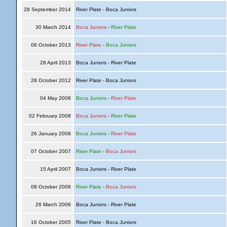
28 September 2014
River Plate - Boca Juniors
30 March 2014
Boca Juniors
-
River Plate
06 October 2013
River Plate
-
Boca Juniors
28 April 2013
Boca Juniors - River Plate
28 October 2012
River Plate - Boca Juniors
04 May 2008
Boca Juniors
-
River Plate
02 February 2008
Boca Juniors
-
River Plate
26 January 2008
Boca Juniors
-
River Plate
07 October 2007
River Plate
-
Boca Juniors
15 April 2007
Boca Juniors - River Plate
08 October 2006
River Plate
-
Boca Juniors
26 March 2006
Boca Juniors - River Plate
16 October 2005
River Plate - Boca Juniors