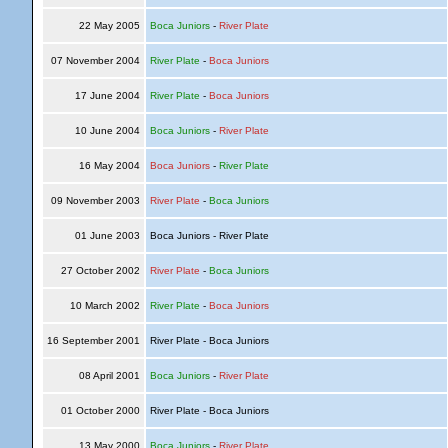
22 May 2005
Boca Juniors
-
River Plate
07 November 2004
River Plate
-
Boca Juniors
17 June 2004
River Plate
-
Boca Juniors
10 June 2004
Boca Juniors
-
River Plate
16 May 2004
Boca Juniors
-
River Plate
09 November 2003
River Plate
-
Boca Juniors
01 June 2003
Boca Juniors - River Plate
27 October 2002
River Plate
-
Boca Juniors
10 March 2002
River Plate
-
Boca Juniors
16 September 2001
River Plate - Boca Juniors
08 April 2001
Boca Juniors
-
River Plate
01 October 2000
River Plate - Boca Juniors
13 May 2000
Boca Juniors
-
River Plate