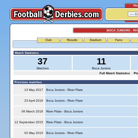
Ho
BOCA JUNIORS - RI
Club
Results
Stadium
Fans
Match Statistics
37
11
Matches
Boca Juniors
Full Match Statistics
Pl
Previous matches
13 May 2017
Boca Juniors - River Plate
23 April 2016
Boca Juniors - River Plate
06 March 2016
River Plate - Boca Juniors
12 September 2015
River Plate - Boca Juniors
02 May 2015
Boca Juniors - River Plate