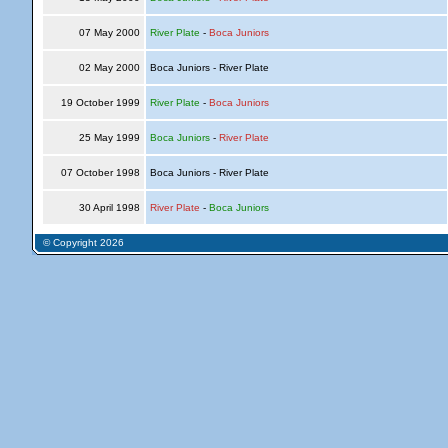
07 May 2000
River Plate
-
Boca Juniors
02 May 2000
Boca Juniors - River Plate
19 October 1999
River Plate
-
Boca Juniors
25 May 1999
Boca Juniors
-
River Plate
07 October 1998
Boca Juniors - River Plate
30 April 1998
River Plate
-
Boca Juniors
© Copyright 2026