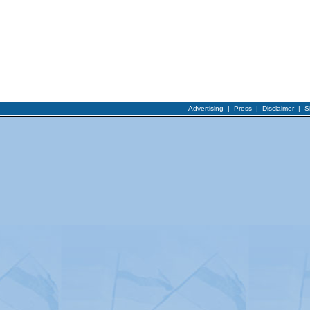
Advertising
|
Press
|
Disclaimer
|
S