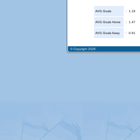
AVG Goals
:
1.19
AVG Goals Home
:
1.47
AVG Goals Away
:
0.91
© Copyright 2026