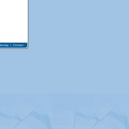
itemap
|
Contact