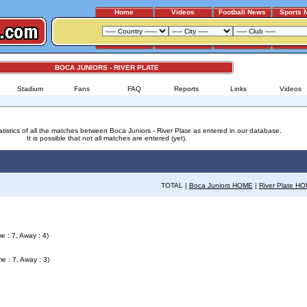
Home
Videos
Football News
Sports 
BOCA JUNIORS - RIVER PLATE
Stadium
Fans
FAQ
Reports
Links
Videos
atistics of all the matches between Boca Juniors - River Plate as entered in our database.
It is possible that not all matches are entered (yet).
TOTAL |
Boca Juniors HOME
|
River Plate H
e : 7, Away : 4)
e : 7, Away : 3)