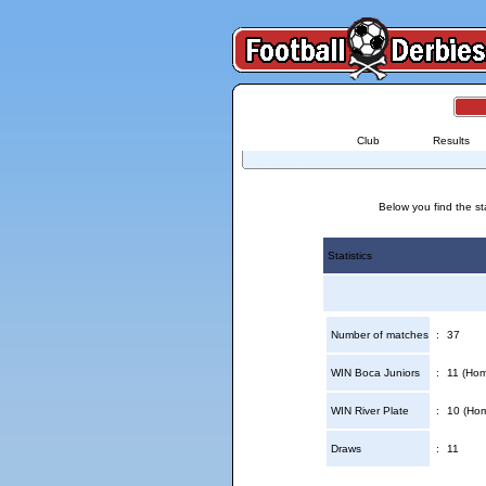
Club
Results
Below you find the st
Statistics
Number of matches
:
37
WIN Boca Juniors
:
11 (Hom
WIN River Plate
:
10 (Hom
Draws
:
11