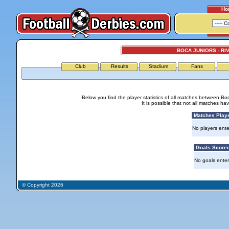
Ho
BOCA JUNIORS - RI
Club
Results
Stadium
Fans
Below you find the player statistics of all matches between Bo
It is possible that not all matches h
Matches Play
No players ente
Goals Score
No goals ente
© Copyright 2026