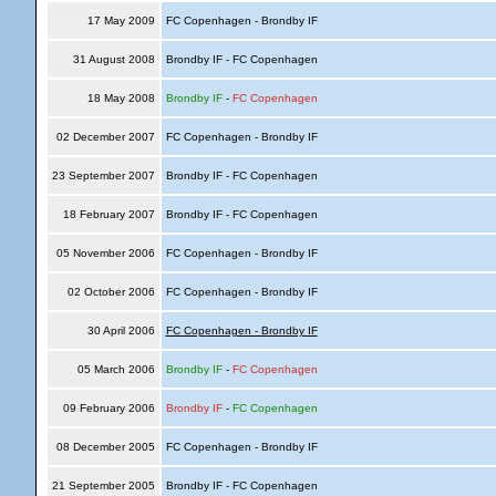
17 May 2009
FC Copenhagen - Brondby IF
31 August 2008
Brondby IF - FC Copenhagen
18 May 2008
Brondby IF
-
FC Copenhagen
02 December 2007
FC Copenhagen - Brondby IF
23 September 2007
Brondby IF - FC Copenhagen
18 February 2007
Brondby IF - FC Copenhagen
05 November 2006
FC Copenhagen - Brondby IF
02 October 2006
FC Copenhagen - Brondby IF
30 April 2006
FC Copenhagen - Brondby IF
05 March 2006
Brondby IF
-
FC Copenhagen
09 February 2006
Brondby IF
-
FC Copenhagen
08 December 2005
FC Copenhagen - Brondby IF
21 September 2005
Brondby IF - FC Copenhagen