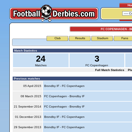
Ho
FC COPENHAGEN - B
Club
Results
Stadium
Fans
Match Statistics
24
3
Matches
FC Copenhagen
Full Match Statistics
Pl
Previous matches
05 April 2015
Brondby IF - FC Copenhagen
08 March 2015
FC Copenhagen - Brondby IF
21 September 2014
FC Copenhagen - Brondby IF
01 December 2013
Brondby IF - FC Copenhagen
29 September 2013
Brondby IF - FC Copenhagen