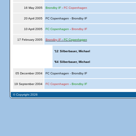
16 May 2005
Brondby IF
-
FC Copenhagen
20 April 2005
FC Copenhagen - Brondby IF
10 April 2005
FC Copenhagen
-
Brondby IF
17 February 2005
Brondby IF
-
FC Copenhagen
'12
Silberbauer, Michael
'64
Silberbauer, Michael
05 December 2004
FC Copenhagen - Brondby IF
19 September 2004
FC Copenhagen
-
Brondby IF
© Copyright 2026