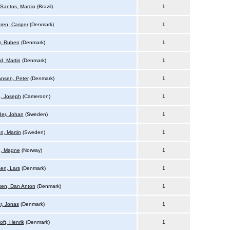
 Santos, Marcio
(Brazil)
1
ren, Casper
(Denmark)
1
, Ruben
(Denmark)
1
d, Martin
(Denmark)
1
ansen, Peter
(Denmark)
1
, Joseph
(Cameroon)
1
er, Johan
(Sweden)
1
n, Martin
(Sweden)
1
h, Magne
(Norway)
1
en, Lars
(Denmark)
1
en, Dan Anton
(Denmark)
1
, Jonas
(Denmark)
1
oft, Henrik
(Denmark)
1