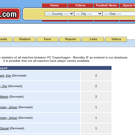
Home
Videos
Football News
Sports 
FC COPENHAGEN - BRONDBY IF
sults
Stadium
Fans
Reports
Links
Videos
r statistics of all matches between FC Copenhagen - Brondby IF as entered in our database.
It is possible that not all matches have player names available.
layed
rd, Kim
(Denmark)
2
n, Per
(Denmark)
2
Martin
(Denmark)
2
nsen, Johan
(Denmark)
1
nsen, Johan
(Denmark)
1
 Daniel
(Denmark)
1