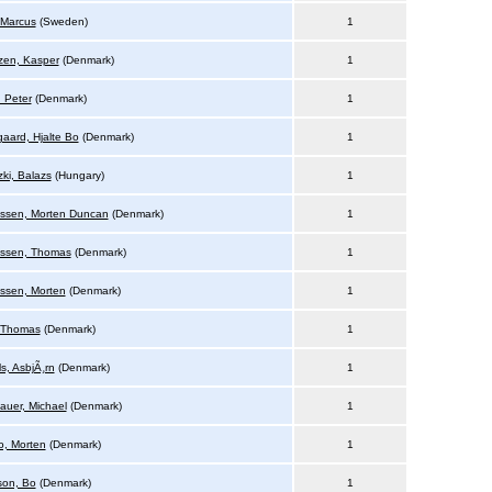
 Marcus
(Sweden)
1
zen, Kasper
(Denmark)
1
, Peter
(Denmark)
1
gaard, Hjalte Bo
(Denmark)
1
ki, Balazs
(Hungary)
1
ssen, Morten Duncan
(Denmark)
1
ssen, Thomas
(Denmark)
1
sen, Morten
(Denmark)
1
, Thomas
(Denmark)
1
s, AsbjÃ¸rn
(Denmark)
1
bauer, Michael
(Denmark)
1
, Morten
(Denmark)
1
on, Bo
(Denmark)
1