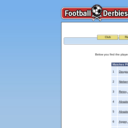
Club
Re
Below you find the playe
Matches P
1
Daugaa
2
Nielse
3
Retov, 
4
Absalo
5
Absalo
6
Agger,