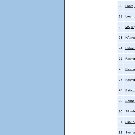
20
Lantz,
21
Lorent
22
MÃ¸ller
23
NÃ¸rre
24
Rabocz
25
Rasmu
26
Rasmu
27
Rasmus
28
Rytter
29
Sennel
30
Silber
31
Skoubo
32
Svenss