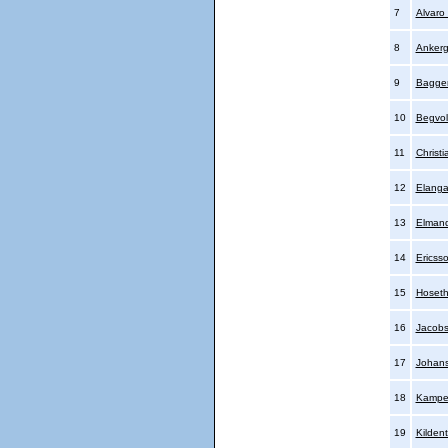
7
Alvaro
8
Ankerg
9
Bagger
10
Begvol
11
Christi
12
Elanga
13
Elmand
14
Ericsso
15
Hoset
16
Jacobs
17
Johans
18
Kamper
19
Kildent