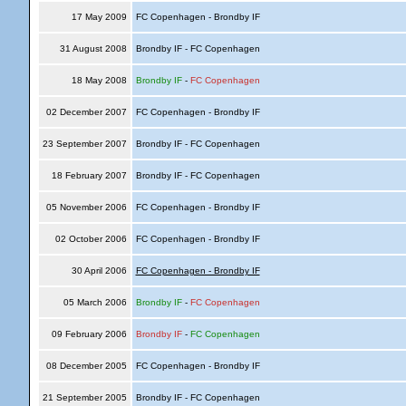
17 May 2009
FC Copenhagen - Brondby IF
31 August 2008
Brondby IF - FC Copenhagen
18 May 2008
Brondby IF
-
FC Copenhagen
02 December 2007
FC Copenhagen - Brondby IF
23 September 2007
Brondby IF - FC Copenhagen
18 February 2007
Brondby IF - FC Copenhagen
05 November 2006
FC Copenhagen - Brondby IF
02 October 2006
FC Copenhagen - Brondby IF
30 April 2006
FC Copenhagen - Brondby IF
05 March 2006
Brondby IF
-
FC Copenhagen
09 February 2006
Brondby IF
-
FC Copenhagen
08 December 2005
FC Copenhagen - Brondby IF
21 September 2005
Brondby IF - FC Copenhagen