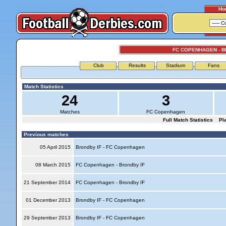
Ho
FC COPENHAGEN - B
Club
Results
Stadium
Fans
Match Statistics
24
3
Matches
FC Copenhagen
Full Match Statistics
Pl
Previous matches
05 April 2015
Brondby IF - FC Copenhagen
08 March 2015
FC Copenhagen - Brondby IF
21 September 2014
FC Copenhagen - Brondby IF
01 December 2013
Brondby IF - FC Copenhagen
29 September 2013
Brondby IF - FC Copenhagen