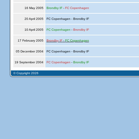
16 May 2005
Brondby IF
-
FC Copenhagen
20 April 2005
FC Copenhagen - Brondby IF
10 April 2005
FC Copenhagen
-
Brondby IF
17 February 2005
Brondby IF
-
FC Copenhagen
05 December 2004
FC Copenhagen - Brondby IF
19 September 2004
FC Copenhagen
-
Brondby IF
© Copyright 2026