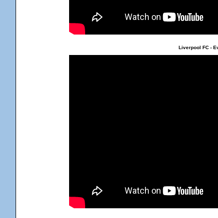
Liverpool FC - E