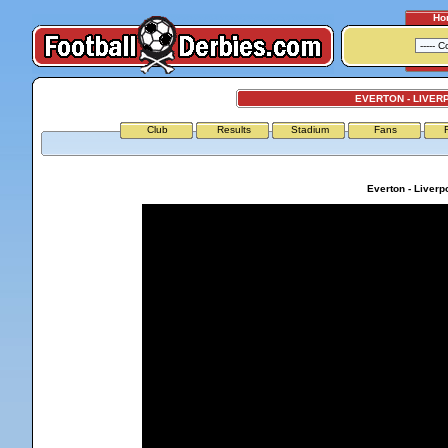
Ho
EVERTON - LIVER
Club
Results
Stadium
Fans
Everton - Liverp