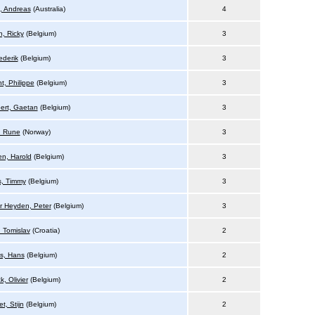
, Andreas
(Australia)
4
, Ricky
(Belgium)
3
ederik
(Belgium)
3
t, Philippe
(Belgium)
3
ert, Gaetan
(Belgium)
3
, Rune
(Norway)
3
n, Harold
(Belgium)
3
, Timmy
(Belgium)
3
r Heyden, Peter
(Belgium)
3
, Tomislav
(Croatia)
2
is, Hans
(Belgium)
2
, Olivier
(Belgium)
2
t, Stijn
(Belgium)
2