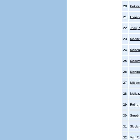
20
Dekelve
21
Gvozde
22
Jbari, 
23
Maerte
24
Marten
25
Masure
26
Mendo
27
Milosev
28
Mollez,
29
Roiha,
30
Serebr
31
Slovic
32
Van Ro