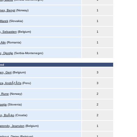
nes, Bengt
(Norway)
1
 Marek
(Slovakia)
1
n, Sebastien
(Belgium)
1
 Alin
(Romania)
1
ic, Djordje
(Serbia-Montenegro)
1
red
en, Gert
(Belgium)
3
za, AndrÃƒÂ©s
(Peru)
3
, Rune
(Norway)
2
astja
(Slovenia)
2
n, BoÅ¡ko
(Croatia)
2
atondo, Jeanvion
(Belgium)
1
rnhout, Dieter
(Belgium)
1