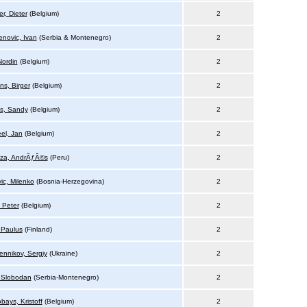
r, Dieter
(Belgium)
2
novic, Ivan
(Serbia & Montenegro)
2
Nordin
(Belgium)
2
ns, Birger
(Belgium)
2
s, Sandy
(Belgium)
2
el, Jan
(Belgium)
2
za, AndrÃƒÂ©s
(Peru)
2
ic, Milenko
(Bosnia-Herzegovina)
2
 Peter
(Belgium)
2
 Paulus
(Finland)
2
ennikov, Sergiy
(Ukraine)
2
, Slobodan
(Serbia-Montenegro)
2
bays, Kristoff
(Belgium)
2