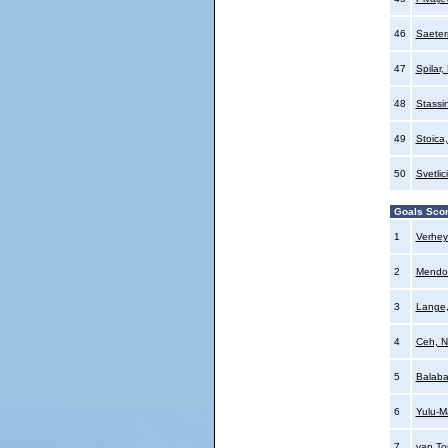
46
Saeter
47
Spilar,
48
Stassi
49
Stoica,
50
Svetlic
Goals Sco
1
Verhey
2
Mendo
3
Lange
4
Ceh, N
5
Balaba
6
Yulu-M
7
van To