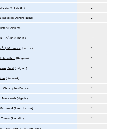
den, Dany
(Belgium)
2
 Simoes de Oliveira
(Brazil)
2
ristof
(Belgium)
1
n, BoÅ¡ko
(Croatia)
1
ÃƒÂ©, Mohamed
(France)
1
l, Jonathan
(Belgium)
1
mans, Vital
(Belgium)
1
 Ole
(Denmark)
1
n, Christophe
(France)
1
u, Manasseh
(Nigeria)
1
 Mohamed
(Sierra Leone)
1
, Tomas
(Slovakia)
1
vic, Darko
(Serbia-Montenegro)
1