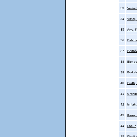
33
Verlin
34
Victor,
35
Arys, K
36
Balaba
37
Berth
38
Blonde
39
Borkel
40
Budtz,
41
Grondi
42
Ishiak
43
Kanu,
44
Labun
45
Pivalje