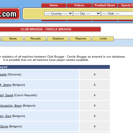
Home
Videos
Football News
Sports 
CLUB BRUGGE - CERCLE BRUGGE
News
Results
Stadium
Reports
Links
r statistics of all matches between Club Brugge - Cercle Brugge as entered in our database.
It is possible that not all matches have player names available.
layed
astja
(Slovenia)
4
f, Jimmy
(Belgium)
4
hl, David
(Czech Republic)
4
nbussche, Bram
(Belgium)
4
en, Gert
(Belgium)
4
 Denis
(Belgium)
4