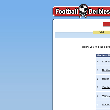
Club
Below you find the playe
Matches P
1
Ceh, N
2
De Wul
3
Rozena
4
Vande
5
Verhey
6
Viane,