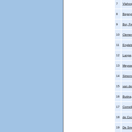
7
Vlahos
8
Begeyn
9
Boi, Fr
10
Clemen
11
Engleb
12
Lange
13
Meysse
14
Simons
15
van de
16
Butina
17
Cornel
18
de Cock
19
De Sme