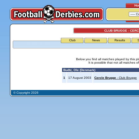
Ho
CLUB BRUGGE - CER
Club
News
Results
S
Below you find all matches played by this p
It is possible that not all matches o
Budtz, Ole (Denmark)
1
17 August 2003
Cercle Brugge
- Club Brugge
© Copyright 2026