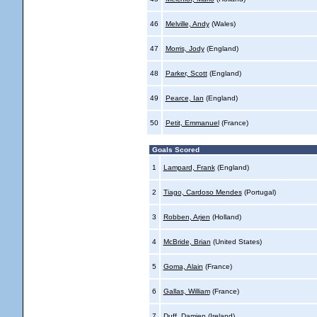
46
Melville, Andy
(Wales)
47
Morris, Jody
(England)
48
Parker, Scott
(England)
49
Pearce, Ian
(England)
50
Petit, Emmanuel
(France)
Goals Scored
1
Lampard, Frank
(England)
2
Tiago, Cardoso Mendes
(Portugal)
3
Robben, Arjen
(Holland)
4
McBride, Brian
(United States)
5
Goma, Alain
(France)
6
Gallas, William
(France)
7
Duff, Damien
(Ireland)