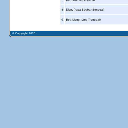
8
Diop, Papa Bouba
(Senegal)
9
Boa Morte, Luis
(Portugal)
© Copyright 2026