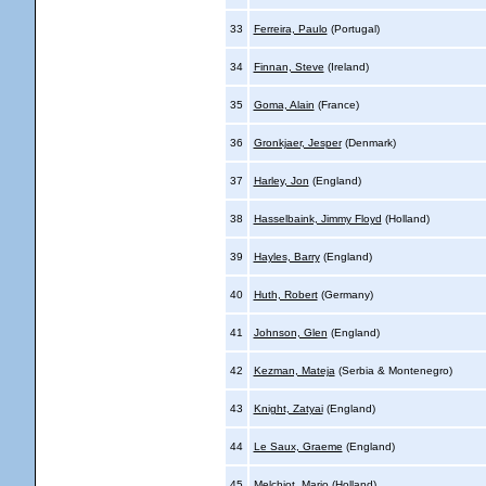
33
Ferreira, Paulo
(Portugal)
34
Finnan, Steve
(Ireland)
35
Goma, Alain
(France)
36
Gronkjaer, Jesper
(Denmark)
37
Harley, Jon
(England)
38
Hasselbaink, Jimmy Floyd
(Holland)
39
Hayles, Barry
(England)
40
Huth, Robert
(Germany)
41
Johnson, Glen
(England)
42
Kezman, Mateja
(Serbia & Montenegro)
43
Knight, Zatyai
(England)
44
Le Saux, Graeme
(England)
45
Melchiot, Mario
(Holland)