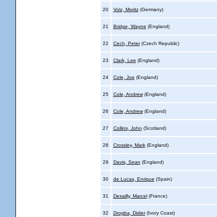
20
Volz, Moritz
(Germany)
21
Bridge, Wayne
(England)
22
Cech, Peter
(Czech Republic)
23
Clark, Lee
(England)
24
Cole, Joe
(England)
25
Cole, Andrew
(England)
26
Cole, Andrew
(England)
27
Collins, John
(Scotland)
28
Crossley, Mark
(England)
29
Davis, Sean
(England)
30
de Lucas, Enrique
(Spain)
31
Desailly, Marcel
(France)
32
Drogba, Didier
(Ivory Coast)