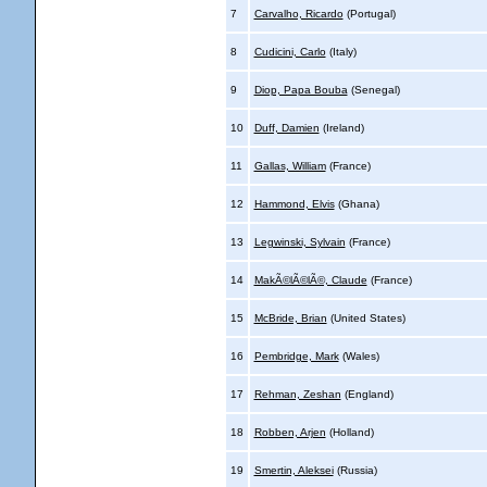
7
Carvalho, Ricardo
(Portugal)
8
Cudicini, Carlo
(Italy)
9
Diop, Papa Bouba
(Senegal)
10
Duff, Damien
(Ireland)
11
Gallas, William
(France)
12
Hammond, Elvis
(Ghana)
13
Legwinski, Sylvain
(France)
14
MakÃ©lÃ©lÃ©, Claude
(France)
15
McBride, Brian
(United States)
16
Pembridge, Mark
(Wales)
17
Rehman, Zeshan
(England)
18
Robben, Arjen
(Holland)
19
Smertin, Aleksei
(Russia)