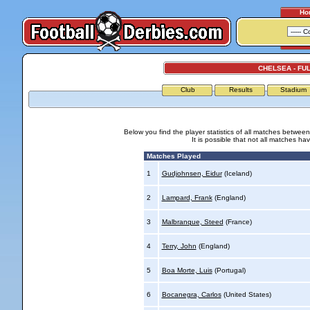
Ho
CHELSEA - FU
Club
Results
Stadium
Below you find the player statistics of all matches betwe
It is possible that not all matches h
Matches Played
1
Gudjohnsen, Eidur
(Iceland)
2
Lampard, Frank
(England)
3
Malbranque, Steed
(France)
4
Terry, John
(England)
5
Boa Morte, Luis
(Portugal)
6
Bocanegra, Carlos
(United States)