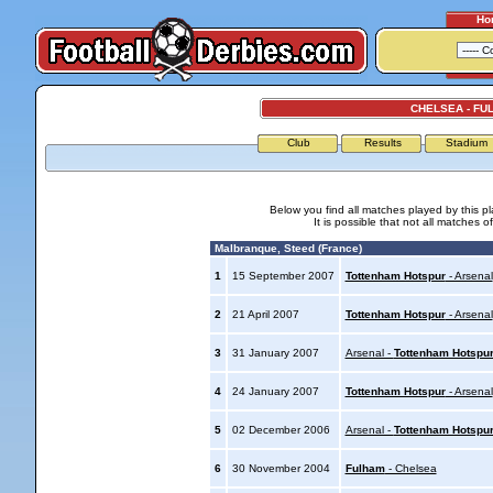
Ho
CHELSEA - FU
Club
Results
Stadium
Below you find all matches played by this p
It is possible that not all matches o
Malbranque, Steed (France)
1
15 September 2007
Tottenham Hotspur
- Arsenal
2
21 April 2007
Tottenham Hotspur
- Arsenal
3
31 January 2007
Arsenal -
Tottenham Hotspu
4
24 January 2007
Tottenham Hotspur
- Arsenal
5
02 December 2006
Arsenal -
Tottenham Hotspu
6
30 November 2004
Fulham
- Chelsea