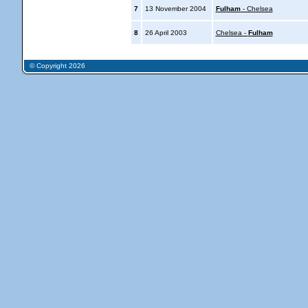
7
13 November 2004
Fulham
- Chelsea
8
26 April 2003
Chelsea -
Fulham
© Copyright 2026