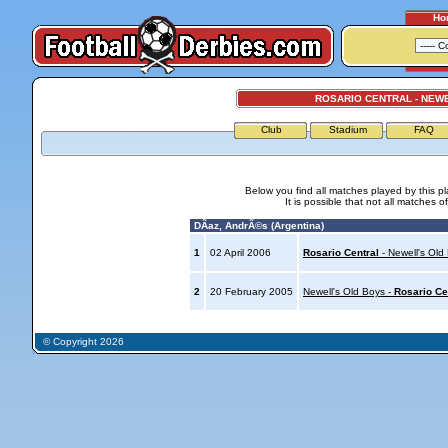
Ho
ROSARIO CENTRAL - NEW
Club
Stadium
FAQ
Below you find all matches played by this p
It is possible that not all matches o
DÃ­az, AndrÃ©s (Argentina)
1
02 April 2006
Rosario Central
- Newell's Old
2
20 February 2005
Newell's Old Boys -
Rosario Ce
© Copyright 2026