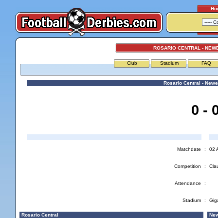
Ho
ROSARIO CENTRAL - NEW
Club
Stadium
FAQ
Rosario Central - Newe
0 - 
Matchdate
:
02 
Competition
:
Cla
Attendance
:
Stadium
:
Gig
Rosario Central
New