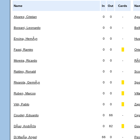
Name
In
Out
Cards
Na
Alvarez, Cristian
0
0
-
Agu
Borzani, Leonardo
0
0
-
Bel
Encina, HernÃ¡n
0
0
-
Hus
Fassi, Ramiro
0
0
Orte
Moreira, Ricardo
0
0
-
RÃ©
Raldes, Ronald
0
0
-
Sco
Rivarola, GermÃ¡n
0
0
Spol
Ruben, Marcos
0
0
Vill
Vitti, Pablo
0
0
Zapa
Coudet, Eduardo
0
66
-
Cej
DÃ­az, AndrÃ©s
0
82
Gav
Di MarÃ­a, Angel
66
0
-
Pera