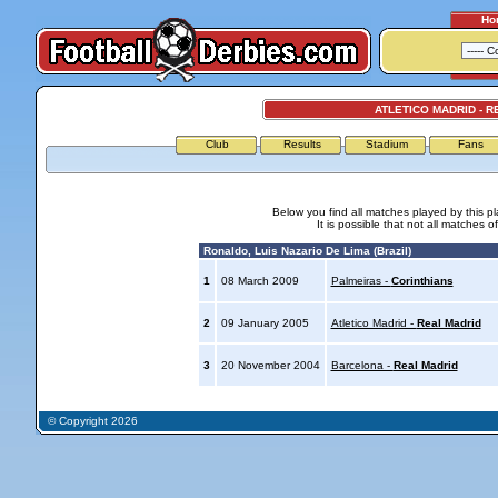
Ho
ATLETICO MADRID - R
Club
Results
Stadium
Fans
Below you find all matches played by this p
It is possible that not all matches o
Ronaldo, Luis Nazario De Lima (Brazil)
1
08 March 2009
Palmeiras -
Corinthians
2
09 January 2005
Atletico Madrid -
Real Madrid
3
20 November 2004
Barcelona -
Real Madrid
© Copyright 2026