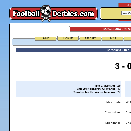
Ho
BARCELONA - REA
Club
Results
Stadium
FAQ
Barcelona - Real
3 - 
Eto'o, Samuel '29
van Bronckhorst, Giovanni '43
Ronaldinho, De Assis Moreira '77
Matchdate
:
20 
Competition
:
Prim
Attendance
:
97.