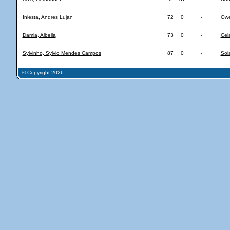
Iniesta, Andres Lujan
72
0
-
Owe
Damia, Albella
73
0
-
Cel
Sylvinho, Sylvio Mendes Campos
87
0
-
Sol
© Copyright 2026