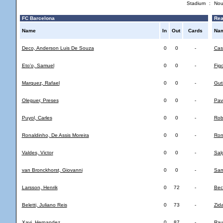
Stadium
:
Nou
FC Barcelona
Rea
Name
In
Out
Cards
Na
Deco, Anderson Luis De Souza
0
0
-
Casi
Eto'o, Samuel
0
0
-
Fig
Marquez, Rafael
0
0
-
Gut
Oleguer, Preses
0
0
-
Pav
Puyol, Carles
0
0
-
Rob
Ronaldinho, De Assis Moreira
0
0
-
Ron
Valdes, Victor
0
0
-
Sal
van Bronckhorst, Giovanni
0
0
-
Sam
Larsson, Henrik
0
72
-
Bec
Beletti, Juliano Reis
0
73
-
Zid
Xavi, Hernandez
0
87
-
Rau