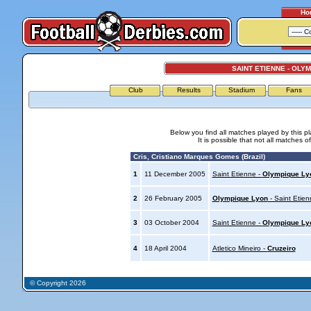
Ho
SAINT ETIENNE - OLY
Club
Results
Stadium
Fans
Below you find all matches played by this p
It is possible that not all matches o
Cris, Cristiano Marques Gomes (Brazil)
1
11 December 2005
Saint Etienne -
Olympique Ly
2
26 February 2005
Olympique Lyon
- Saint Etien
3
03 October 2004
Saint Etienne -
Olympique Ly
4
18 April 2004
Atletico Mineiro -
Cruzeiro
© Copyright 2026