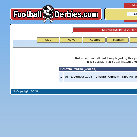
Ho
NEC NIJMEGEN - VIT
Club
News
Results
Stadium
Below you find all matches played by this p
It is possible that not all matches o
Perovic, Marko (Croatia)
1
08 November 1998
Vitesse Arnhem
- NEC Nijm
© Copyright 2026