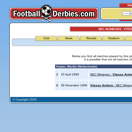
Ho
NEC NIJMEGEN - VIT
Club
News
Results
Stadium
Below you find all matches played by this p
It is possible that not all matches o
Kuiper, Martijn (Netherlands)
1
25 April 1999
NEC Nijmegen -
Vitesse Arn
2
08 November 1998
Vitesse Arnhem
- NEC Nijme
© Copyright 2026