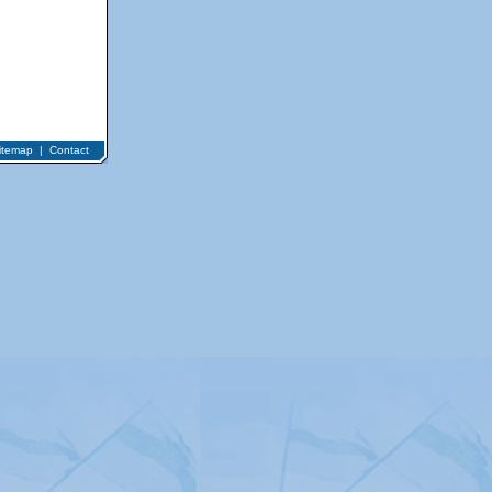
itemap
|
Contact