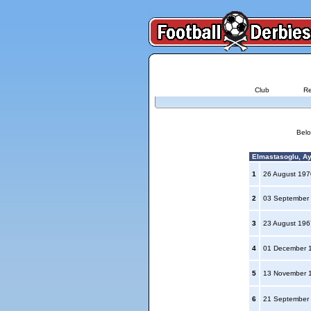
Club
Re
Belo
Elmastasoglu, Ay
1
26 August 19
2
03 September
3
23 August 19
4
01 December 
5
13 November 
6
21 September