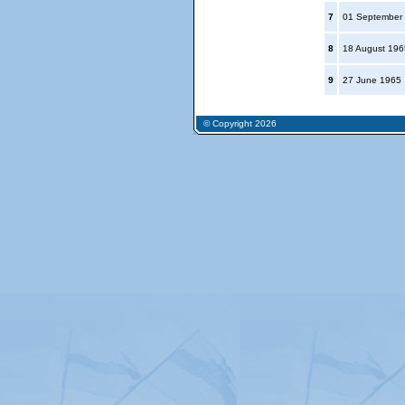
7
01 September
8
18 August 19
9
27 June 1965
© Copyright 2026