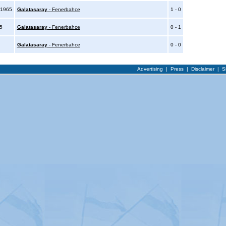
 1965
Galatasaray
- Fenerbahce
1 - 0
65
Galatasaray
- Fenerbahce
0 - 1
Galatasaray
- Fenerbahce
0 - 0
Advertising
|
Press
|
Disclaimer
|
S