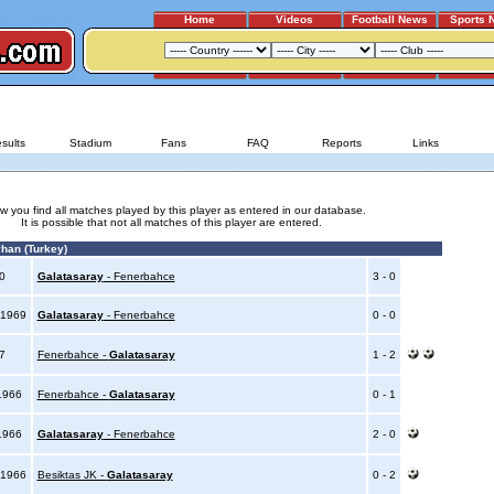
Home
Videos
Football News
Sports 
GALATASARAY - BESIKTAS JK
sults
Stadium
Fans
FAQ
Reports
Links
w you find all matches played by this player as entered in our database.
It is possible that not all matches of this player are entered.
han (Turkey)
70
Galatasaray
- Fenerbahce
3 - 0
 1969
Galatasaray
- Fenerbahce
0 - 0
67
Fenerbahce -
Galatasaray
1 - 2
1966
Fenerbahce -
Galatasaray
0 - 1
1966
Galatasaray
- Fenerbahce
2 - 0
 1966
Besiktas JK -
Galatasaray
0 - 2