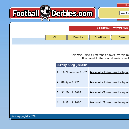
Ho
ARSENAL - TOTTENH
Club
Results
Stadium
Fans
Below you find all matches played by this p
It is possible that not all matches o
Luzhny, Oleg (Ukraine)
1
16 November 2002
Arsenal
- Tottenham Hotspur
2
06 April 2002
Arsenal
- Tottenham Hotspur
3
31 March 2001
Arsenal
- Tottenham Hotspur
4
19 March 2000
Arsenal
- Tottenham Hotspur
© Copyright 2026