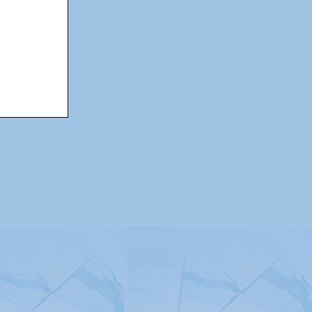
itemap
|
Contact