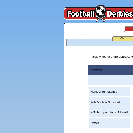
Club
Below you find the statistics
Statistics
Number of matches
WIN Atletico Nacional
WIN Independiente Medellin
Draws