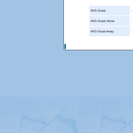
AVG Goals
AVG Goals Home
AVG Goals Away
© Copyright 2026