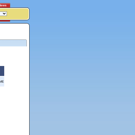
News
OME