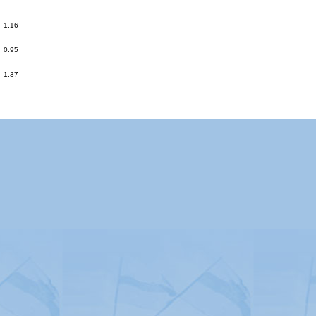
:
1.16
:
0.95
:
1.37
Advertising
|
Press
|
Disclaimer
|
S