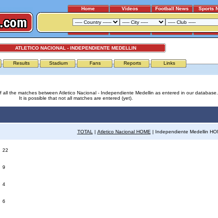
Home
Videos
Football News
Sports 
ATLETICO NACIONAL - INDEPENDIENTE MEDELLIN
Results
Stadium
Fans
Reports
Links
 of all the matches between Atletico Nacional - Independiente Medellin as entered in our database.
It is possible that not all matches are entered (yet).
TOTAL
|
Atletico Nacional HOME
| Independiente Medellin H
:
22
:
9
:
4
:
6