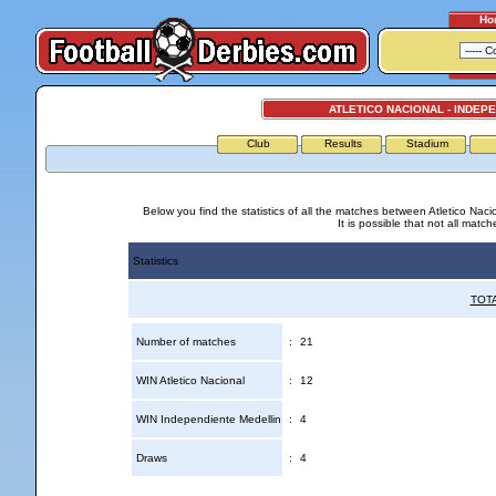
Ho
ATLETICO NACIONAL - INDEP
Club
Results
Stadium
Below you find the statistics of all the matches between Atletico Nac
It is possible that not all match
Statistics
TOT
Number of matches
:
21
WIN Atletico Nacional
:
12
WIN Independiente Medellin
:
4
Draws
:
4