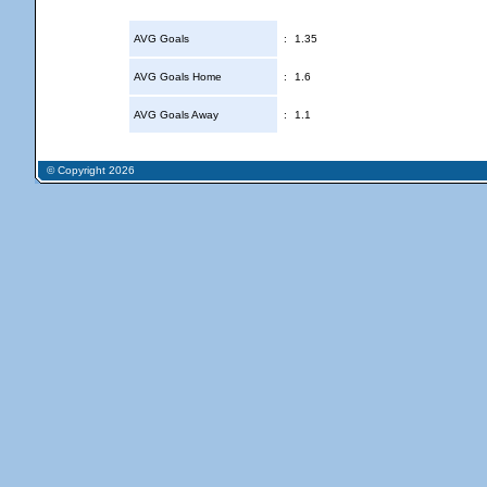
AVG Goals
:
1.35
AVG Goals Home
:
1.6
AVG Goals Away
:
1.1
© Copyright 2026