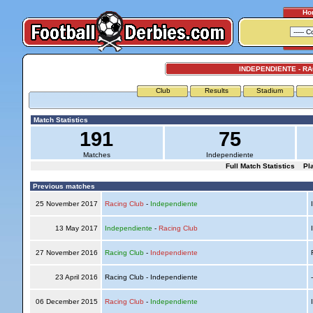
Ho
INDEPENDIENTE - R
Club
Results
Stadium
Match Statistics
191
75
Matches
Independiente
Full Match Statistics
Pl
Previous matches
25 November 2017
Racing Club
-
Independiente
I
13 May 2017
Independiente
-
Racing Club
I
27 November 2016
Racing Club
-
Independiente
R
23 April 2016
Racing Club - Independiente
06 December 2015
Racing Club
-
Independiente
I