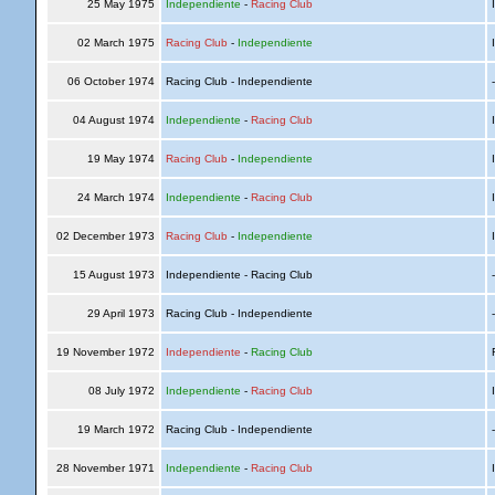
25 May 1975
Independiente
-
Racing Club
I
02 March 1975
Racing Club
-
Independiente
I
06 October 1974
Racing Club - Independiente
04 August 1974
Independiente
-
Racing Club
I
19 May 1974
Racing Club
-
Independiente
I
24 March 1974
Independiente
-
Racing Club
I
02 December 1973
Racing Club
-
Independiente
I
15 August 1973
Independiente - Racing Club
29 April 1973
Racing Club - Independiente
19 November 1972
Independiente
-
Racing Club
R
08 July 1972
Independiente
-
Racing Club
I
19 March 1972
Racing Club - Independiente
28 November 1971
Independiente
-
Racing Club
I