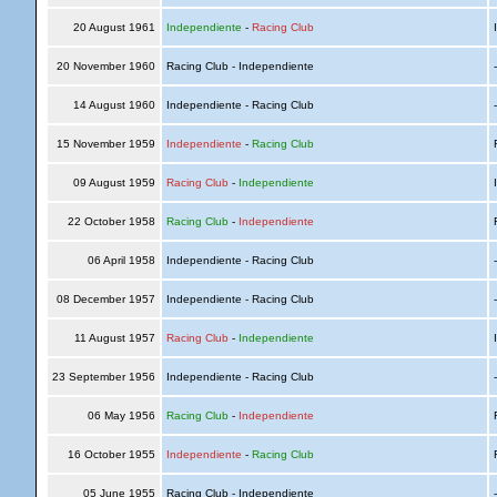
20 August 1961
Independiente
-
Racing Club
I
20 November 1960
Racing Club - Independiente
14 August 1960
Independiente - Racing Club
15 November 1959
Independiente
-
Racing Club
R
09 August 1959
Racing Club
-
Independiente
I
22 October 1958
Racing Club
-
Independiente
R
06 April 1958
Independiente - Racing Club
08 December 1957
Independiente - Racing Club
11 August 1957
Racing Club
-
Independiente
I
23 September 1956
Independiente - Racing Club
06 May 1956
Racing Club
-
Independiente
R
16 October 1955
Independiente
-
Racing Club
R
05 June 1955
Racing Club - Independiente