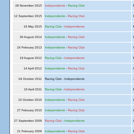
28 November 2015
Independiente
-
Racing Club
R
12 September 2015
Independiente
-
Racing Club
I
16 May 2015
Racing Club
-
Independiente
R
30 August 2014
Independiente
-
Racing Club
I
24 February 2013
Independiente
-
Racing Club
I
19 August 2012
Racing Club
-
Independiente
R
14 April 2012
Independiente
-
Racing Club
I
04 October 2011
Racing Club - Independiente
16 April 2011
Racing Club
-
Independiente
R
10 October 2010
Independiente
-
Racing Club
I
27 February 2010
Independiente
-
Racing Club
I
27 September 2009
Racing Club
-
Independiente
I
21 February 2009
Independiente
-
Racing Club
I