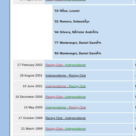
'15
RÃ­os, Leonel
'22
Romero, SebastiÃ¡n
'44
Silvera, NÃ©stor AndrÃ©s
'77
Montenegro, Daniel GastÃ³n
'84
Montenegro, Daniel GastÃ³n
17 February 2002
Racing Club
-
Independiente
I
26 August 2001
Independiente - Racing Club
10 June 2001
Independiente
-
Racing Club
R
16 December 2000
Racing Club
-
Independiente
I
14 May 2000
Independiente
-
Racing Club
I
17 October 1999
Racing Club - Independiente
21 March 1999
Racing Club
-
Independiente
I