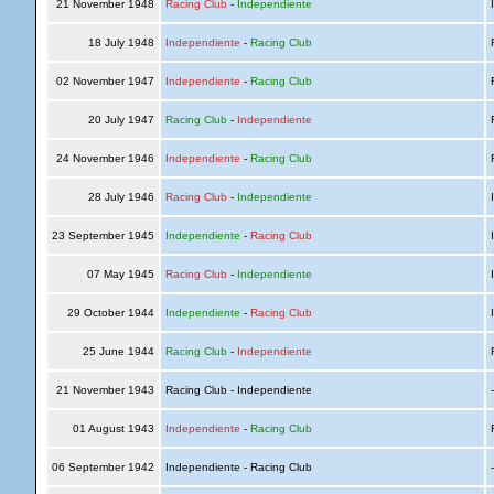
21 November 1948
Racing Club
-
Independiente
I
18 July 1948
Independiente
-
Racing Club
R
02 November 1947
Independiente
-
Racing Club
R
20 July 1947
Racing Club
-
Independiente
R
24 November 1946
Independiente
-
Racing Club
R
28 July 1946
Racing Club
-
Independiente
I
23 September 1945
Independiente
-
Racing Club
I
07 May 1945
Racing Club
-
Independiente
I
29 October 1944
Independiente
-
Racing Club
I
25 June 1944
Racing Club
-
Independiente
R
21 November 1943
Racing Club - Independiente
01 August 1943
Independiente
-
Racing Club
R
06 September 1942
Independiente - Racing Club