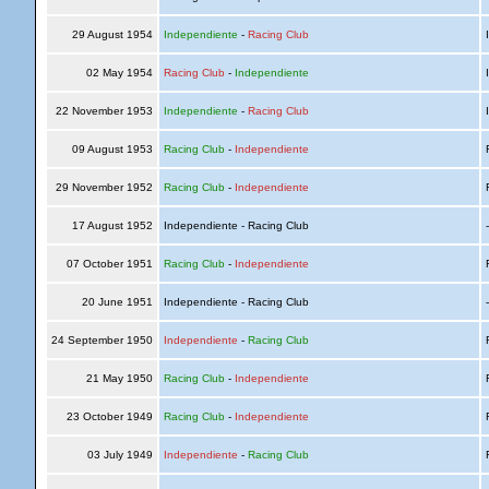
29 August 1954
Independiente
-
Racing Club
I
02 May 1954
Racing Club
-
Independiente
I
22 November 1953
Independiente
-
Racing Club
I
09 August 1953
Racing Club
-
Independiente
R
29 November 1952
Racing Club
-
Independiente
R
17 August 1952
Independiente - Racing Club
07 October 1951
Racing Club
-
Independiente
R
20 June 1951
Independiente - Racing Club
24 September 1950
Independiente
-
Racing Club
R
21 May 1950
Racing Club
-
Independiente
R
23 October 1949
Racing Club
-
Independiente
R
03 July 1949
Independiente
-
Racing Club
R