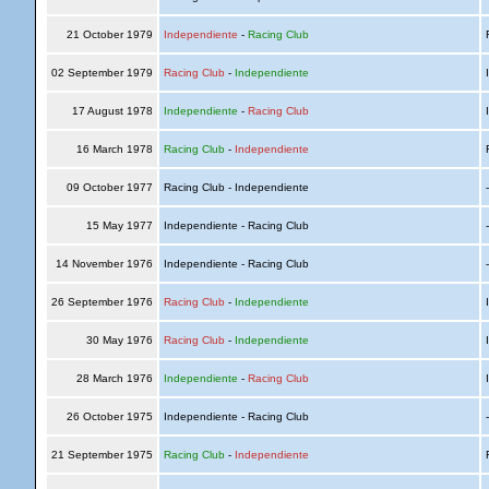
21 October 1979
Independiente
-
Racing Club
R
02 September 1979
Racing Club
-
Independiente
I
17 August 1978
Independiente
-
Racing Club
I
16 March 1978
Racing Club
-
Independiente
R
09 October 1977
Racing Club - Independiente
15 May 1977
Independiente - Racing Club
14 November 1976
Independiente - Racing Club
26 September 1976
Racing Club
-
Independiente
I
30 May 1976
Racing Club
-
Independiente
I
28 March 1976
Independiente
-
Racing Club
I
26 October 1975
Independiente - Racing Club
21 September 1975
Racing Club
-
Independiente
R