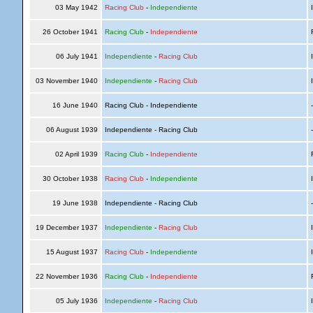
03 May 1942
Racing Club
-
Independiente
I
26 October 1941
Racing Club
-
Independiente
R
06 July 1941
Independiente
-
Racing Club
I
03 November 1940
Independiente
-
Racing Club
I
16 June 1940
Racing Club - Independiente
06 August 1939
Independiente - Racing Club
02 April 1939
Racing Club
-
Independiente
R
30 October 1938
Racing Club
-
Independiente
I
19 June 1938
Independiente - Racing Club
19 December 1937
Independiente
-
Racing Club
I
15 August 1937
Racing Club
-
Independiente
I
22 November 1936
Racing Club
-
Independiente
R
05 July 1936
Independiente
-
Racing Club
I