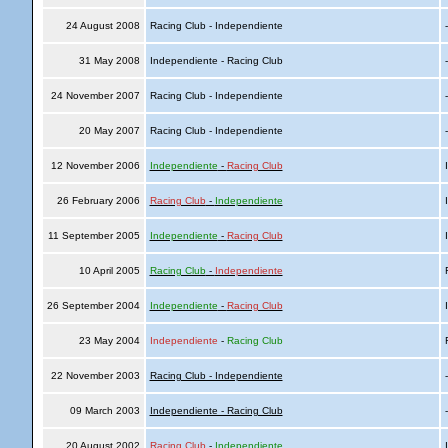
24 August 2008
Racing Club - Independiente
31 May 2008
Independiente - Racing Club
24 November 2007
Racing Club - Independiente
20 May 2007
Racing Club - Independiente
12 November 2006
Independiente
-
Racing Club
I
26 February 2006
Racing Club
-
Independiente
I
11 September 2005
Independiente
-
Racing Club
I
10 April 2005
Racing Club
-
Independiente
R
26 September 2004
Independiente
-
Racing Club
I
23 May 2004
Independiente
-
Racing Club
R
22 November 2003
Racing Club - Independiente
09 March 2003
Independiente - Racing Club
20 August 2002
Racing Club
-
Independiente
I