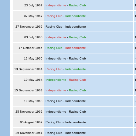
23 July 1967
Independiente
-
Racing Club
R
07 May 1967
Racing Club
-
Independiente
I
27 November 1966
Racing Club - Independiente
03 July 1966
Independiente
-
Racing Club
R
17 October 1965
Racing Club
-
Independiente
R
12 May 1965
Independiente - Racing Club
13 September 1964
Racing Club
-
Independiente
I
10 May 1964
Independiente
-
Racing Club
I
15 September 1963
Independiente
-
Racing Club
R
19 May 1963
Racing Club - Independiente
25 November 1962
Independiente - Racing Club
05 August 1962
Racing Club - Independiente
26 November 1961
Racing Club - Independiente