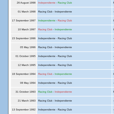
26 August 1998
Independiente
-
Racing Club
R
01 March 1998
Racing Club - Independiente
17 September 1997
Independiente
-
Racing Club
I
10 March 1997
Racing Club
-
Independiente
I
15 September 1996
Independiente - Racing Club
05 May 1996
Racing Club - Independiente
01 October 1995
Independiente - Racing Club
12 March 1995
Independiente - Racing Club
18 September 1994
Racing Club
-
Independiente
I
08 May 1994
Independiente - Racing Club
31 October 1993
Racing Club
-
Independiente
R
21 March 1993
Racing Club - Independiente
13 September 1992
Independiente - Racing Club