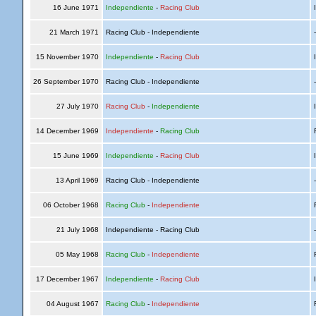
16 June 1971
Independiente
-
Racing Club
I
21 March 1971
Racing Club - Independiente
15 November 1970
Independiente
-
Racing Club
I
26 September 1970
Racing Club - Independiente
27 July 1970
Racing Club
-
Independiente
I
14 December 1969
Independiente
-
Racing Club
R
15 June 1969
Independiente
-
Racing Club
I
13 April 1969
Racing Club - Independiente
06 October 1968
Racing Club
-
Independiente
R
21 July 1968
Independiente - Racing Club
05 May 1968
Racing Club
-
Independiente
R
17 December 1967
Independiente
-
Racing Club
I
04 August 1967
Racing Club
-
Independiente
R