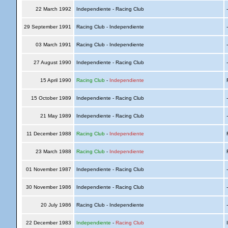
22 March 1992
Independiente - Racing Club
29 September 1991
Racing Club - Independiente
03 March 1991
Racing Club - Independiente
27 August 1990
Independiente - Racing Club
15 April 1990
Racing Club
-
Independiente
R
15 October 1989
Independiente - Racing Club
21 May 1989
Independiente - Racing Club
11 December 1988
Racing Club
-
Independiente
R
23 March 1988
Racing Club
-
Independiente
R
01 November 1987
Independiente - Racing Club
30 November 1986
Independiente - Racing Club
20 July 1986
Racing Club - Independiente
22 December 1983
Independiente
-
Racing Club
I