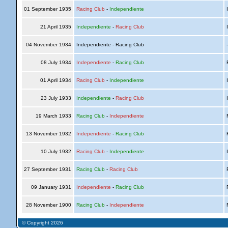
01 September 1935
Racing Club
-
Independiente
I
21 April 1935
Independiente
-
Racing Club
I
04 November 1934
Independiente - Racing Club
08 July 1934
Independiente
-
Racing Club
R
01 April 1934
Racing Club
-
Independiente
I
23 July 1933
Independiente
-
Racing Club
I
19 March 1933
Racing Club
-
Independiente
R
13 November 1932
Independiente
-
Racing Club
R
10 July 1932
Racing Club
-
Independiente
I
27 September 1931
Racing Club
-
Racing Club
R
09 January 1931
Independiente
-
Racing Club
R
28 November 1900
Racing Club
-
Independiente
R
© Copyright 2026