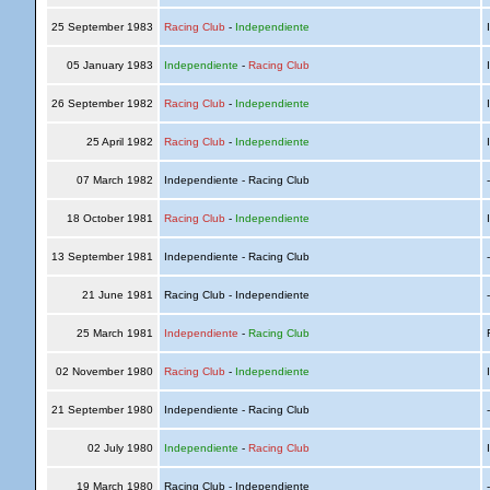
25 September 1983
Racing Club
-
Independiente
I
05 January 1983
Independiente
-
Racing Club
I
26 September 1982
Racing Club
-
Independiente
I
25 April 1982
Racing Club
-
Independiente
I
07 March 1982
Independiente - Racing Club
18 October 1981
Racing Club
-
Independiente
I
13 September 1981
Independiente - Racing Club
21 June 1981
Racing Club - Independiente
25 March 1981
Independiente
-
Racing Club
R
02 November 1980
Racing Club
-
Independiente
I
21 September 1980
Independiente - Racing Club
02 July 1980
Independiente
-
Racing Club
I
19 March 1980
Racing Club - Independiente