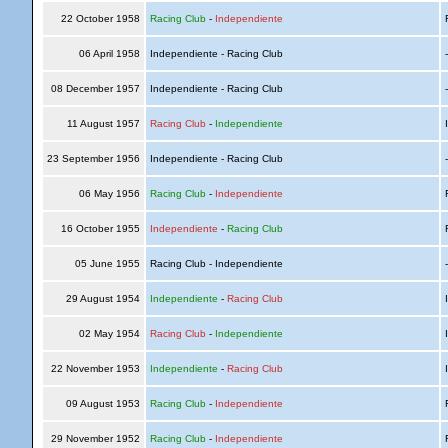
22 October 1958
Racing Club
-
Independiente
R
06 April 1958
Independiente - Racing Club
08 December 1957
Independiente - Racing Club
11 August 1957
Racing Club
-
Independiente
I
23 September 1956
Independiente - Racing Club
06 May 1956
Racing Club
-
Independiente
R
16 October 1955
Independiente
-
Racing Club
R
05 June 1955
Racing Club - Independiente
29 August 1954
Independiente
-
Racing Club
I
02 May 1954
Racing Club
-
Independiente
I
22 November 1953
Independiente
-
Racing Club
I
09 August 1953
Racing Club
-
Independiente
R
29 November 1952
Racing Club
-
Independiente
R