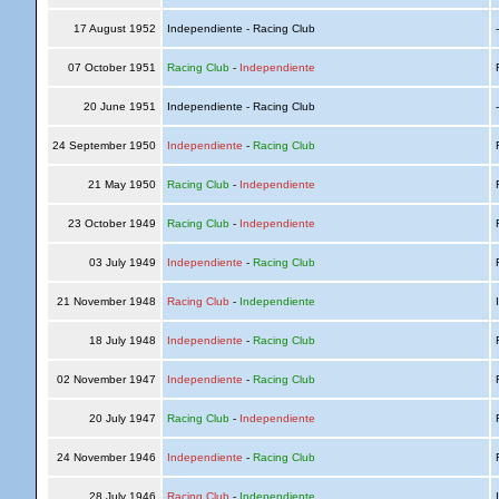
17 August 1952
Independiente - Racing Club
07 October 1951
Racing Club
-
Independiente
R
20 June 1951
Independiente - Racing Club
24 September 1950
Independiente
-
Racing Club
R
21 May 1950
Racing Club
-
Independiente
R
23 October 1949
Racing Club
-
Independiente
R
03 July 1949
Independiente
-
Racing Club
R
21 November 1948
Racing Club
-
Independiente
I
18 July 1948
Independiente
-
Racing Club
R
02 November 1947
Independiente
-
Racing Club
R
20 July 1947
Racing Club
-
Independiente
R
24 November 1946
Independiente
-
Racing Club
R
28 July 1946
Racing Club
-
Independiente
I