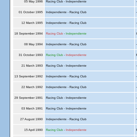
05 May 1996
Racing Club - Independiente
01 October 1995
Independiente - Racing Club
12 March 1995
Independiente - Racing Club
18 September 1994
Racing Club
-
Independiente
I
08 May 1994
Independiente - Racing Club
31 October 1993
Racing Club
-
Independiente
R
21 March 1993
Racing Club - Independiente
13 September 1992
Independiente - Racing Club
22 March 1992
Independiente - Racing Club
29 September 1991
Racing Club - Independiente
03 March 1991
Racing Club - Independiente
27 August 1990
Independiente - Racing Club
15 April 1990
Racing Club
-
Independiente
R