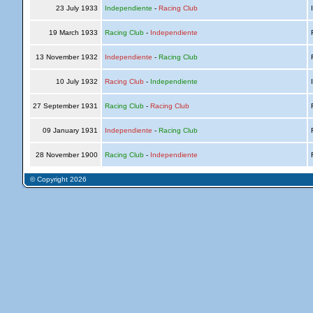
23 July 1933
Independiente
-
Racing Club
I
19 March 1933
Racing Club
-
Independiente
R
13 November 1932
Independiente
-
Racing Club
R
10 July 1932
Racing Club
-
Independiente
I
27 September 1931
Racing Club
-
Racing Club
R
09 January 1931
Independiente
-
Racing Club
R
28 November 1900
Racing Club
-
Independiente
R
© Copyright 2026