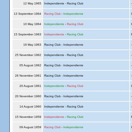
12 May 1965
Independiente - Racing Club
13 September 1964
Racing Club
-
Independiente
I
10 May 1964
Independiente
-
Racing Club
I
15 September 1963
Independiente
-
Racing Club
R
19 May 1963
Racing Club - Independiente
25 November 1962
Independiente - Racing Club
05 August 1962
Racing Club - Independiente
26 November 1961
Racing Club - Independiente
20 August 1961
Independiente
-
Racing Club
I
20 November 1960
Racing Club - Independiente
14 August 1960
Independiente - Racing Club
15 November 1959
Independiente
-
Racing Club
R
09 August 1959
Racing Club
-
Independiente
I