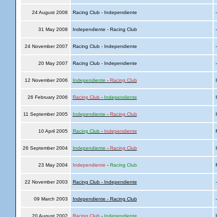
24 August 2008
Racing Club - Independiente
31 May 2008
Independiente - Racing Club
24 November 2007
Racing Club - Independiente
20 May 2007
Racing Club - Independiente
12 November 2006
Independiente
-
Racing Club
I
26 February 2006
Racing Club
-
Independiente
I
11 September 2005
Independiente
-
Racing Club
I
10 April 2005
Racing Club
-
Independiente
R
26 September 2004
Independiente
-
Racing Club
I
23 May 2004
Independiente
-
Racing Club
R
22 November 2003
Racing Club - Independiente
09 March 2003
Independiente - Racing Club
20 August 2002
Racing Club
-
Independiente
I