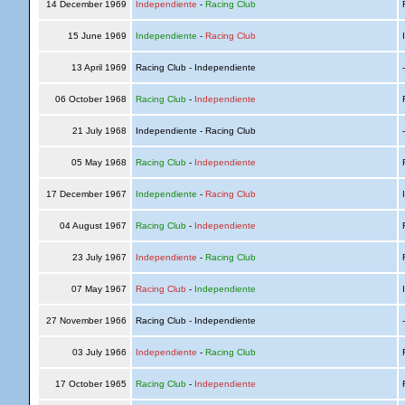
14 December 1969
Independiente
-
Racing Club
R
15 June 1969
Independiente
-
Racing Club
I
13 April 1969
Racing Club - Independiente
06 October 1968
Racing Club
-
Independiente
R
21 July 1968
Independiente - Racing Club
05 May 1968
Racing Club
-
Independiente
R
17 December 1967
Independiente
-
Racing Club
I
04 August 1967
Racing Club
-
Independiente
R
23 July 1967
Independiente
-
Racing Club
R
07 May 1967
Racing Club
-
Independiente
I
27 November 1966
Racing Club - Independiente
03 July 1966
Independiente
-
Racing Club
R
17 October 1965
Racing Club
-
Independiente
R