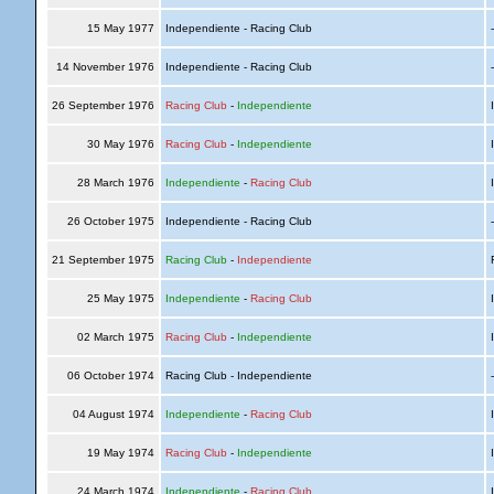
15 May 1977
Independiente - Racing Club
14 November 1976
Independiente - Racing Club
26 September 1976
Racing Club
-
Independiente
I
30 May 1976
Racing Club
-
Independiente
I
28 March 1976
Independiente
-
Racing Club
I
26 October 1975
Independiente - Racing Club
21 September 1975
Racing Club
-
Independiente
R
25 May 1975
Independiente
-
Racing Club
I
02 March 1975
Racing Club
-
Independiente
I
06 October 1974
Racing Club - Independiente
04 August 1974
Independiente
-
Racing Club
I
19 May 1974
Racing Club
-
Independiente
I
24 March 1974
Independiente
-
Racing Club
I