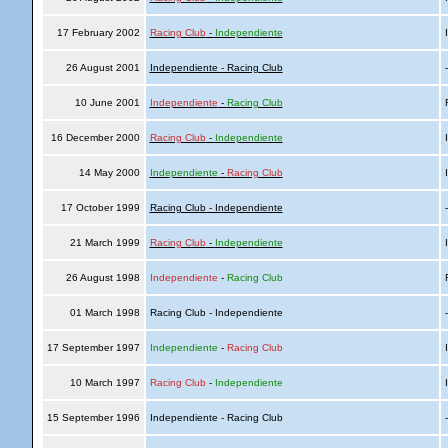
17 February 2002
Racing Club
-
Independiente
I
26 August 2001
Independiente - Racing Club
10 June 2001
Independiente
-
Racing Club
R
16 December 2000
Racing Club
-
Independiente
I
14 May 2000
Independiente
-
Racing Club
I
17 October 1999
Racing Club - Independiente
21 March 1999
Racing Club
-
Independiente
I
26 August 1998
Independiente
-
Racing Club
R
01 March 1998
Racing Club - Independiente
17 September 1997
Independiente
-
Racing Club
I
10 March 1997
Racing Club
-
Independiente
I
15 September 1996
Independiente - Racing Club