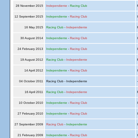
28 November 2015
Independiente
-
Racing Club
R
12 September 2015
Independiente
-
Racing Club
I
16 May 2015
Racing Club
-
Independiente
R
30 August 2014
Independiente
-
Racing Club
I
24 February 2013
Independiente
-
Racing Club
I
19 August 2012
Racing Club
-
Independiente
R
14 April 2012
Independiente
-
Racing Club
I
04 October 2011
Racing Club - Independiente
16 April 2011
Racing Club
-
Independiente
R
10 October 2010
Independiente
-
Racing Club
I
27 February 2010
Independiente
-
Racing Club
I
27 September 2009
Racing Club
-
Independiente
I
21 February 2009
Independiente
-
Racing Club
I