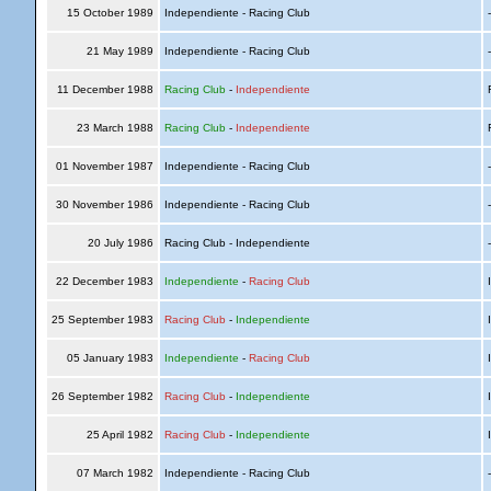
15 October 1989
Independiente - Racing Club
21 May 1989
Independiente - Racing Club
11 December 1988
Racing Club
-
Independiente
R
23 March 1988
Racing Club
-
Independiente
R
01 November 1987
Independiente - Racing Club
30 November 1986
Independiente - Racing Club
20 July 1986
Racing Club - Independiente
22 December 1983
Independiente
-
Racing Club
I
25 September 1983
Racing Club
-
Independiente
I
05 January 1983
Independiente
-
Racing Club
I
26 September 1982
Racing Club
-
Independiente
I
25 April 1982
Racing Club
-
Independiente
I
07 March 1982
Independiente - Racing Club