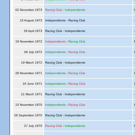
02 December 1973
Racing Club
-
Independiente
I
15 August 1973
Independiente - Racing Club
29 April 1973
Racing Club - Independiente
19 November 1972
Independiente
-
Racing Club
R
08 July 1972
Independiente
-
Racing Club
I
19 March 1972
Racing Club - Independiente
28 November 1971
Independiente
-
Racing Club
I
16 June 1971
Independiente
-
Racing Club
I
21 March 1971
Racing Club - Independiente
15 November 1970
Independiente
-
Racing Club
I
26 September 1970
Racing Club - Independiente
27 July 1970
Racing Club
-
Independiente
I