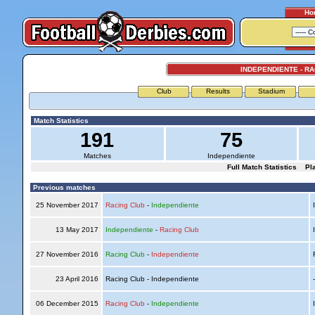
Ho
INDEPENDIENTE - R
Club
Results
Stadium
Match Statistics
191
75
Matches
Independiente
Full Match Statistics
Pl
Previous matches
25 November 2017
Racing Club
-
Independiente
I
13 May 2017
Independiente
-
Racing Club
I
27 November 2016
Racing Club
-
Independiente
R
23 April 2016
Racing Club - Independiente
06 December 2015
Racing Club
-
Independiente
I