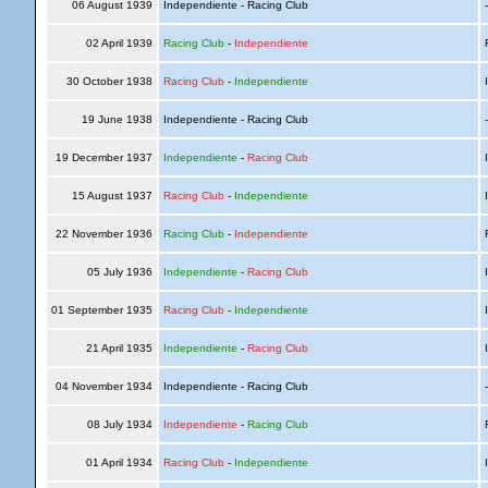
06 August 1939
Independiente - Racing Club
02 April 1939
Racing Club
-
Independiente
R
30 October 1938
Racing Club
-
Independiente
I
19 June 1938
Independiente - Racing Club
19 December 1937
Independiente
-
Racing Club
I
15 August 1937
Racing Club
-
Independiente
I
22 November 1936
Racing Club
-
Independiente
R
05 July 1936
Independiente
-
Racing Club
I
01 September 1935
Racing Club
-
Independiente
I
21 April 1935
Independiente
-
Racing Club
I
04 November 1934
Independiente - Racing Club
08 July 1934
Independiente
-
Racing Club
R
01 April 1934
Racing Club
-
Independiente
I