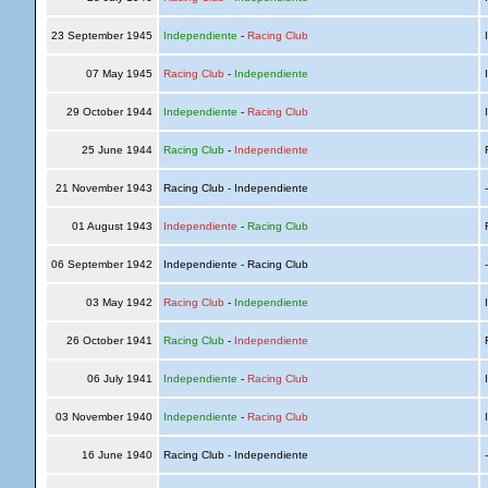
23 September 1945
Independiente
-
Racing Club
I
07 May 1945
Racing Club
-
Independiente
I
29 October 1944
Independiente
-
Racing Club
I
25 June 1944
Racing Club
-
Independiente
R
21 November 1943
Racing Club - Independiente
01 August 1943
Independiente
-
Racing Club
R
06 September 1942
Independiente - Racing Club
03 May 1942
Racing Club
-
Independiente
I
26 October 1941
Racing Club
-
Independiente
R
06 July 1941
Independiente
-
Racing Club
I
03 November 1940
Independiente
-
Racing Club
I
16 June 1940
Racing Club - Independiente