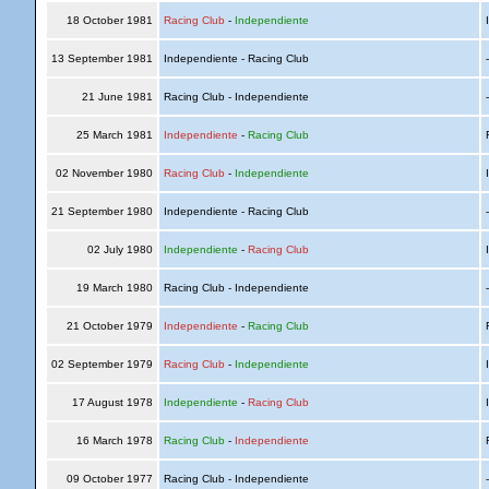
18 October 1981
Racing Club
-
Independiente
I
13 September 1981
Independiente - Racing Club
21 June 1981
Racing Club - Independiente
25 March 1981
Independiente
-
Racing Club
R
02 November 1980
Racing Club
-
Independiente
I
21 September 1980
Independiente - Racing Club
02 July 1980
Independiente
-
Racing Club
I
19 March 1980
Racing Club - Independiente
21 October 1979
Independiente
-
Racing Club
R
02 September 1979
Racing Club
-
Independiente
I
17 August 1978
Independiente
-
Racing Club
I
16 March 1978
Racing Club
-
Independiente
R
09 October 1977
Racing Club - Independiente