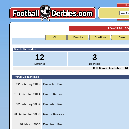
Ho
BOAVISTA - P
Club
Results
Stadium
Fans
Match Statistics
12
3
Matches
Boavista
Full Match Statistics
Pl
Previous matches
22 February 2015
Boavista - Porto
21 September 2014
Porto - Boavista
22 February 2009
Boavista - Porto
28 September 2008
Porto - Boavista
02 March 2008
Boavista - Porto