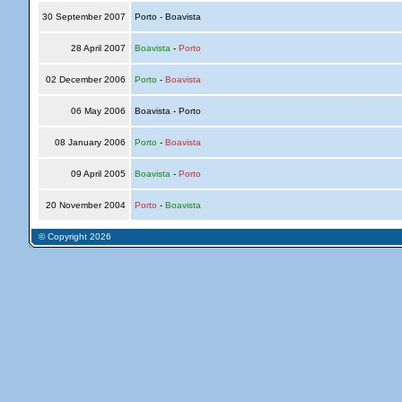
30 September 2007
Porto - Boavista
28 April 2007
Boavista
-
Porto
02 December 2006
Porto
-
Boavista
06 May 2006
Boavista - Porto
08 January 2006
Porto
-
Boavista
09 April 2005
Boavista
-
Porto
20 November 2004
Porto
-
Boavista
© Copyright 2026