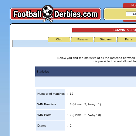
Ho
BOAVISTA - P
Club
Results
Stadium
Fans
Below you find the statistics of all the matches between
It is possible that not all match
Statistics
Number of matches
:
12
WIN Boavista
:
3 (Home : 2, Away : 1)
WIN Porto
:
2 (Home : 2, Away : 0)
Draws
:
2