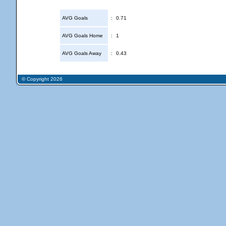
AVG Goals
:
0.71
AVG Goals Home
:
1
AVG Goals Away
:
0.43
© Copyright 2026