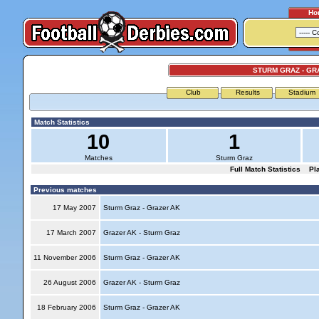
Ho
STURM GRAZ - GR
Club
Results
Stadium
Match Statistics
10
1
Matches
Sturm Graz
Full Match Statistics
Pl
Previous matches
17 May 2007
Sturm Graz - Grazer AK
17 March 2007
Grazer AK - Sturm Graz
11 November 2006
Sturm Graz - Grazer AK
26 August 2006
Grazer AK - Sturm Graz
18 February 2006
Sturm Graz - Grazer AK