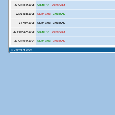
30 October 2005
Grazer AK
-
Sturm Graz
22 August 2005
Sturm Graz
-
Grazer AK
14 May 2005
Sturm Graz - Grazer AK
27 February 2005
Grazer AK
-
Sturm Graz
27 October 2004
Sturm Graz
-
Grazer AK
© Copyright 2026