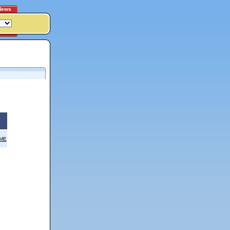
News
OME