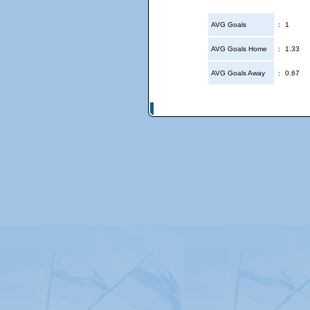
AVG Goals
:
1
AVG Goals Home
:
1.33
AVG Goals Away
:
0.67
© Copyright 2026