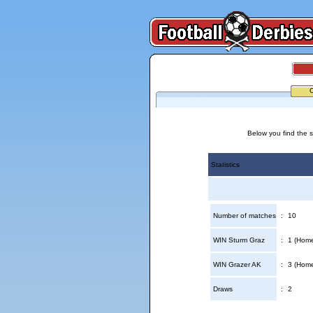
Below you find the s
Statistics
Number of matches
:
10
WIN Sturm Graz
:
1 (Home
WIN Grazer AK
:
3 (Home
Draws
:
2