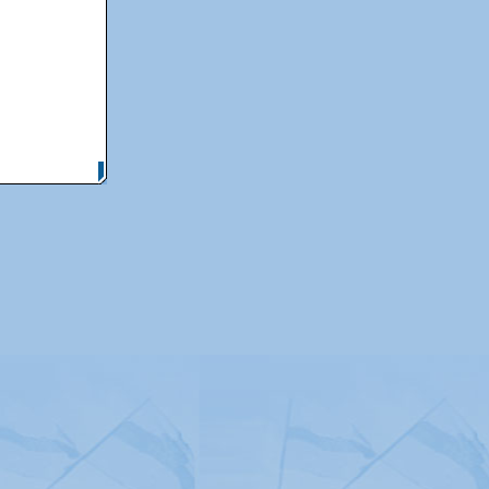
itemap
|
Contact