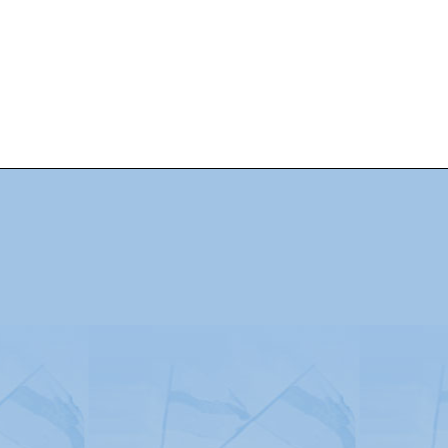
Advertising
|
Press
|
Disclaimer
|
S