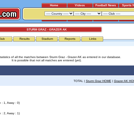
Home
Videos
Football News
Sports 
STURM GRAZ - GRAZER AK
Club
Results
Stadium
Reports
Links
tatistics of all the matches between Sturm Graz - Grazer AK as entered in our database.
It is possible that not all matches are entered (yet).
TOTAL |
Sturm Graz HOME
|
Grazer AK H
 : 1, Away : 0)
 : 2, Away : 1)