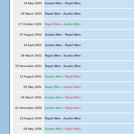
18 May 2003
Austria Wien - Rapid Wien
09 March 2003
Rapid Wien - Austria Wien
27 October 2002
Rapid Wien
-
Austria Wien
07 August 2002
Austria Wien - Rapid Wien
24 April 2002
Austria Wien - Rapid Wien
06 March 2002
Rapid Wien - Austria Wien
25 November 2001
Rapid Wien - Austria Wien
12 August 2001
Austria Wien
-
Rapid Wien
05 May 2001
Rapid Wien
-
Austria Wien
04 March 2001
Austria Wien
-
Rapid Wien
01 November 2000
Austria Wien
-
Rapid Wien
13 August 2000
Rapid Wien - Austria Wien
09 May 2000
Austria Wien
-
Rapid Wien