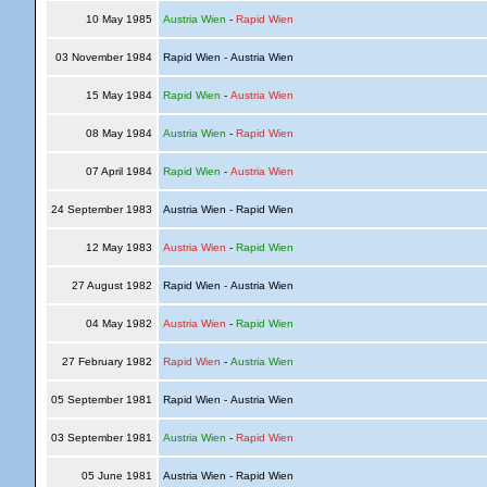
10 May 1985
Austria Wien
-
Rapid Wien
03 November 1984
Rapid Wien - Austria Wien
15 May 1984
Rapid Wien
-
Austria Wien
08 May 1984
Austria Wien
-
Rapid Wien
07 April 1984
Rapid Wien
-
Austria Wien
24 September 1983
Austria Wien - Rapid Wien
12 May 1983
Austria Wien
-
Rapid Wien
27 August 1982
Rapid Wien - Austria Wien
04 May 1982
Austria Wien
-
Rapid Wien
27 February 1982
Rapid Wien
-
Austria Wien
05 September 1981
Rapid Wien - Austria Wien
03 September 1981
Austria Wien
-
Rapid Wien
05 June 1981
Austria Wien - Rapid Wien