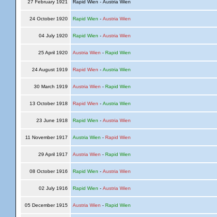
27 February 1921
Rapid Wien - Austria Wien
24 October 1920
Rapid Wien
-
Austria Wien
04 July 1920
Rapid Wien
-
Austria Wien
25 April 1920
Austria Wien
-
Rapid Wien
24 August 1919
Rapid Wien
-
Austria Wien
30 March 1919
Austria Wien
-
Rapid Wien
13 October 1918
Rapid Wien
-
Austria Wien
23 June 1918
Rapid Wien
-
Austria Wien
11 November 1917
Austria Wien
-
Rapid Wien
29 April 1917
Austria Wien
-
Rapid Wien
08 October 1916
Rapid Wien
-
Austria Wien
02 July 1916
Rapid Wien
-
Austria Wien
05 December 1915
Austria Wien
-
Rapid Wien