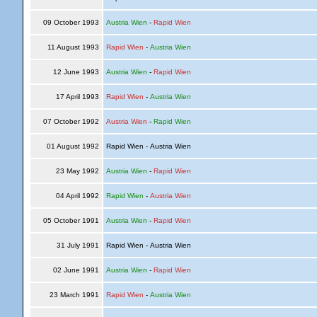
09 October 1993
Austria Wien
-
Rapid Wien
11 August 1993
Rapid Wien
-
Austria Wien
12 June 1993
Austria Wien
-
Rapid Wien
17 April 1993
Rapid Wien
-
Austria Wien
07 October 1992
Austria Wien
-
Rapid Wien
01 August 1992
Rapid Wien - Austria Wien
23 May 1992
Austria Wien
-
Rapid Wien
04 April 1992
Rapid Wien
-
Austria Wien
05 October 1991
Austria Wien
-
Rapid Wien
31 July 1991
Rapid Wien - Austria Wien
02 June 1991
Austria Wien
-
Rapid Wien
23 March 1991
Rapid Wien
-
Austria Wien