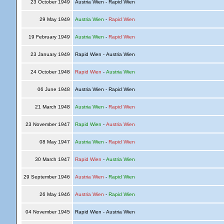
23 October 1949
Austria Wien - Rapid Wien
29 May 1949
Austria Wien
-
Rapid Wien
19 February 1949
Austria Wien
-
Rapid Wien
23 January 1949
Rapid Wien - Austria Wien
24 October 1948
Rapid Wien
-
Austria Wien
06 June 1948
Austria Wien - Rapid Wien
21 March 1948
Austria Wien
-
Rapid Wien
23 November 1947
Rapid Wien
-
Austria Wien
08 May 1947
Austria Wien
-
Rapid Wien
30 March 1947
Rapid Wien
-
Austria Wien
29 September 1946
Austria Wien
-
Rapid Wien
26 May 1946
Austria Wien
-
Rapid Wien
04 November 1945
Rapid Wien - Austria Wien