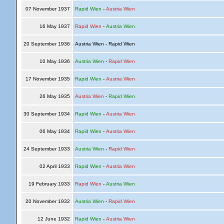
07 November 1937
Rapid Wien
-
Austria Wien
16 May 1937
Rapid Wien
-
Austria Wien
20 September 1936
Austria Wien - Rapid Wien
10 May 1936
Austria Wien
-
Rapid Wien
17 November 1935
Rapid Wien
-
Austria Wien
26 May 1935
Austria Wien
-
Rapid Wien
30 September 1934
Rapid Wien
-
Austria Wien
06 May 1934
Rapid Wien
-
Austria Wien
24 September 1933
Austria Wien
-
Rapid Wien
02 April 1933
Rapid Wien
-
Austria Wien
19 February 1933
Rapid Wien
-
Austria Wien
20 November 1932
Austria Wien
-
Rapid Wien
12 June 1932
Rapid Wien
-
Austria Wien