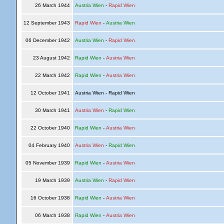
26 March 1944
Austria Wien
-
Rapid Wien
12 September 1943
Rapid Wien
-
Austria Wien
06 December 1942
Austria Wien
-
Rapid Wien
23 August 1942
Rapid Wien
-
Austria Wien
22 March 1942
Rapid Wien
-
Austria Wien
12 October 1941
Austria Wien - Rapid Wien
30 March 1941
Austria Wien
-
Rapid Wien
22 October 1940
Rapid Wien
-
Austria Wien
04 February 1940
Austria Wien
-
Rapid Wien
05 November 1939
Rapid Wien
-
Austria Wien
19 March 1939
Austria Wien
-
Rapid Wien
16 October 1938
Rapid Wien
-
Austria Wien
06 March 1938
Rapid Wien
-
Austria Wien