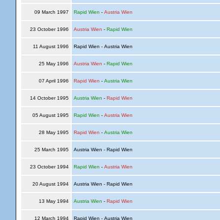
09 March 1997
Rapid Wien
-
Austria Wien
23 October 1996
Austria Wien
-
Rapid Wien
11 August 1996
Rapid Wien - Austria Wien
25 May 1996
Austria Wien
-
Rapid Wien
07 April 1996
Rapid Wien
-
Austria Wien
14 October 1995
Austria Wien
-
Rapid Wien
05 August 1995
Rapid Wien
-
Austria Wien
28 May 1995
Rapid Wien
-
Austria Wien
25 March 1995
Austria Wien - Rapid Wien
23 October 1994
Rapid Wien
-
Austria Wien
20 August 1994
Austria Wien - Rapid Wien
13 May 1994
Austria Wien
-
Rapid Wien
12 March 1994
Rapid Wien - Austria Wien