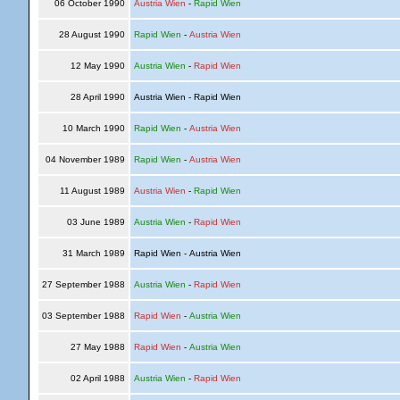
06 October 1990
Austria Wien
-
Rapid Wien
28 August 1990
Rapid Wien
-
Austria Wien
12 May 1990
Austria Wien
-
Rapid Wien
28 April 1990
Austria Wien - Rapid Wien
10 March 1990
Rapid Wien
-
Austria Wien
04 November 1989
Rapid Wien
-
Austria Wien
11 August 1989
Austria Wien
-
Rapid Wien
03 June 1989
Austria Wien
-
Rapid Wien
31 March 1989
Rapid Wien - Austria Wien
27 September 1988
Austria Wien
-
Rapid Wien
03 September 1988
Rapid Wien
-
Austria Wien
27 May 1988
Rapid Wien
-
Austria Wien
02 April 1988
Austria Wien
-
Rapid Wien