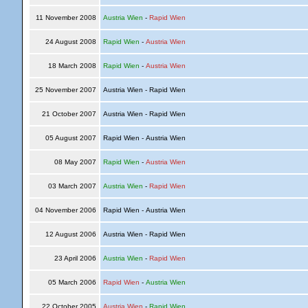
11 November 2008
Austria Wien
-
Rapid Wien
24 August 2008
Rapid Wien
-
Austria Wien
18 March 2008
Rapid Wien
-
Austria Wien
25 November 2007
Austria Wien - Rapid Wien
21 October 2007
Austria Wien - Rapid Wien
05 August 2007
Rapid Wien - Austria Wien
08 May 2007
Rapid Wien
-
Austria Wien
03 March 2007
Austria Wien
-
Rapid Wien
04 November 2006
Rapid Wien - Austria Wien
12 August 2006
Austria Wien - Rapid Wien
23 April 2006
Austria Wien
-
Rapid Wien
05 March 2006
Rapid Wien
-
Austria Wien
22 October 2005
Austria Wien
-
Rapid Wien