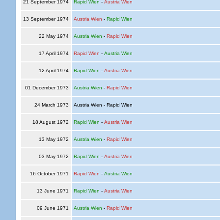
21 September 1974
Rapid Wien
-
Austria Wien
13 September 1974
Austria Wien
-
Rapid Wien
22 May 1974
Austria Wien
-
Rapid Wien
17 April 1974
Rapid Wien
-
Austria Wien
12 April 1974
Rapid Wien
-
Austria Wien
01 December 1973
Austria Wien
-
Rapid Wien
24 March 1973
Austria Wien - Rapid Wien
18 August 1972
Rapid Wien
-
Austria Wien
13 May 1972
Austria Wien
-
Rapid Wien
03 May 1972
Rapid Wien
-
Austria Wien
16 October 1971
Rapid Wien
-
Austria Wien
13 June 1971
Rapid Wien
-
Austria Wien
09 June 1971
Austria Wien
-
Rapid Wien