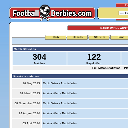
Ho
RAPID WIEN - AUST
Club
Results
Stadium
Fans
Match Statistics
304
122
Matches
Rapid Wien
Full Match Statistics
Pl
Previous matches
16 May 2015
Rapid Wien - Austria Wien
07 March 2015
Austria Wien - Rapid Wien
08 November 2014
Rapid Wien - Austria Wien
24 August 2014
Austria Wien - Rapid Wien
05 April 2014
Austria Wien - Rapid Wien