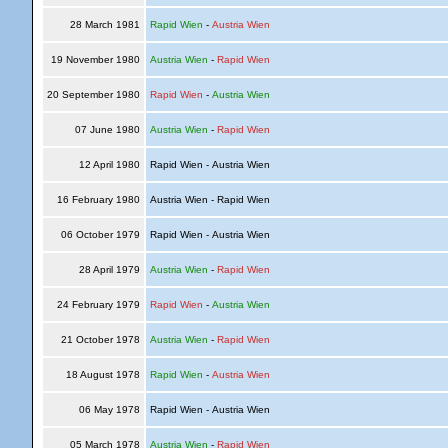
28 March 1981
Rapid Wien
-
Austria Wien
19 November 1980
Austria Wien
-
Rapid Wien
20 September 1980
Rapid Wien
-
Austria Wien
07 June 1980
Austria Wien
-
Rapid Wien
12 April 1980
Rapid Wien - Austria Wien
16 February 1980
Austria Wien - Rapid Wien
06 October 1979
Rapid Wien - Austria Wien
28 April 1979
Austria Wien
-
Rapid Wien
24 February 1979
Rapid Wien
-
Austria Wien
21 October 1978
Austria Wien
-
Rapid Wien
18 August 1978
Rapid Wien
-
Austria Wien
06 May 1978
Rapid Wien - Austria Wien
05 March 1978
Austria Wien
-
Rapid Wien