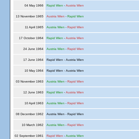
04 May 1966
Rapid Wien
-
Austria Wien
13 November 1965
Austria Wien
-
Rapid Wien
11 April 1965
Austria Wien
-
Rapid Wien
17 October 1964
Rapid Wien
-
Austria Wien
24 June 1964
Austria Wien
-
Rapid Wien
17 June 1964
Rapid Wien - Austria Wien
10 May 1964
Rapid Wien - Austria Wien
03 November 1963
Austria Wien
-
Rapid Wien
12 June 1963
Rapid Wien
-
Austria Wien
10 April 1963
Austria Wien
-
Rapid Wien
08 December 1962
Austria Wien - Rapid Wien
10 March 1962
Austria Wien
-
Rapid Wien
02 September 1961
Rapid Wien
-
Austria Wien