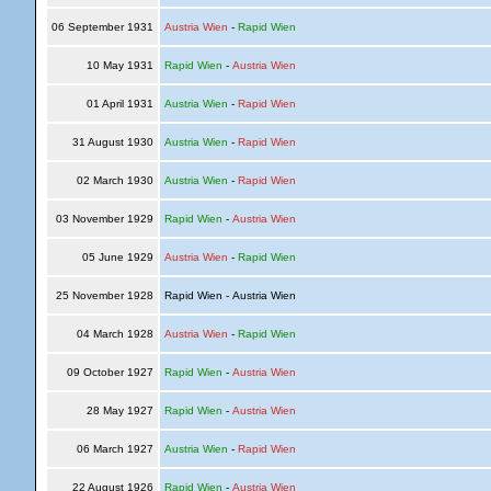
06 September 1931
Austria Wien
-
Rapid Wien
10 May 1931
Rapid Wien
-
Austria Wien
01 April 1931
Austria Wien
-
Rapid Wien
31 August 1930
Austria Wien
-
Rapid Wien
02 March 1930
Austria Wien
-
Rapid Wien
03 November 1929
Rapid Wien
-
Austria Wien
05 June 1929
Austria Wien
-
Rapid Wien
25 November 1928
Rapid Wien - Austria Wien
04 March 1928
Austria Wien
-
Rapid Wien
09 October 1927
Rapid Wien
-
Austria Wien
28 May 1927
Rapid Wien
-
Austria Wien
06 March 1927
Austria Wien
-
Rapid Wien
22 August 1926
Rapid Wien
-
Austria Wien