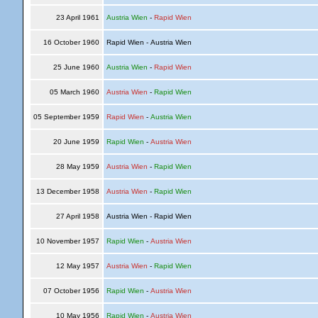
23 April 1961
Austria Wien
-
Rapid Wien
16 October 1960
Rapid Wien - Austria Wien
25 June 1960
Austria Wien
-
Rapid Wien
05 March 1960
Austria Wien
-
Rapid Wien
05 September 1959
Rapid Wien
-
Austria Wien
20 June 1959
Rapid Wien
-
Austria Wien
28 May 1959
Austria Wien
-
Rapid Wien
13 December 1958
Austria Wien
-
Rapid Wien
27 April 1958
Austria Wien - Rapid Wien
10 November 1957
Rapid Wien
-
Austria Wien
12 May 1957
Austria Wien
-
Rapid Wien
07 October 1956
Rapid Wien
-
Austria Wien
10 May 1956
Rapid Wien
-
Austria Wien