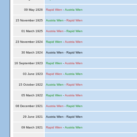
09 May 1926
Rapid Wien
-
Austria Wien
15 November 1925
Austria Wien
-
Rapid Wien
01 March 1925
Austria Wien
-
Rapid Wien
23 November 1924
Rapid Wien
-
Austria Wien
30 March 1924
Austria Wien - Rapid Wien
16 September 1923
Rapid Wien
-
Austria Wien
03 June 1923
Rapid Wien
-
Austria Wien
15 October 1922
Austria Wien
-
Rapid Wien
05 March 1922
Rapid Wien
-
Austria Wien
08 December 1921
Austria Wien
-
Rapid Wien
29 June 1921
Austria Wien - Rapid Wien
09 March 1921
Rapid Wien
-
Austria Wien