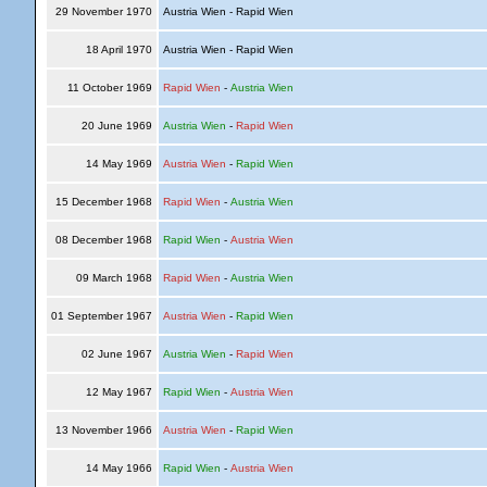
29 November 1970
Austria Wien - Rapid Wien
18 April 1970
Austria Wien - Rapid Wien
11 October 1969
Rapid Wien
-
Austria Wien
20 June 1969
Austria Wien
-
Rapid Wien
14 May 1969
Austria Wien
-
Rapid Wien
15 December 1968
Rapid Wien
-
Austria Wien
08 December 1968
Rapid Wien
-
Austria Wien
09 March 1968
Rapid Wien
-
Austria Wien
01 September 1967
Austria Wien
-
Rapid Wien
02 June 1967
Austria Wien
-
Rapid Wien
12 May 1967
Rapid Wien
-
Austria Wien
13 November 1966
Austria Wien
-
Rapid Wien
14 May 1966
Rapid Wien
-
Austria Wien