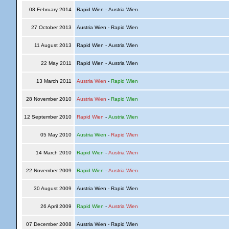
08 February 2014
Rapid Wien - Austria Wien
27 October 2013
Austria Wien - Rapid Wien
11 August 2013
Rapid Wien - Austria Wien
22 May 2011
Rapid Wien - Austria Wien
13 March 2011
Austria Wien
-
Rapid Wien
28 November 2010
Austria Wien
-
Rapid Wien
12 September 2010
Rapid Wien
-
Austria Wien
05 May 2010
Austria Wien
-
Rapid Wien
14 March 2010
Rapid Wien
-
Austria Wien
22 November 2009
Rapid Wien
-
Austria Wien
30 August 2009
Austria Wien - Rapid Wien
26 April 2009
Rapid Wien
-
Austria Wien
07 December 2008
Austria Wien - Rapid Wien