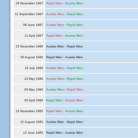
28 November 1987
Rapid Wien
-
Austria Wien
11 September 1987
Austria Wien
-
Rapid Wien
06 June 1987
Austria Wien
-
Rapid Wien
11 April 1987
Rapid Wien
-
Austria Wien
15 November 1986
Austria Wien - Rapid Wien
30 August 1986
Rapid Wien - Austria Wien
19 July 1986
Austria Wien
-
Rapid Wien
23 May 1986
Austria Wien
-
Rapid Wien
06 May 1986
Austria Wien
-
Rapid Wien
05 April 1986
Rapid Wien
-
Austria Wien
16 November 1985
Rapid Wien
-
Austria Wien
31 August 1985
Austria Wien - Rapid Wien
13 June 1985
Rapid Wien - Austria Wien