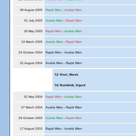
06 August 2005
Rapid Wien
-
Austria Wien
01 July 2005
Austria Wien
-
Rapid Wien
26 May 2005
Rapid Wien
-
Austria Wien
13 March 2005
Austria Wien
-
Rapid Wien
24 October 2004
Rapid Wien - Austria Wien
01 August 2004
Austria Wien - Rapid Wien
'12
Kincl, Marek
'16
Rushfeldt, Sigurd
02 May 2004
Rapid Wien
-
Austria Wien
07 March 2004
Austria Wien - Rapid Wien
29 October 2003
Austria Wien
-
Rapid Wien
17 August 2003
Rapid Wien - Austria Wien