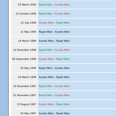
03 March 2000
Rapid Wien
-
Austria Wien
15 October 1999
Rapid Wien
-
Austria Wien
31 July 1999
Austria Wien
-
Rapid Wien
11 May 1999
Rapid Wien - Austria Wien
16 March 1999
Austria Wien - Rapid Wien
14 November 1998
Rapid Wien
-
Austria Wien
08 September 1998
Austria Wien
-
Rapid Wien
03 May 1998
Rapid Wien - Austria Wien
06 March 1998
Austria Wien - Rapid Wien
16 November 1997
Rapid Wien
-
Austria Wien
01 November 1997
Rapid Wien
-
Austria Wien
15 August 1997
Austria Wien
-
Rapid Wien
04 May 1997
Austria Wien - Rapid Wien