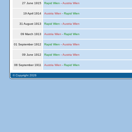
27 June 1915
Rapid Wien
-
Austria Wien
19 April 1914
Austria Wien
-
Rapid Wien
31 August 1913
Rapid Wien
-
Austria Wien
09 March 1913
Austria Wien
-
Rapid Wien
01 September 1912
Rapid Wien
-
Austria Wien
09 June 1912
Rapid Wien
-
Austria Wien
08 September 1911
Austria Wien
-
Rapid Wien
© Copyright 2026