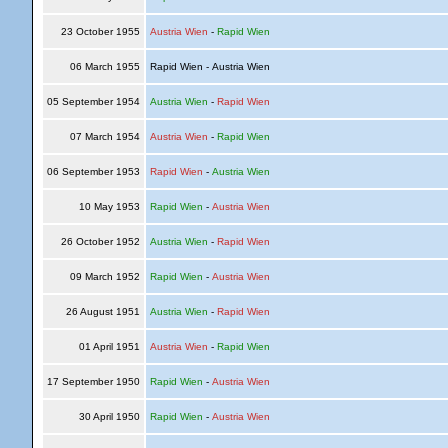
23 October 1955
Austria Wien
-
Rapid Wien
06 March 1955
Rapid Wien - Austria Wien
05 September 1954
Austria Wien
-
Rapid Wien
07 March 1954
Austria Wien
-
Rapid Wien
06 September 1953
Rapid Wien
-
Austria Wien
10 May 1953
Rapid Wien
-
Austria Wien
26 October 1952
Austria Wien
-
Rapid Wien
09 March 1952
Rapid Wien
-
Austria Wien
26 August 1951
Austria Wien
-
Rapid Wien
01 April 1951
Austria Wien
-
Rapid Wien
17 September 1950
Rapid Wien
-
Austria Wien
30 April 1950
Rapid Wien
-
Austria Wien