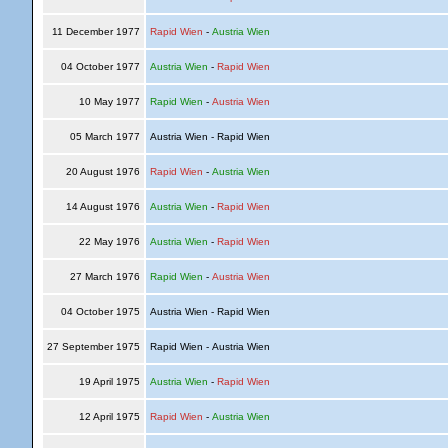
11 December 1977
Rapid Wien
-
Austria Wien
04 October 1977
Austria Wien
-
Rapid Wien
10 May 1977
Rapid Wien
-
Austria Wien
05 March 1977
Austria Wien - Rapid Wien
20 August 1976
Rapid Wien
-
Austria Wien
14 August 1976
Austria Wien
-
Rapid Wien
22 May 1976
Austria Wien
-
Rapid Wien
27 March 1976
Rapid Wien
-
Austria Wien
04 October 1975
Austria Wien - Rapid Wien
27 September 1975
Rapid Wien - Austria Wien
19 April 1975
Austria Wien
-
Rapid Wien
12 April 1975
Rapid Wien
-
Austria Wien