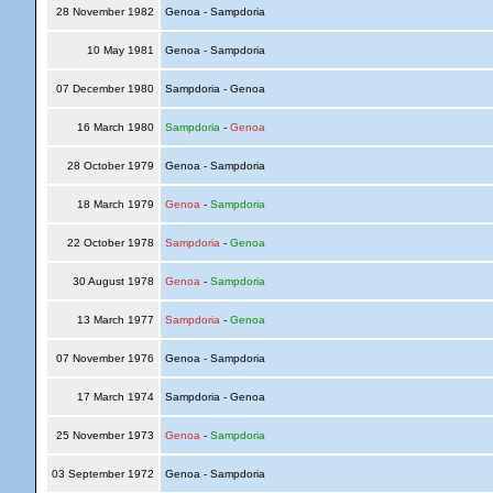
28 November 1982
Genoa - Sampdoria
10 May 1981
Genoa - Sampdoria
07 December 1980
Sampdoria - Genoa
16 March 1980
Sampdoria
-
Genoa
28 October 1979
Genoa - Sampdoria
18 March 1979
Genoa
-
Sampdoria
22 October 1978
Sampdoria
-
Genoa
30 August 1978
Genoa
-
Sampdoria
13 March 1977
Sampdoria
-
Genoa
07 November 1976
Genoa - Sampdoria
17 March 1974
Sampdoria - Genoa
25 November 1973
Genoa
-
Sampdoria
03 September 1972
Genoa - Sampdoria