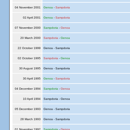
04 November 2001
Genoa
-
Sampdoria
02 April 2001
Genoa
-
Sampdoria
07 November 2000
Sampdoria
-
Genoa
20 March 2000
Sampdoria
-
Genoa
22 October 1999
Genoa - Sampdoria
02 October 1995
Sampdoria
-
Genoa
30 August 1995
Genoa - Sampdoria
30 April 1995
Genoa
-
Sampdoria
04 December 1994
Sampdoria
-
Genoa
10 April 1994
Sampdoria - Genoa
05 December 1993
Genoa - Sampdoria
28 March 1993
Genoa - Sampdoria
01 November 1992
Sampdoria
-
Genoa