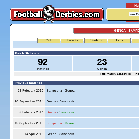
Ho
GENOA - SAMP
Club
Results
Stadium
Fans
Match Statistics
92
23
Matches
Genoa
Full Match Statistics
Pl
Previous matches
22 February 2015
Sampdoria - Genoa
28 September 2014
Genoa - Sampdoria
02 February 2014
Genoa
-
Sampdoria
15 September 2013
Sampdoria
-
Genoa
14 April 2013
Genoa - Sampdoria