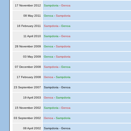
17 November 2012
Sampdoria
-
Genoa
08 May 2011
Genoa
-
Sampdoria
16 February 2011
Sampdoria
-
Genoa
11 April 2010
Sampdoria
-
Genoa
28 November 2009
Genoa
-
Sampdoria
03 May 2009
Genoa
-
Sampdoria
07 December 2008
Sampdoria
-
Genoa
17 February 2008
Genoa
-
Sampdoria
23 September 2007
Sampdoria - Genoa
19 April 2003
Genoa
-
Sampdoria
15 November 2002
Sampdoria
-
Genoa
03 September 2002
Genoa
-
Sampdoria
08 April 2002
Sampdoria - Genoa