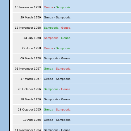
15 November 1959
Genoa
-
Sampdoria
29 March 1959
Genoa - Sampdoria
16 November 1958
Sampdoria
-
Genoa
13 July 1958
Sampdoria
-
Genoa
22 June 1958
Genoa
-
Sampdoria
09 March 1958
Sampdoria - Genoa
01 November 1957
Genoa
-
Sampdoria
17 March 1957
Genoa - Sampdoria
28 October 1956
Sampdoria
-
Genoa
18 March 1956
Sampdoria - Genoa
23 October 1955
Genoa
-
Sampdoria
10 April 1955
Genoa - Sampdoria
14 November 1954
Sampdoria - Genoa