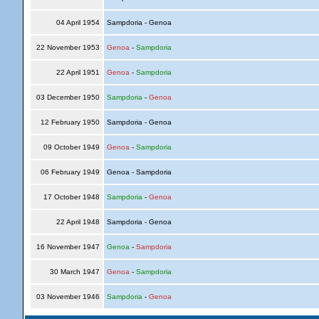
04 April 1954
Sampdoria - Genoa
22 November 1953
Genoa
-
Sampdoria
22 April 1951
Genoa
-
Sampdoria
03 December 1950
Sampdoria
-
Genoa
12 February 1950
Sampdoria - Genoa
09 October 1949
Genoa
-
Sampdoria
06 February 1949
Genoa - Sampdoria
17 October 1948
Sampdoria
-
Genoa
22 April 1948
Sampdoria - Genoa
16 November 1947
Genoa
-
Sampdoria
30 March 1947
Genoa
-
Sampdoria
03 November 1946
Sampdoria
-
Genoa