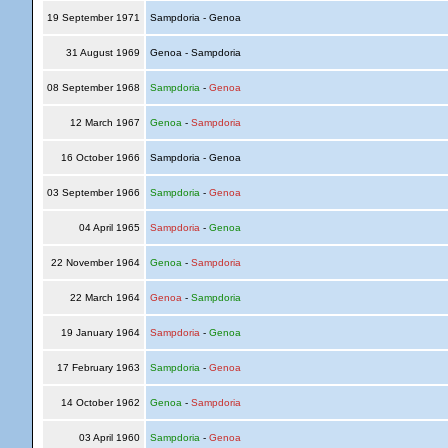
19 September 1971
Sampdoria - Genoa
31 August 1969
Genoa - Sampdoria
08 September 1968
Sampdoria
-
Genoa
12 March 1967
Genoa
-
Sampdoria
16 October 1966
Sampdoria - Genoa
03 September 1966
Sampdoria
-
Genoa
04 April 1965
Sampdoria
-
Genoa
22 November 1964
Genoa
-
Sampdoria
22 March 1964
Genoa
-
Sampdoria
19 January 1964
Sampdoria
-
Genoa
17 February 1963
Sampdoria
-
Genoa
14 October 1962
Genoa
-
Sampdoria
03 April 1960
Sampdoria
-
Genoa