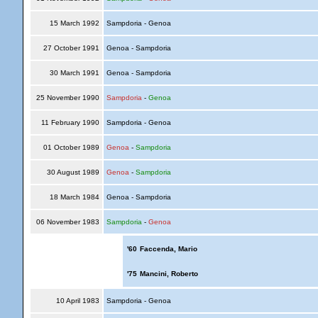
15 March 1992
Sampdoria - Genoa
27 October 1991
Genoa - Sampdoria
30 March 1991
Genoa - Sampdoria
25 November 1990
Sampdoria
-
Genoa
11 February 1990
Sampdoria - Genoa
01 October 1989
Genoa
-
Sampdoria
30 August 1989
Genoa
-
Sampdoria
18 March 1984
Genoa - Sampdoria
06 November 1983
Sampdoria
-
Genoa
'60
Faccenda, Mario
'75
Mancini, Roberto
10 April 1983
Sampdoria - Genoa