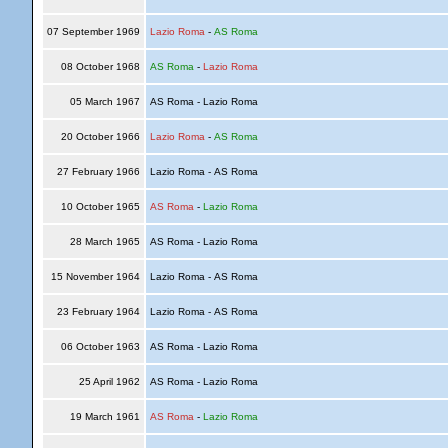
07 September 1969
Lazio Roma
-
AS Roma
08 October 1968
AS Roma
-
Lazio Roma
05 March 1967
AS Roma - Lazio Roma
20 October 1966
Lazio Roma
-
AS Roma
27 February 1966
Lazio Roma - AS Roma
10 October 1965
AS Roma
-
Lazio Roma
28 March 1965
AS Roma - Lazio Roma
15 November 1964
Lazio Roma - AS Roma
23 February 1964
Lazio Roma - AS Roma
06 October 1963
AS Roma - Lazio Roma
25 April 1962
AS Roma - Lazio Roma
19 March 1961
AS Roma
-
Lazio Roma