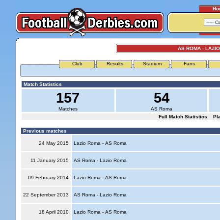
Ho
AS ROMA - LAZI
Club
Results
Stadium
Fans
Match Statistics
157
54
Matches
AS Roma
Full Match Statistics
Pl
Previous matches
24 May 2015
Lazio Roma - AS Roma
11 January 2015
AS Roma - Lazio Roma
09 February 2014
Lazio Roma - AS Roma
22 September 2013
AS Roma - Lazio Roma
18 April 2010
Lazio Roma - AS Roma