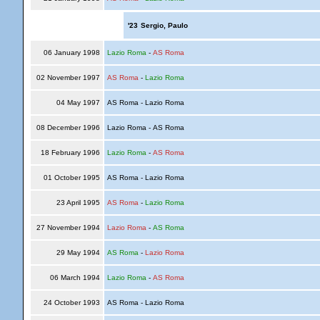
'23
Sergio, Paulo
06 January 1998
Lazio Roma
-
AS Roma
02 November 1997
AS Roma
-
Lazio Roma
04 May 1997
AS Roma - Lazio Roma
08 December 1996
Lazio Roma - AS Roma
18 February 1996
Lazio Roma
-
AS Roma
01 October 1995
AS Roma - Lazio Roma
23 April 1995
AS Roma
-
Lazio Roma
27 November 1994
Lazio Roma
-
AS Roma
29 May 1994
AS Roma
-
Lazio Roma
06 March 1994
Lazio Roma
-
AS Roma
24 October 1993
AS Roma - Lazio Roma