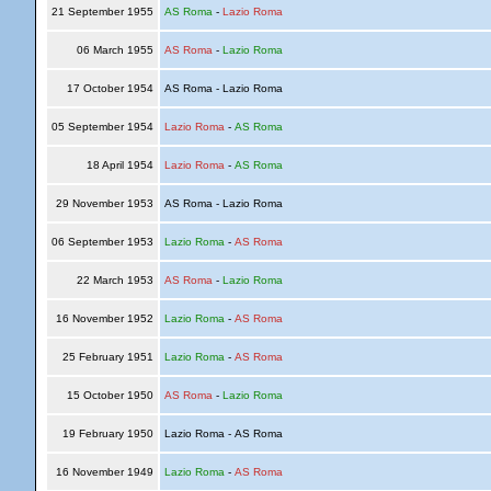
21 September 1955
AS Roma
-
Lazio Roma
06 March 1955
AS Roma
-
Lazio Roma
17 October 1954
AS Roma - Lazio Roma
05 September 1954
Lazio Roma
-
AS Roma
18 April 1954
Lazio Roma
-
AS Roma
29 November 1953
AS Roma - Lazio Roma
06 September 1953
Lazio Roma
-
AS Roma
22 March 1953
AS Roma
-
Lazio Roma
16 November 1952
Lazio Roma
-
AS Roma
25 February 1951
Lazio Roma
-
AS Roma
15 October 1950
AS Roma
-
Lazio Roma
19 February 1950
Lazio Roma - AS Roma
16 November 1949
Lazio Roma
-
AS Roma