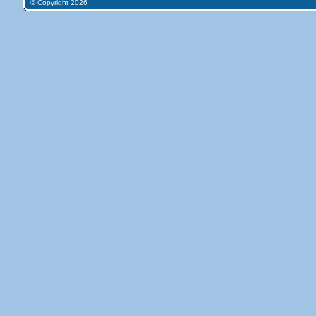
© Copyright 2026