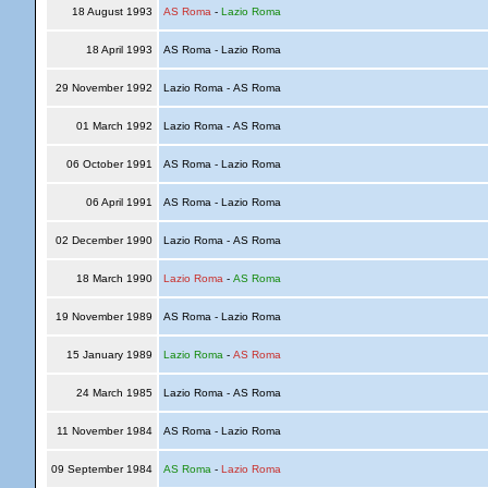
18 August 1993
AS Roma
-
Lazio Roma
18 April 1993
AS Roma - Lazio Roma
29 November 1992
Lazio Roma - AS Roma
01 March 1992
Lazio Roma - AS Roma
06 October 1991
AS Roma - Lazio Roma
06 April 1991
AS Roma - Lazio Roma
02 December 1990
Lazio Roma - AS Roma
18 March 1990
Lazio Roma
-
AS Roma
19 November 1989
AS Roma - Lazio Roma
15 January 1989
Lazio Roma
-
AS Roma
24 March 1985
Lazio Roma - AS Roma
11 November 1984
AS Roma - Lazio Roma
09 September 1984
AS Roma
-
Lazio Roma