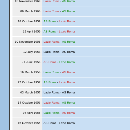
13 November 1960
Lazio Roma
-
AS Roma
06 March 1960
Lazio Roma
-
AS Roma
18 October 1959
AS Roma
-
Lazio Roma
12 April 1959
AS Roma
-
Lazio Roma
30 November 1958
Lazio Roma
-
AS Roma
12 July 1958
Lazio Roma - AS Roma
21 June 1958
AS Roma
-
Lazio Roma
16 March 1958
Lazio Roma
-
AS Roma
27 October 1957
AS Roma
-
Lazio Roma
03 March 1957
Lazio Roma - AS Roma
14 October 1956
Lazio Roma
-
AS Roma
04 April 1956
Lazio Roma
-
AS Roma
16 October 1955
AS Roma - Lazio Roma