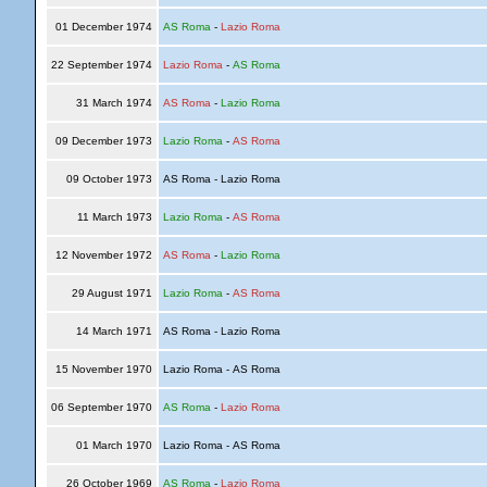
01 December 1974
AS Roma
-
Lazio Roma
22 September 1974
Lazio Roma
-
AS Roma
31 March 1974
AS Roma
-
Lazio Roma
09 December 1973
Lazio Roma
-
AS Roma
09 October 1973
AS Roma - Lazio Roma
11 March 1973
Lazio Roma
-
AS Roma
12 November 1972
AS Roma
-
Lazio Roma
29 August 1971
Lazio Roma
-
AS Roma
14 March 1971
AS Roma - Lazio Roma
15 November 1970
Lazio Roma - AS Roma
06 September 1970
AS Roma
-
Lazio Roma
01 March 1970
Lazio Roma - AS Roma
26 October 1969
AS Roma
-
Lazio Roma