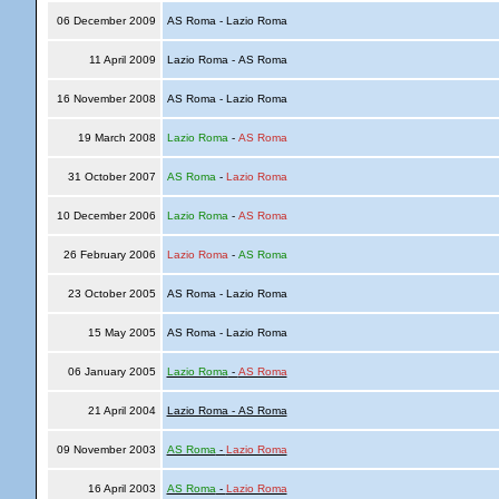
06 December 2009
AS Roma - Lazio Roma
11 April 2009
Lazio Roma - AS Roma
16 November 2008
AS Roma - Lazio Roma
19 March 2008
Lazio Roma
-
AS Roma
31 October 2007
AS Roma
-
Lazio Roma
10 December 2006
Lazio Roma
-
AS Roma
26 February 2006
Lazio Roma
-
AS Roma
23 October 2005
AS Roma - Lazio Roma
15 May 2005
AS Roma - Lazio Roma
06 January 2005
Lazio Roma
-
AS Roma
21 April 2004
Lazio Roma - AS Roma
09 November 2003
AS Roma
-
Lazio Roma
16 April 2003
AS Roma
-
Lazio Roma