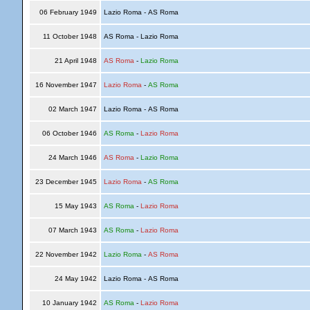
06 February 1949
Lazio Roma - AS Roma
11 October 1948
AS Roma - Lazio Roma
21 April 1948
AS Roma
-
Lazio Roma
16 November 1947
Lazio Roma
-
AS Roma
02 March 1947
Lazio Roma - AS Roma
06 October 1946
AS Roma
-
Lazio Roma
24 March 1946
AS Roma
-
Lazio Roma
23 December 1945
Lazio Roma
-
AS Roma
15 May 1943
AS Roma
-
Lazio Roma
07 March 1943
AS Roma
-
Lazio Roma
22 November 1942
Lazio Roma
-
AS Roma
24 May 1942
Lazio Roma - AS Roma
10 January 1942
AS Roma
-
Lazio Roma