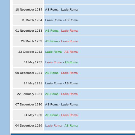
18 November 1934
AS Roma - Lazio Roma
11 March 1934
Lazio Roma - AS Roma
01 November 1933
AS Roma
-
Lazio Roma
26 March 1933
AS Roma
-
Lazio Roma
23 October 1932
Lazio Roma
-
AS Roma
01 May 1932
Lazio Roma
-
AS Roma
06 December 1931
AS Roma
-
Lazio Roma
24 May 1931
Lazio Roma - AS Roma
22 February 1931
AS Roma
-
Lazio Roma
07 December 1930
AS Roma - Lazio Roma
04 May 1930
AS Roma
-
Lazio Roma
04 December 1929
Lazio Roma
-
AS Roma