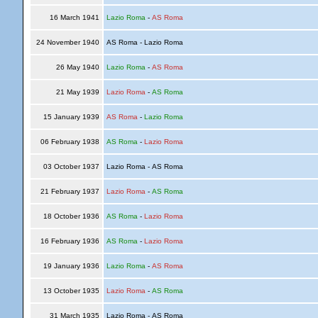
16 March 1941
Lazio Roma
-
AS Roma
24 November 1940
AS Roma - Lazio Roma
26 May 1940
Lazio Roma
-
AS Roma
21 May 1939
Lazio Roma
-
AS Roma
15 January 1939
AS Roma
-
Lazio Roma
06 February 1938
AS Roma
-
Lazio Roma
03 October 1937
Lazio Roma - AS Roma
21 February 1937
Lazio Roma
-
AS Roma
18 October 1936
AS Roma
-
Lazio Roma
16 February 1936
AS Roma
-
Lazio Roma
19 January 1936
Lazio Roma
-
AS Roma
13 October 1935
Lazio Roma
-
AS Roma
31 March 1935
Lazio Roma - AS Roma