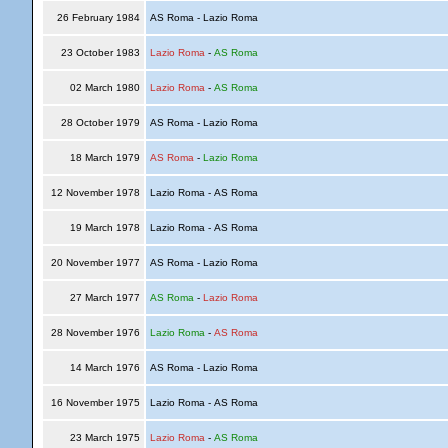
26 February 1984
AS Roma - Lazio Roma
23 October 1983
Lazio Roma
-
AS Roma
02 March 1980
Lazio Roma
-
AS Roma
28 October 1979
AS Roma - Lazio Roma
18 March 1979
AS Roma
-
Lazio Roma
12 November 1978
Lazio Roma - AS Roma
19 March 1978
Lazio Roma - AS Roma
20 November 1977
AS Roma - Lazio Roma
27 March 1977
AS Roma
-
Lazio Roma
28 November 1976
Lazio Roma
-
AS Roma
14 March 1976
AS Roma - Lazio Roma
16 November 1975
Lazio Roma - AS Roma
23 March 1975
Lazio Roma
-
AS Roma