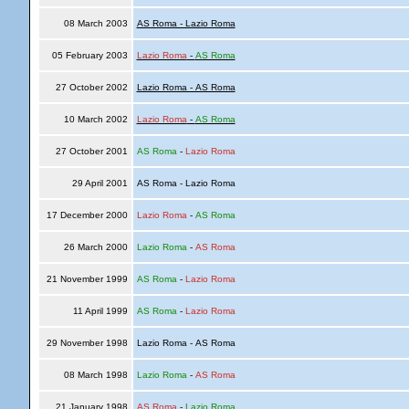
08 March 2003
AS Roma - Lazio Roma
05 February 2003
Lazio Roma
-
AS Roma
27 October 2002
Lazio Roma - AS Roma
10 March 2002
Lazio Roma
-
AS Roma
27 October 2001
AS Roma
-
Lazio Roma
29 April 2001
AS Roma - Lazio Roma
17 December 2000
Lazio Roma
-
AS Roma
26 March 2000
Lazio Roma
-
AS Roma
21 November 1999
AS Roma
-
Lazio Roma
11 April 1999
AS Roma
-
Lazio Roma
29 November 1998
Lazio Roma - AS Roma
08 March 1998
Lazio Roma
-
AS Roma
21 January 1998
AS Roma
-
Lazio Roma