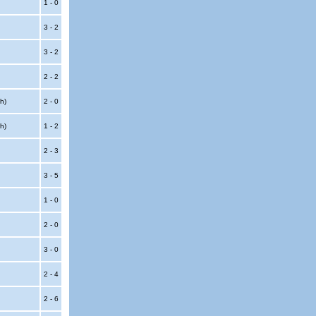
1 - 0
3 - 2
3 - 2
2 - 2
th)
2 - 0
th)
1 - 2
2 - 3
3 - 5
1 - 0
2 - 0
3 - 0
2 - 4
2 - 6