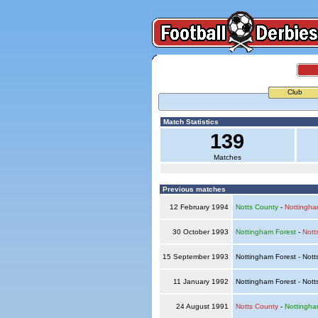
Club
Match Statistics
139
Matches
Previous matches
12 February 1994
Notts County
-
Nottingha
30 October 1993
Nottingham Forest
-
Nott
15 September 1993
Nottingham Forest - Not
11 January 1992
Nottingham Forest - Not
24 August 1991
Notts County
-
Nottingha