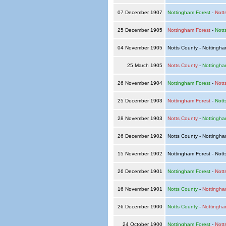
07 December 1907
Nottingham Forest
-
Nott
25 December 1905
Nottingham Forest
-
Nott
04 November 1905
Notts County - Nottingh
25 March 1905
Notts County
-
Nottingha
26 November 1904
Nottingham Forest
-
Nott
25 December 1903
Nottingham Forest
-
Nott
28 November 1903
Notts County
-
Nottingha
26 December 1902
Notts County - Nottingh
15 November 1902
Nottingham Forest - Not
26 December 1901
Nottingham Forest
-
Nott
16 November 1901
Notts County
-
Nottingha
26 December 1900
Notts County
-
Nottingha
24 October 1900
Nottingham Forest
-
Nott