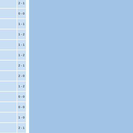
2 - 1
0 - 0
1 - 1
1 - 2
1 - 1
1 - 2
2 - 1
2 - 0
1 - 2
0 - 0
0 - 0
1 - 0
2 - 1