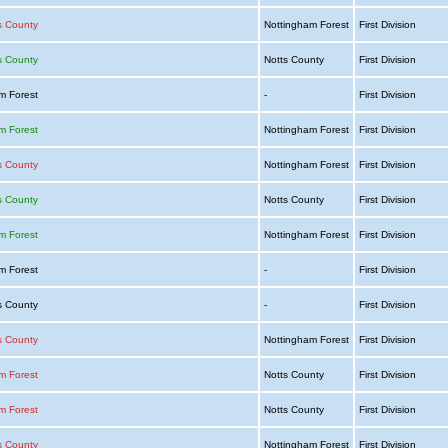
s County
Nottingham Forest
First Division
s County
Notts County
First Division
am Forest
-
First Division
m Forest
Nottingham Forest
First Division
s County
Nottingham Forest
First Division
s County
Notts County
First Division
m Forest
Nottingham Forest
First Division
am Forest
-
First Division
ts County
-
First Division
s County
Nottingham Forest
First Division
m Forest
Notts County
First Division
m Forest
Notts County
First Division
s County
Nottingham Forest
First Division