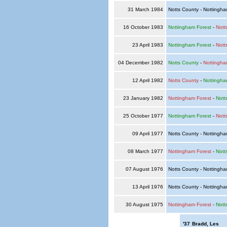
31 March 1984
Notts County - Nottingh
16 October 1983
Nottingham Forest
-
Nott
23 April 1983
Nottingham Forest
-
Nott
04 December 1982
Notts County
-
Nottingha
12 April 1982
Notts County
-
Nottingha
23 January 1982
Nottingham Forest
-
Nott
25 October 1977
Nottingham Forest
-
Nott
09 April 1977
Notts County - Nottingh
08 March 1977
Nottingham Forest
-
Nott
07 August 1976
Notts County - Nottingh
13 April 1976
Notts County - Nottingh
30 August 1975
Nottingham Forest
-
Nott
'37
Bradd, Les