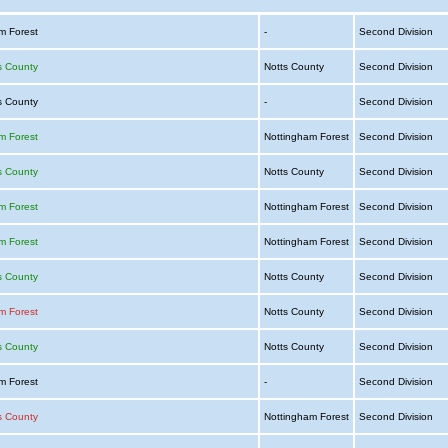
am Forest
-
Second Division
s County
Notts County
Second Division
ts County
-
Second Division
m Forest
Nottingham Forest
Second Division
s County
Notts County
Second Division
m Forest
Nottingham Forest
Second Division
m Forest
Nottingham Forest
Second Division
s County
Notts County
Second Division
m Forest
Notts County
Second Division
s County
Notts County
Second Division
am Forest
-
Second Division
s County
Nottingham Forest
Second Division