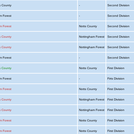
ts County
-
Second Division
am Forest
-
Second Division
m Forest
Notts County
Second Division
s County
Nottingham Forest
Second Division
s County
Nottingham Forest
Second Division
am Forest
-
Second Division
s County
Notts County
First Division
am Forest
-
Firts Division
m Forest
Notts County
First Division
s County
Nottingham Forest
First Division
s County
Nottingham Forest
First Division
m Forest
Notts County
First Division
m Forest
Notts County
First Division