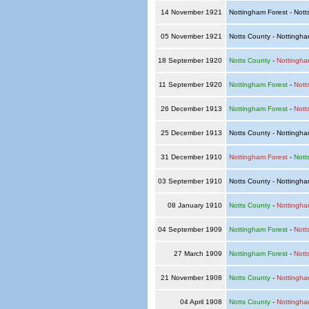
14 November 1921
Nottingham Forest - Not
05 November 1921
Notts County - Nottingh
18 September 1920
Notts County
-
Nottingha
11 September 1920
Nottingham Forest
-
Nott
26 December 1913
Nottingham Forest
-
Nott
25 December 1913
Notts County - Nottingh
31 December 1910
Nottingham Forest
-
Nott
03 September 1910
Notts County - Nottingh
08 January 1910
Notts County
-
Nottingha
04 September 1909
Nottingham Forest
-
Nott
27 March 1909
Nottingham Forest
-
Nott
21 November 1908
Notts County
-
Nottingha
04 April 1908
Notts County
-
Nottingha