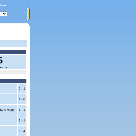
News
5
ounty
2 - 1
1 - 0
 (Q.Group)
1 - 1
1 - 1
0 - 4