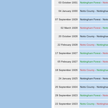
03 October 1931
Nottingham Forest
-
Nott
04 January 1930
Notts County - Nottingh
07 September 1929
Nottingham Forest - Not
02 March 1929
Nottingham Forest
-
Nott
20 October 1928
Notts County - Nottingh
22 February 1928
Notts County
-
Nottingha
17 September 1927
Nottingham Forest
-
Nott
05 February 1927
Nottingham Forest
-
Nott
18 September 1926
Notts County
-
Nottingha
24 January 1925
Nottingham Forest - Not
20 September 1924
Notts County - Nottingh
29 September 1923
Nottingham Forest
-
Nott
22 September 1923
Notts County
-
Nottingha