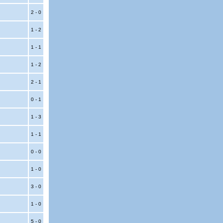
2 - 0
1 - 2
1 - 1
1 - 2
2 - 1
0 - 1
1 - 3
1 - 1
0 - 0
1 - 0
3 - 0
1 - 0
5 - 0