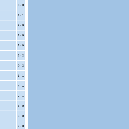
0 - 0
1 - 1
2 - 0
1 - 0
1 - 0
2 - 2
0 - 2
1 - 1
4 - 1
2 - 1
1 - 0
3 - 0
2 - 0