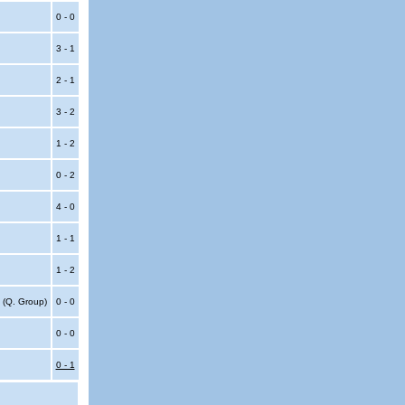
0 - 0
3 - 1
2 - 1
3 - 2
1 - 2
0 - 2
4 - 0
1 - 1
1 - 2
 (Q. Group)
0 - 0
0 - 0
0 - 1