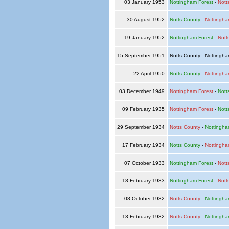
03 January 1953
Nottingham Forest
-
Nott
30 August 1952
Notts County
-
Nottingha
19 January 1952
Nottingham Forest
-
Nott
15 September 1951
Notts County - Nottingh
22 April 1950
Notts County
-
Nottingha
03 December 1949
Nottingham Forest
-
Nott
09 February 1935
Nottingham Forest
-
Nott
29 September 1934
Notts County
-
Nottingha
17 February 1934
Notts County
-
Nottingha
07 October 1933
Nottingham Forest
-
Nott
18 February 1933
Nottingham Forest
-
Nott
08 October 1932
Notts County
-
Nottingha
13 February 1932
Notts County
-
Nottingha