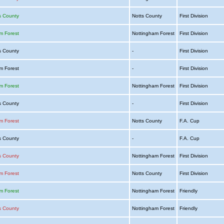
s County
Notts County
First Division
m Forest
Nottingham Forest
First Division
ts County
-
First Division
am Forest
-
First Division
m Forest
Nottingham Forest
First Division
ts County
-
First Division
m Forest
Notts County
F.A. Cup
ts County
-
F.A. Cup
s County
Nottingham Forest
First Division
m Forest
Notts County
First Division
m Forest
Nottingham Forest
Friendly
s County
Nottingham Forest
Friendly