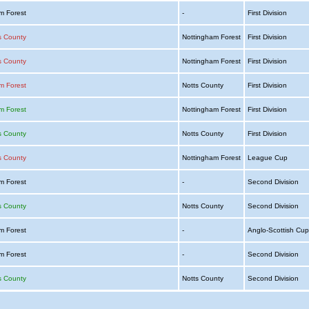
am Forest
-
First Division
s County
Nottingham Forest
First Division
s County
Nottingham Forest
First Division
m Forest
Notts County
First Division
m Forest
Nottingham Forest
First Division
s County
Notts County
First Division
s County
Nottingham Forest
League Cup
am Forest
-
Second Division
s County
Notts County
Second Division
am Forest
-
Anglo-Scottish Cup
am Forest
-
Second Division
s County
Notts County
Second Division