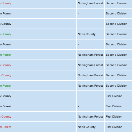
s County
Nottingham Forest
Second Division
am Forest
-
Second Division
ts County
-
Second Division
s County
Notts County
Second Division
am Forest
-
Second Division
m Forest
Nottingham Forest
Second Division
s County
Nottingham Forest
Second Division
s County
Nottingham Forest
Second Division
m Forest
Nottingham Forest
Second Division
ts County
-
First Division
am Forest
-
First Division
s County
Nottingham Forest
First Division
m Forest
Notts County
First Division