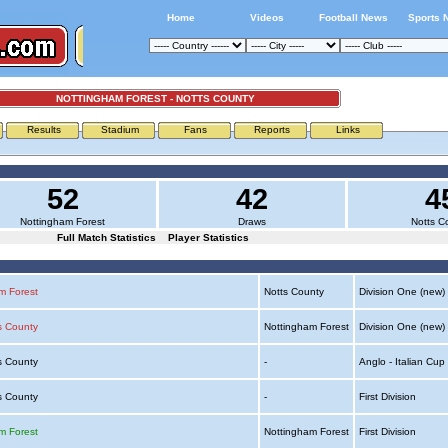
Home
Videos
Football News
Sports 
NOTTINGHAM FOREST - NOTTS COUNTY
Results
Stadium
Fans
Reports
Links
52
42
4
Nottingham Forest
Draws
Notts C
Full Match Statistics
Player Statistics
m Forest
Notts County
Division One (new)
s County
Nottingham Forest
Division One (new)
ts County
-
Anglo - Italian Cup
ts County
-
First Division
m Forest
Nottingham Forest
First Division