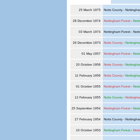
25 March 1975
Notts County - Nottingh
28 December 1974
Nottingham Forest
-
Nott
03 March 1974
Nottingham Forest - Not
26 December 1973
Notts County
-
Nottingha
01 May 1957
Nottingham Forest
-
Nott
20 October 1956
Notts County
-
Nottingha
11 February 1956
Notts County
-
Nottingha
01 October 1955
Nottingham Forest
-
Nott
12 February 1955
Notts County
-
Nottingha
25 September 1954
Nottingham Forest
-
Nott
27 February 1954
Notts County - Nottingh
10 October 1953
Nottingham Forest
-
Nott