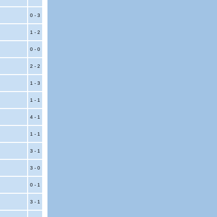
0 - 3
1 - 2
0 - 0
2 - 2
1 - 3
1 - 1
4 - 1
1 - 1
3 - 1
3 - 0
0 - 1
3 - 1