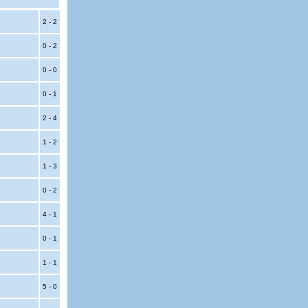
2 - 2
0 - 2
0 - 0
0 - 1
2 - 4
1 - 2
1 - 3
0 - 2
4 - 1
0 - 1
1 - 1
5 - 0