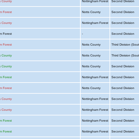
s County
Nottingham Forest
Second Division
m Forest
Notts County
Second Division
s County
Nottingham Forest
Second Division
am Forest
-
Second Division
m Forest
Notts County
Third Division (Sou
s County
Notts County
Third Division (Sou
s County
Notts County
Second Division
m Forest
Nottingham Forest
Second Division
m Forest
Notts County
Second Division
s County
Nottingham Forest
Second Division
s County
Nottingham Forest
Second Division
m Forest
Nottingham Forest
Second Division
m Forest
Nottingham Forest
Second Division