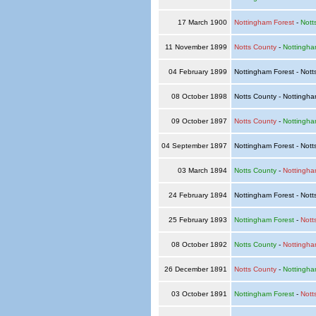
17 March 1900
Nottingham Forest
-
Nott
11 November 1899
Notts County
-
Nottingha
04 February 1899
Nottingham Forest - Not
08 October 1898
Notts County - Nottingh
09 October 1897
Notts County
-
Nottingha
04 September 1897
Nottingham Forest - Not
03 March 1894
Notts County
-
Nottingha
24 February 1894
Nottingham Forest - Not
25 February 1893
Nottingham Forest
-
Nott
08 October 1892
Notts County
-
Nottingha
26 December 1891
Notts County
-
Nottingha
03 October 1891
Nottingham Forest
-
Nott