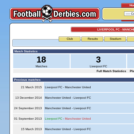
Ho
LIVERPOOL FC - MANCH
Club
Results
Stadium
Match Statistics
18
3
Matches
Liverpool FC
Full Match Statistics
Pl
Previous matches
21 March 2015
Liverpool FC - Manchester United
13 December 2014
Manchester United - Liverpool FC
24 September 2013
Manchester United - Liverpool FC
01 September 2013
Liverpool FC
-
Manchester United
15 March 2013
Manchester United - Liverpool FC