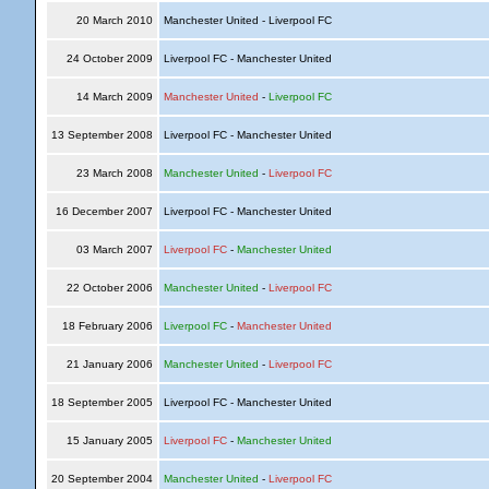
20 March 2010
Manchester United - Liverpool FC
24 October 2009
Liverpool FC - Manchester United
14 March 2009
Manchester United
-
Liverpool FC
13 September 2008
Liverpool FC - Manchester United
23 March 2008
Manchester United
-
Liverpool FC
16 December 2007
Liverpool FC - Manchester United
03 March 2007
Liverpool FC
-
Manchester United
22 October 2006
Manchester United
-
Liverpool FC
18 February 2006
Liverpool FC
-
Manchester United
21 January 2006
Manchester United
-
Liverpool FC
18 September 2005
Liverpool FC - Manchester United
15 January 2005
Liverpool FC
-
Manchester United
20 September 2004
Manchester United
-
Liverpool FC