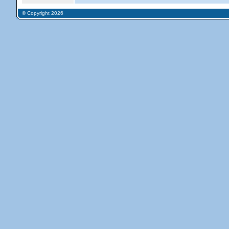
© Copyright 2026