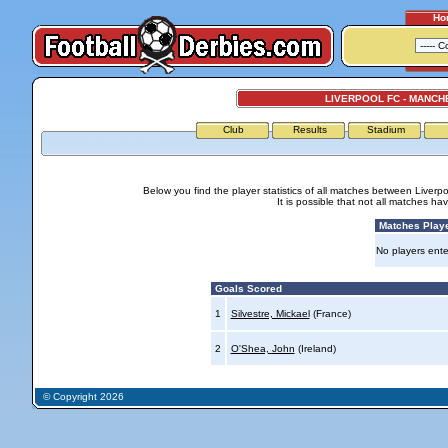
Ho
LIVERPOOL FC - MANCH
Club
Results
Stadium
Below you find the player statistics of all matches between Liver
It is possible that not all matches h
Matches Play
No players ente
Goals Scored
1
Silvestre, Mickael
(France)
2
O'Shea, John
(Ireland)
© Copyright 2026