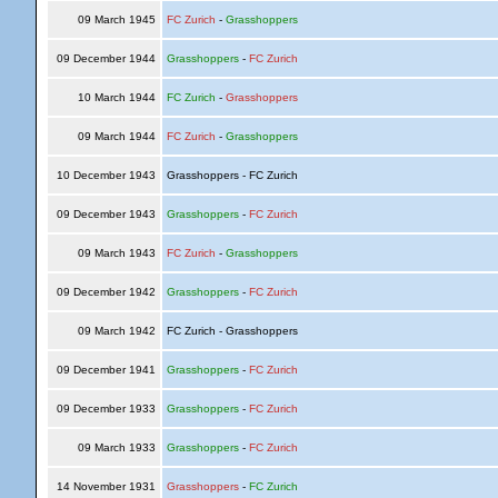
09 March 1945
FC Zurich
-
Grasshoppers
09 December 1944
Grasshoppers
-
FC Zurich
10 March 1944
FC Zurich
-
Grasshoppers
09 March 1944
FC Zurich
-
Grasshoppers
10 December 1943
Grasshoppers - FC Zurich
09 December 1943
Grasshoppers
-
FC Zurich
09 March 1943
FC Zurich
-
Grasshoppers
09 December 1942
Grasshoppers
-
FC Zurich
09 March 1942
FC Zurich - Grasshoppers
09 December 1941
Grasshoppers
-
FC Zurich
09 December 1933
Grasshoppers
-
FC Zurich
09 March 1933
Grasshoppers
-
FC Zurich
14 November 1931
Grasshoppers
-
FC Zurich