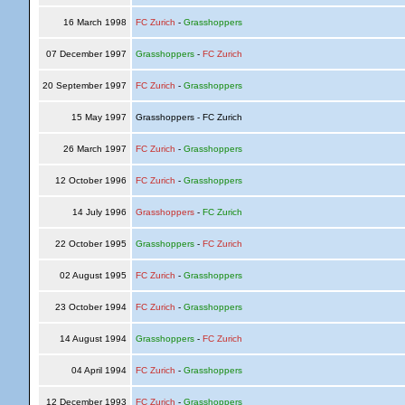
16 March 1998
FC Zurich
-
Grasshoppers
07 December 1997
Grasshoppers
-
FC Zurich
20 September 1997
FC Zurich
-
Grasshoppers
15 May 1997
Grasshoppers - FC Zurich
26 March 1997
FC Zurich
-
Grasshoppers
12 October 1996
FC Zurich
-
Grasshoppers
14 July 1996
Grasshoppers
-
FC Zurich
22 October 1995
Grasshoppers
-
FC Zurich
02 August 1995
FC Zurich
-
Grasshoppers
23 October 1994
FC Zurich
-
Grasshoppers
14 August 1994
Grasshoppers
-
FC Zurich
04 April 1994
FC Zurich
-
Grasshoppers
12 December 1993
FC Zurich
-
Grasshoppers