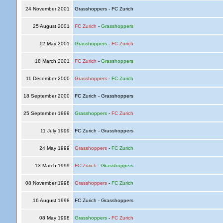
24 November 2001
Grasshoppers - FC Zurich
25 August 2001
FC Zurich
-
Grasshoppers
12 May 2001
Grasshoppers
-
FC Zurich
18 March 2001
FC Zurich
-
Grasshoppers
11 December 2000
Grasshoppers
-
FC Zurich
18 September 2000
FC Zurich - Grasshoppers
25 September 1999
Grasshoppers
-
FC Zurich
11 July 1999
FC Zurich - Grasshoppers
24 May 1999
Grasshoppers
-
FC Zurich
13 March 1999
FC Zurich
-
Grasshoppers
08 November 1998
Grasshoppers
-
FC Zurich
16 August 1998
FC Zurich - Grasshoppers
08 May 1998
Grasshoppers
-
FC Zurich