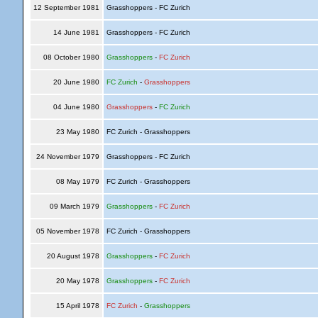
12 September 1981
Grasshoppers - FC Zurich
14 June 1981
Grasshoppers - FC Zurich
08 October 1980
Grasshoppers
-
FC Zurich
20 June 1980
FC Zurich
-
Grasshoppers
04 June 1980
Grasshoppers
-
FC Zurich
23 May 1980
FC Zurich - Grasshoppers
24 November 1979
Grasshoppers - FC Zurich
08 May 1979
FC Zurich - Grasshoppers
09 March 1979
Grasshoppers
-
FC Zurich
05 November 1978
FC Zurich - Grasshoppers
20 August 1978
Grasshoppers
-
FC Zurich
20 May 1978
Grasshoppers
-
FC Zurich
15 April 1978
FC Zurich
-
Grasshoppers