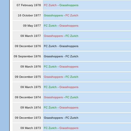
07 February 1978
FC Zurich
-
Grasshoppers
16 October 1977
Grasshoppers
-
FC Zurich
09 May 1977
FC Zurich
-
Grasshoppers
09 March 1977
Grasshoppers
-
FC Zurich
09 December 1976
FC Zurich - Grasshoppers
09 September 1976
Grasshoppers - FC Zurich
09 March 1976
FC Zurich
-
Grasshoppers
09 December 1975
Grasshoppers
-
FC Zurich
09 March 1975
FC Zurich
-
Grasshoppers
09 December 1974
Grasshoppers
-
FC Zurich
09 March 1974
FC Zurich
-
Grasshoppers
09 December 1973
Grasshoppers - FC Zurich
09 March 1973
FC Zurich
-
Grasshoppers