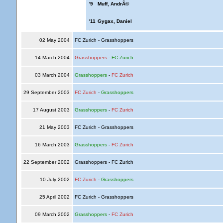
'9
Muff, AndrÃ©
'11
Gygax, Daniel
02 May 2004
FC Zurich - Grasshoppers
14 March 2004
Grasshoppers
-
FC Zurich
03 March 2004
Grasshoppers
-
FC Zurich
29 September 2003
FC Zurich
-
Grasshoppers
17 August 2003
Grasshoppers
-
FC Zurich
21 May 2003
FC Zurich - Grasshoppers
16 March 2003
Grasshoppers
-
FC Zurich
22 September 2002
Grasshoppers - FC Zurich
10 July 2002
FC Zurich
-
Grasshoppers
25 April 2002
FC Zurich - Grasshoppers
09 March 2002
Grasshoppers
-
FC Zurich