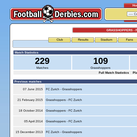
Ho
GRASSHOPPERS - F
Club
Results
Stadium
Fans
Match Statistics
229
109
Matches
Grasshoppers
Full Match Statistics
Pl
Previous matches
07 June 2015
FC Zurich - Grasshoppers
21 February 2015
Grasshoppers - FC Zurich
18 October 2014
Grasshoppers - FC Zurich
05 April 2014
Grasshoppers - FC Zurich
15 December 2013
FC Zurich - Grasshoppers