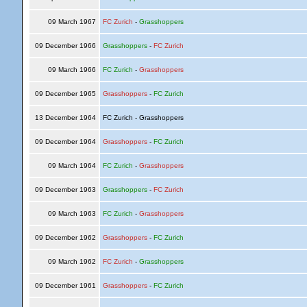
09 March 1967
FC Zurich
-
Grasshoppers
09 December 1966
Grasshoppers
-
FC Zurich
09 March 1966
FC Zurich
-
Grasshoppers
09 December 1965
Grasshoppers
-
FC Zurich
13 December 1964
FC Zurich - Grasshoppers
09 December 1964
Grasshoppers
-
FC Zurich
09 March 1964
FC Zurich
-
Grasshoppers
09 December 1963
Grasshoppers
-
FC Zurich
09 March 1963
FC Zurich
-
Grasshoppers
09 December 1962
Grasshoppers
-
FC Zurich
09 March 1962
FC Zurich
-
Grasshoppers
09 December 1961
Grasshoppers
-
FC Zurich