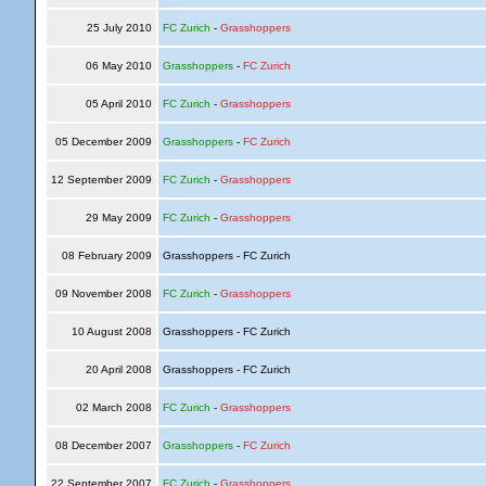
25 July 2010
FC Zurich
-
Grasshoppers
06 May 2010
Grasshoppers
-
FC Zurich
05 April 2010
FC Zurich
-
Grasshoppers
05 December 2009
Grasshoppers
-
FC Zurich
12 September 2009
FC Zurich
-
Grasshoppers
29 May 2009
FC Zurich
-
Grasshoppers
08 February 2009
Grasshoppers - FC Zurich
09 November 2008
FC Zurich
-
Grasshoppers
10 August 2008
Grasshoppers - FC Zurich
20 April 2008
Grasshoppers - FC Zurich
02 March 2008
FC Zurich
-
Grasshoppers
08 December 2007
Grasshoppers
-
FC Zurich
22 September 2007
FC Zurich
-
Grasshoppers