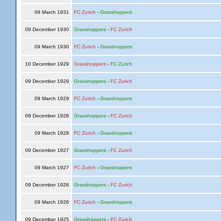
09 March 1931
FC Zurich
-
Grasshoppers
09 December 1930
Grasshoppers
-
FC Zurich
09 March 1930
FC Zurich
-
Grasshoppers
10 December 1929
Grasshoppers
-
FC Zurich
09 December 1929
Grasshoppers
-
FC Zurich
09 March 1929
FC Zurich
-
Grasshoppers
09 December 1928
Grasshoppers
-
FC Zurich
09 March 1928
FC Zurich
-
Grasshoppers
09 December 1927
Grasshoppers
-
FC Zurich
09 March 1927
FC Zurich
-
Grasshoppers
09 December 1926
Grasshoppers
-
FC Zurich
09 March 1926
FC Zurich
-
Grasshoppers
09 December 1925
Grasshoppers
-
FC Zurich