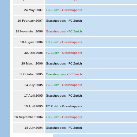
24 May 2007
FC Zurich
-
Grasshoppers
10 February 2007
Grasshoppers - FC Zurich
18 November 2006
Grasshoppers
-
FC Zurich
19 August 2006
FC Zurich
-
Grasshoppers
30 April 2006
FC Zurich
-
Grasshoppers
29 March 2006
Grasshoppers - FC Zurich
02 October 2005
Grasshoppers
-
FC Zurich
24 July 2005
FC Zurich
-
Grasshoppers
17 April 2005
Grasshoppers - FC Zurich
10 April 2005
FC Zurich - Grasshoppers
26 September 2004
FC Zurich
-
Grasshoppers
18 July 2004
Grasshoppers - FC Zurich