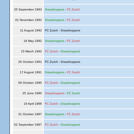
25 September 1993
Grasshoppers
-
FC Zurich
01 November 1992
Grasshoppers
-
FC Zurich
11 August 1992
FC Zurich - Grasshoppers
16 May 1992
Grasshoppers
-
FC Zurich
15 March 1992
FC Zurich
-
Grasshoppers
26 October 1991
FC Zurich - Grasshoppers
17 August 1991
Grasshoppers
-
FC Zurich
06 October 1990
FC Zurich
-
Grasshoppers
25 June 1990
Grasshoppers
-
FC Zurich
19 April 1988
FC Zurich
-
Grasshoppers
31 October 1987
Grasshoppers
-
FC Zurich
02 September 1987
FC Zurich
-
Grasshoppers