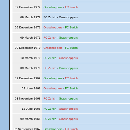
09 December 1972
Grasshoppers
-
FC Zurich
09 March 1972
FC Zurich - Grasshoppers
09 December 1971
Grasshoppers
-
FC Zurich
09 March 1971
FC Zurich
-
Grasshoppers
09 December 1970
Grasshoppers
-
FC Zurich
10 March 1970
FC Zurich
-
Grasshoppers
09 March 1970
FC Zurich
-
Grasshoppers
09 December 1969
Grasshoppers
-
FC Zurich
02 June 1969
Grasshoppers
-
FC Zurich
03 November 1968
FC Zurich
-
Grasshoppers
12 June 1968
FC Zurich
-
Grasshoppers
09 March 1968
FC Zurich
-
Grasshoppers
02 September 1967
Grasshoppers
-
FC Zurich