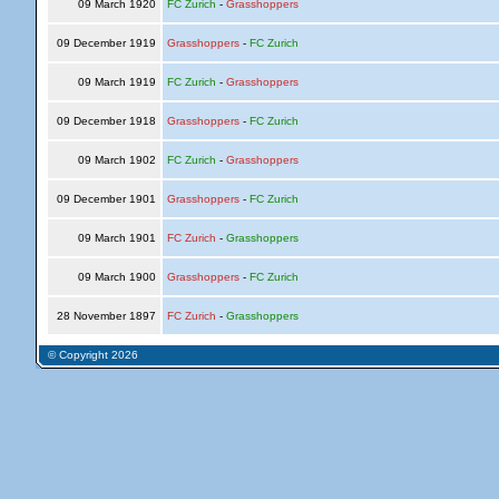
09 March 1920
FC Zurich
-
Grasshoppers
09 December 1919
Grasshoppers
-
FC Zurich
09 March 1919
FC Zurich
-
Grasshoppers
09 December 1918
Grasshoppers
-
FC Zurich
09 March 1902
FC Zurich
-
Grasshoppers
09 December 1901
Grasshoppers
-
FC Zurich
09 March 1901
FC Zurich
-
Grasshoppers
09 March 1900
Grasshoppers
-
FC Zurich
28 November 1897
FC Zurich
-
Grasshoppers
© Copyright 2026