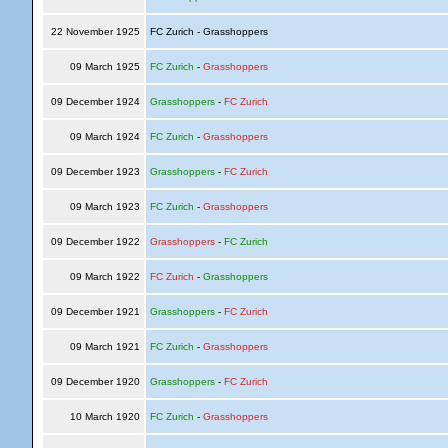
22 November 1925
FC Zurich - Grasshoppers
09 March 1925
FC Zurich
-
Grasshoppers
09 December 1924
Grasshoppers
-
FC Zurich
09 March 1924
FC Zurich
-
Grasshoppers
09 December 1923
Grasshoppers
-
FC Zurich
09 March 1923
FC Zurich
-
Grasshoppers
09 December 1922
Grasshoppers
-
FC Zurich
09 March 1922
FC Zurich
-
Grasshoppers
09 December 1921
Grasshoppers
-
FC Zurich
09 March 1921
FC Zurich
-
Grasshoppers
09 December 1920
Grasshoppers
-
FC Zurich
10 March 1920
FC Zurich
-
Grasshoppers