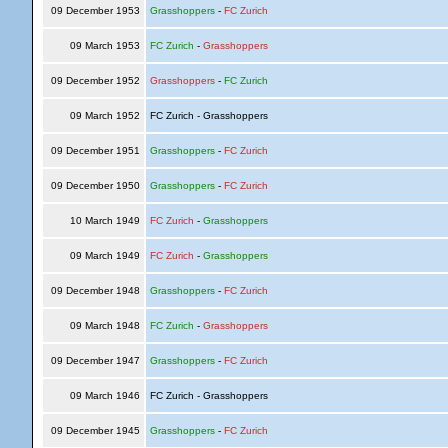
09 December 1953
Grasshoppers
-
FC Zurich
09 March 1953
FC Zurich
-
Grasshoppers
09 December 1952
Grasshoppers
-
FC Zurich
09 March 1952
FC Zurich - Grasshoppers
09 December 1951
Grasshoppers
-
FC Zurich
09 December 1950
Grasshoppers
-
FC Zurich
10 March 1949
FC Zurich
-
Grasshoppers
09 March 1949
FC Zurich
-
Grasshoppers
09 December 1948
Grasshoppers
-
FC Zurich
09 March 1948
FC Zurich
-
Grasshoppers
09 December 1947
Grasshoppers
-
FC Zurich
09 March 1946
FC Zurich - Grasshoppers
09 December 1945
Grasshoppers
-
FC Zurich