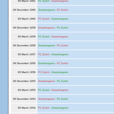
09 March 1961
FC Zurich
-
Grasshoppers
09 December 1960
Grasshoppers
-
FC Zurich
09 March 1960
FC Zurich
-
Grasshoppers
09 December 1959
Grasshoppers
-
FC Zurich
09 March 1959
FC Zurich
-
Grasshoppers
09 December 1958
Grasshoppers
-
FC Zurich
09 March 1957
FC Zurich
-
Grasshoppers
09 December 1956
Grasshoppers
-
FC Zurich
09 March 1956
FC Zurich
-
Grasshoppers
09 December 1955
Grasshoppers
-
FC Zurich
09 March 1955
FC Zurich
-
Grasshoppers
09 December 1954
Grasshoppers
-
FC Zurich
09 March 1954
FC Zurich
-
Grasshoppers