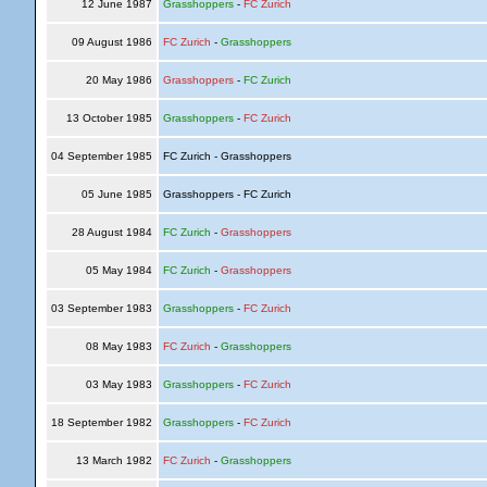
12 June 1987
Grasshoppers
-
FC Zurich
09 August 1986
FC Zurich
-
Grasshoppers
20 May 1986
Grasshoppers
-
FC Zurich
13 October 1985
Grasshoppers
-
FC Zurich
04 September 1985
FC Zurich - Grasshoppers
05 June 1985
Grasshoppers - FC Zurich
28 August 1984
FC Zurich
-
Grasshoppers
05 May 1984
FC Zurich
-
Grasshoppers
03 September 1983
Grasshoppers
-
FC Zurich
08 May 1983
FC Zurich
-
Grasshoppers
03 May 1983
Grasshoppers
-
FC Zurich
18 September 1982
Grasshoppers
-
FC Zurich
13 March 1982
FC Zurich
-
Grasshoppers