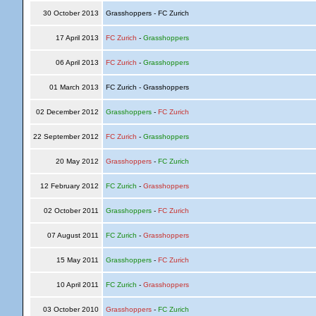
30 October 2013
Grasshoppers - FC Zurich
17 April 2013
FC Zurich
-
Grasshoppers
06 April 2013
FC Zurich
-
Grasshoppers
01 March 2013
FC Zurich - Grasshoppers
02 December 2012
Grasshoppers
-
FC Zurich
22 September 2012
FC Zurich
-
Grasshoppers
20 May 2012
Grasshoppers
-
FC Zurich
12 February 2012
FC Zurich
-
Grasshoppers
02 October 2011
Grasshoppers
-
FC Zurich
07 August 2011
FC Zurich
-
Grasshoppers
15 May 2011
Grasshoppers
-
FC Zurich
10 April 2011
FC Zurich
-
Grasshoppers
03 October 2010
Grasshoppers
-
FC Zurich