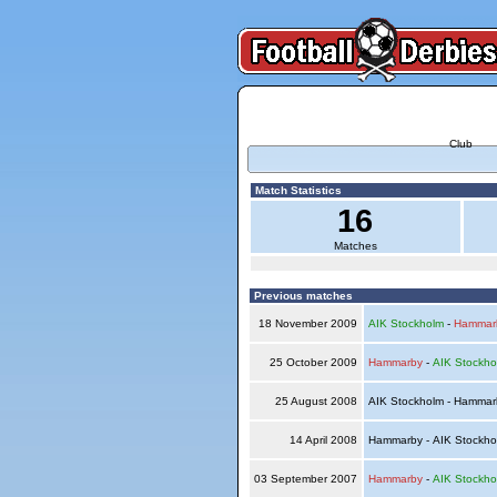
Club
Match Statistics
16
Matches
Previous matches
18 November 2009
AIK Stockholm
-
Hammar
25 October 2009
Hammarby
-
AIK Stockho
25 August 2008
AIK Stockholm - Hamma
14 April 2008
Hammarby - AIK Stockh
03 September 2007
Hammarby
-
AIK Stockho