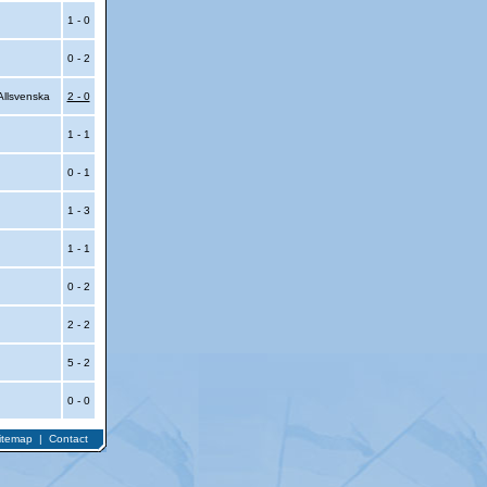
1 - 0
0 - 2
llsvenska
2 - 0
1 - 1
0 - 1
1 - 3
1 - 1
0 - 2
2 - 2
5 - 2
0 - 0
itemap
|
Contact