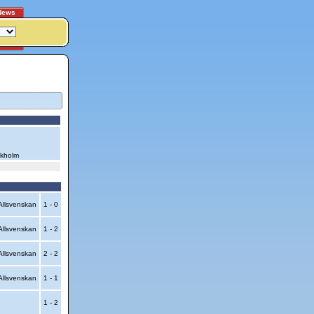
News
6
ckholm
llsvenskan
1 - 0
llsvenskan
1 - 2
llsvenskan
2 - 2
llsvenskan
1 - 1
1 - 2