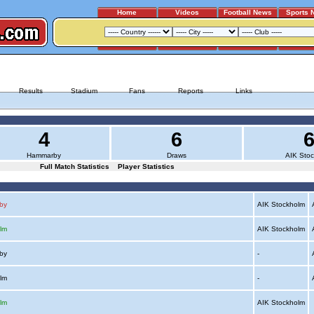
Home
Videos
Football News
Sports 
HAMMARBY - AIK STOCKHOLM
Results
Stadium
Fans
Reports
Links
4
6
Hammarby
Draws
AIK Sto
Full Match Statistics
Player Statistics
by
AIK Stockholm
A
lm
AIK Stockholm
A
rby
-
A
olm
-
A
lm
AIK Stockholm