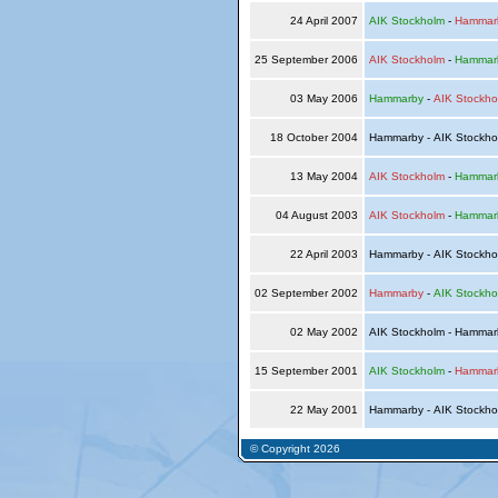
24 April 2007
AIK Stockholm
-
Hammar
25 September 2006
AIK Stockholm
-
Hammar
03 May 2006
Hammarby
-
AIK Stockho
18 October 2004
Hammarby - AIK Stockh
13 May 2004
AIK Stockholm
-
Hammar
04 August 2003
AIK Stockholm
-
Hammar
22 April 2003
Hammarby - AIK Stockh
02 September 2002
Hammarby
-
AIK Stockho
02 May 2002
AIK Stockholm - Hamma
15 September 2001
AIK Stockholm
-
Hammar
22 May 2001
Hammarby - AIK Stockh
© Copyright 2026