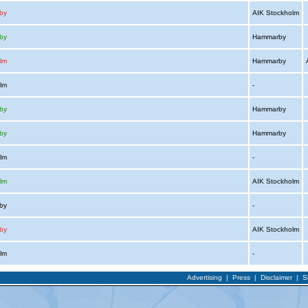
by
AIK Stockholm
by
Hammarby
lm
Hammarby
A
olm
-
by
Hammarby
by
Hammarby
olm
-
lm
AIK Stockholm
rby
-
by
AIK Stockholm
olm
-
Advertising
|
Press
|
Disclaimer
|
S