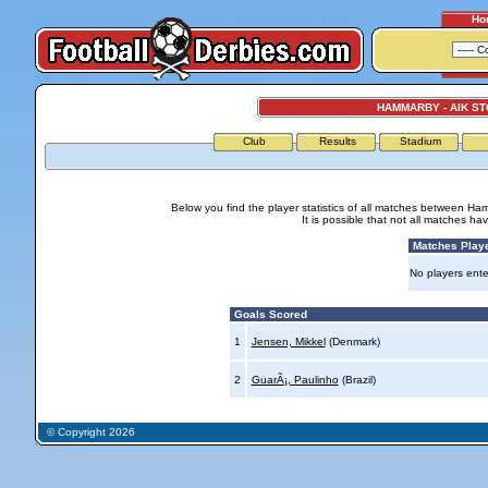
Ho
HAMMARBY - AIK S
Club
Results
Stadium
Below you find the player statistics of all matches between H
It is possible that not all matches h
Matches Play
No players ente
Goals Scored
1
Jensen, Mikkel
(Denmark)
2
GuarÃ¡, Paulinho
(Brazil)
© Copyright 2026