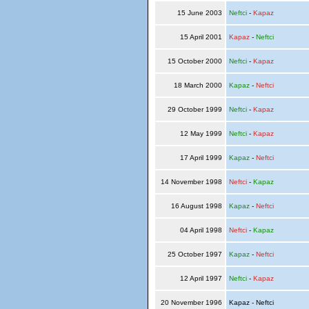
15 June 2003
Neftci
-
Kapaz
15 April 2001
Kapaz
-
Neftci
15 October 2000
Neftci
-
Kapaz
18 March 2000
Kapaz
-
Neftci
29 October 1999
Neftci
-
Kapaz
12 May 1999
Neftci
-
Kapaz
17 April 1999
Kapaz
-
Neftci
14 November 1998
Neftci
-
Kapaz
16 August 1998
Kapaz
-
Neftci
04 April 1998
Neftci
-
Kapaz
25 October 1997
Kapaz
-
Neftci
12 April 1997
Neftci
-
Kapaz
20 November 1996
Kapaz - Neftci