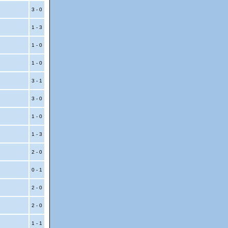
3 - 0
1 - 3
1 - 0
1 - 0
3 - 1
3 - 0
1 - 0
1 - 3
2 - 0
0 - 1
2 - 0
2 - 0
1 - 1