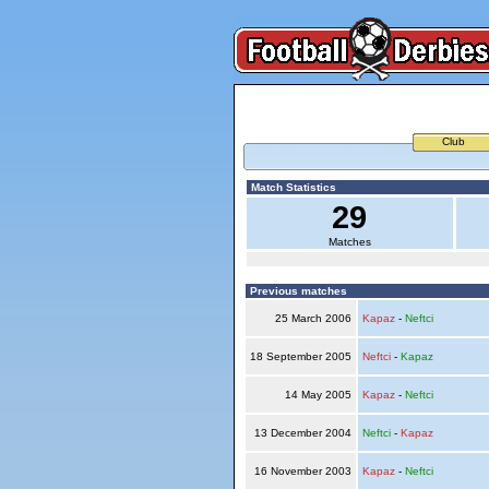
Club
Match Statistics
29
Matches
Previous matches
25 March 2006
Kapaz
-
Neftci
18 September 2005
Neftci
-
Kapaz
14 May 2005
Kapaz
-
Neftci
13 December 2004
Neftci
-
Kapaz
16 November 2003
Kapaz
-
Neftci