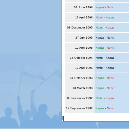
09 June 1996
Kapaz
-
Neftci
13 April 1996
Neftci
-
Kapaz
03 December 1995
Neftci
-
Kapaz
27 July 1995
Kapaz - Neftci
12 April 1995
Kapaz
-
Neftci
16 October 1994
Neftci - Kapaz
17 April 1994
Neftci - Kapaz
31 October 1993
Kapaz
-
Neftci
13 March 1993
Kapaz
-
Neftci
08 November 1992
Neftci
-
Kapaz
19 September 1992
Kapaz
-
Neftci
© Copyright 2026