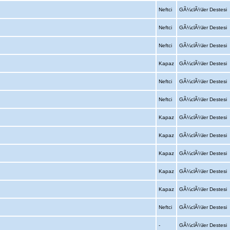
Neftci
GÃ¼clÃ¼ler Destesi
Neftci
GÃ¼clÃ¼ler Destesi
Neftci
GÃ¼clÃ¼ler Destesi
Kapaz
GÃ¼clÃ¼ler Destesi
Neftci
GÃ¼clÃ¼ler Destesi
Neftci
GÃ¼clÃ¼ler Destesi
Kapaz
GÃ¼clÃ¼ler Destesi
Kapaz
GÃ¼clÃ¼ler Destesi
Kapaz
GÃ¼clÃ¼ler Destesi
Kapaz
GÃ¼clÃ¼ler Destesi
Kapaz
GÃ¼clÃ¼ler Destesi
Neftci
GÃ¼clÃ¼ler Destesi
-
GÃ¼clÃ¼ler Destesi