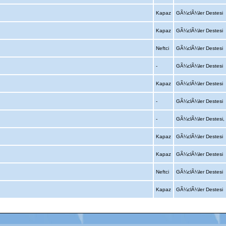
Kapaz
GÃ¼clÃ¼ler Destesi
Kapaz
GÃ¼clÃ¼ler Destesi
Neftci
GÃ¼clÃ¼ler Destesi
-
GÃ¼clÃ¼ler Destesi
Kapaz
GÃ¼clÃ¼ler Destesi
-
GÃ¼clÃ¼ler Destesi
-
GÃ¼clÃ¼ler Destesi
Kapaz
GÃ¼clÃ¼ler Destesi
Kapaz
GÃ¼clÃ¼ler Destesi
Neftci
GÃ¼clÃ¼ler Destesi
Kapaz
GÃ¼clÃ¼ler Destesi
Advertising
|
Press
|
Disclaimer
|
S