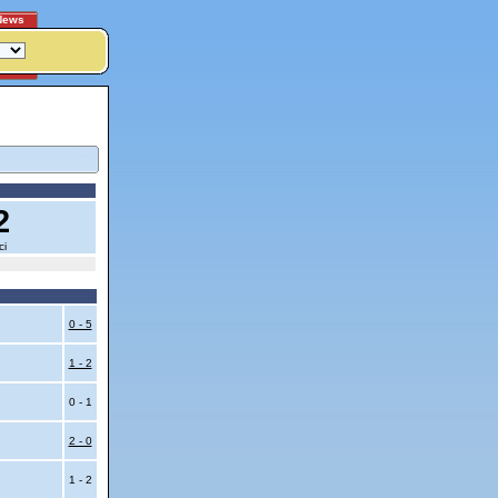
News
2
ci
0 - 5
1 - 2
0 - 1
2 - 0
1 - 2