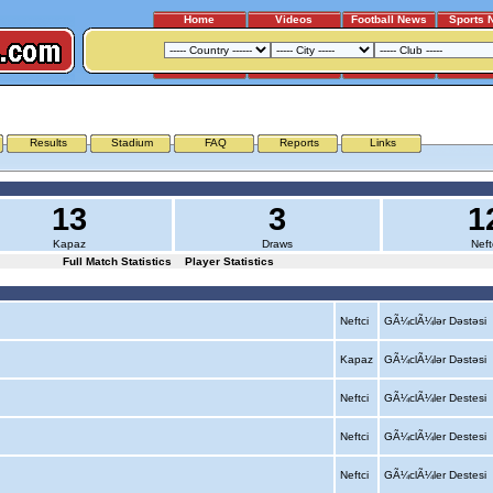
Home
Videos
Football News
Sports 
KAPAZ - NEFTCI
Results
Stadium
FAQ
Reports
Links
13
3
1
Kapaz
Draws
Neft
Full Match Statistics
Player Statistics
Neftci
GÃ¼clÃ¼lər Dəstəsi
Kapaz
GÃ¼clÃ¼lər Dəstəsi
Neftci
GÃ¼clÃ¼ler Destesi
Neftci
GÃ¼clÃ¼ler Destesi
Neftci
GÃ¼clÃ¼ler Destesi