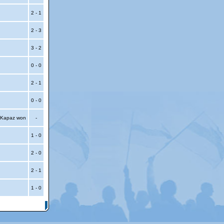
2 - 1
2 - 3
3 - 2
0 - 0
2 - 1
0 - 0
, Kapaz won
-
1 - 0
2 - 0
2 - 1
1 - 0
itemap
|
Contact