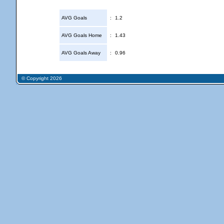
AVG Goals
:
1.2
AVG Goals Home
:
1.43
AVG Goals Away
:
0.96
© Copyright 2026