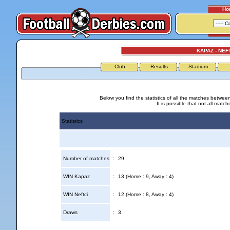
Ho
KAPAZ - NEF
Club
Results
Stadium
Below you find the statistics of all the matches betwee
It is possible that not all match
Statistics
Number of matches
:
29
WIN Kapaz
:
13 (Home : 9, Away : 4)
WIN Neftci
:
12 (Home : 8, Away : 4)
Draws
:
3