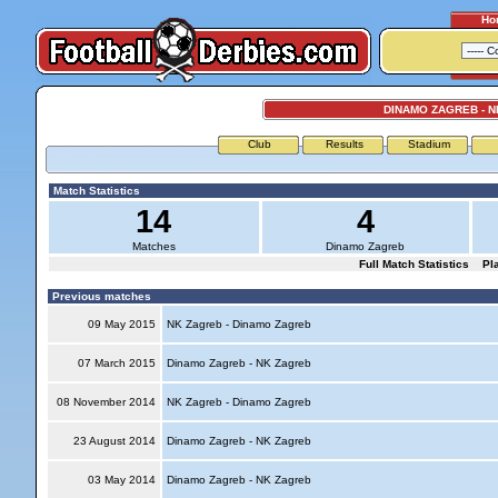
Ho
DINAMO ZAGREB - 
Club
Results
Stadium
Match Statistics
14
4
Matches
Dinamo Zagreb
Full Match Statistics
Pl
Previous matches
09 May 2015
NK Zagreb - Dinamo Zagreb
07 March 2015
Dinamo Zagreb - NK Zagreb
08 November 2014
NK Zagreb - Dinamo Zagreb
23 August 2014
Dinamo Zagreb - NK Zagreb
03 May 2014
Dinamo Zagreb - NK Zagreb