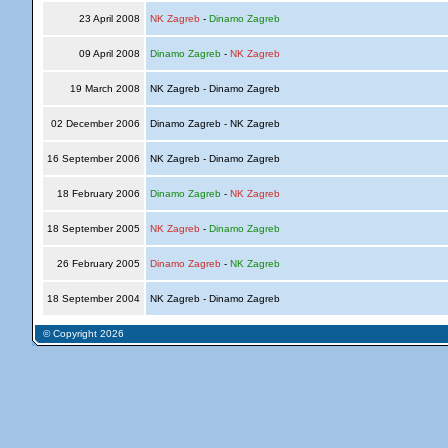
23 April 2008
NK Zagreb
-
Dinamo Zagreb
09 April 2008
Dinamo Zagreb
-
NK Zagreb
19 March 2008
NK Zagreb - Dinamo Zagreb
02 December 2006
Dinamo Zagreb - NK Zagreb
16 September 2006
NK Zagreb - Dinamo Zagreb
18 February 2006
Dinamo Zagreb
-
NK Zagreb
18 September 2005
NK Zagreb
-
Dinamo Zagreb
26 February 2005
Dinamo Zagreb
-
NK Zagreb
18 September 2004
NK Zagreb - Dinamo Zagreb
© Copyright 2026